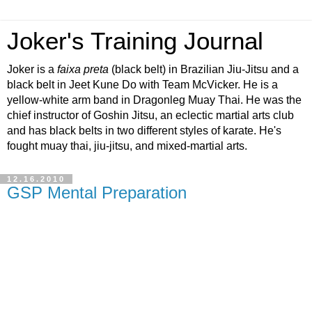
Joker's Training Journal
Joker is a
faixa preta
(black belt) in Brazilian Jiu-Jitsu and a
black belt in Jeet Kune Do with Team McVicker. He is a
yellow-white arm band in Dragonleg Muay Thai. He was the
chief instructor of Goshin Jitsu, an eclectic martial arts club
and has black belts in two different styles of karate. He's
fought muay thai, jiu-jitsu, and mixed-martial arts.
12.16.2010
GSP Mental Preparation