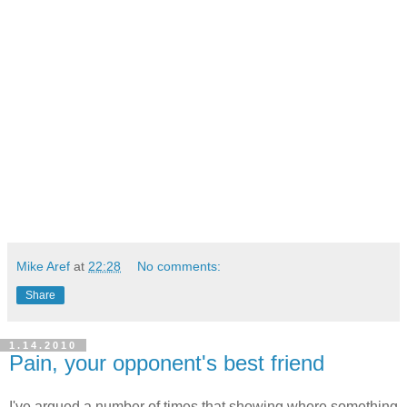
Mike Aref
at
22:28
No comments:
Share
1.14.2010
Pain, your opponent's best friend
I've argued a number of times that showing where something