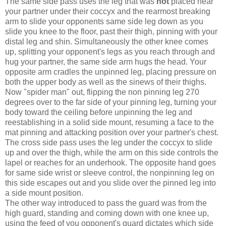
The same side pass uses the leg that was
not
placed near
your partner under their coccyx and the rearmost breaking
arm to slide your opponents same side leg down as you
slide you knee to the floor, past their thigh, pinning with your
distal leg and shin. Simultaneously the other knee comes
up, splitting your opponent's legs as you reach through and
hug your partner, the same side arm hugs the head. Your
opposite arm cradles the unpinned leg, placing pressure on
both the upper body as well as the sinews of their thighs.
Now "spider man" out, flipping the non pinning leg 270
degrees over to the far side of your pinning leg, turning your
body toward the ceiling before unpinning the leg and
reestablishing in a solid side mount, resuming a face to the
mat pinning and attacking position over your partner's chest.
The cross side pass uses the leg under the coccyx to slide
up and over the thigh, while the arm on this side controls the
lapel or reaches for an underhook. The opposite hand goes
for same side wrist or sleeve control, the nonpinning leg on
this side escapes out and you slide over the pinned leg into
a side mount position.
The other way introduced to pass the guard was from the
high guard, standing and coming down with one knee up,
using the feed of you opponent's guard dictates which side