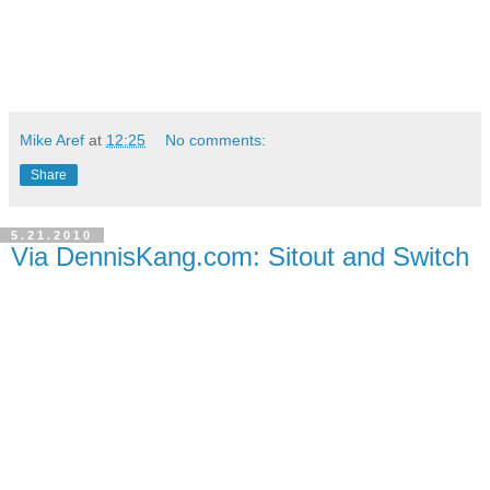
Mike Aref
at
12:25
No comments:
Share
5.21.2010
Via DennisKang.com: Sitout and Switch