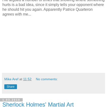
hurts is a bad idea, since it simply tells your opponent where
he should hit you again. Apparently Patrice Quarteron
agrees with me...
Mike Aref
at
11:52
No comments:
Share
1.03.2010
Sherlock Holmes' Martial Art