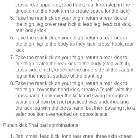
cross, rear upper cut, lead hook, rear kick (step in the
direction of the hook arm to create space for the kick)
Take the rear kick on your thigh, return a rear kick to
the thigh, leg cover rear kick to lead leg, lead cut kick,
rear body kick
Take the rear kick on your thigh, return a rear kick to
the thigh,
tiip
to the body as they kick, cross, hook, rear
kick
Take the rear kick on your thigh, return a rear kick to
the thigh, catch the rear kick to the body (step with it),
cross side clinch, knee the the underside of the caught
leg or the medial surface of the plant leg
Take the rear kick on your thigh, return a rear kick to
the thigh, cover the head kick, create a "shelf" with the
cross hand, hook over the kick and swing through. A
variation shown but not practiced was underhooking
the kick leg with the cross hand, but then passing it to a
safer position overhooked on opposite site
Punch kick Thai pad combinations
Jab, cross, lead kick, long rear knee, three skip knees,