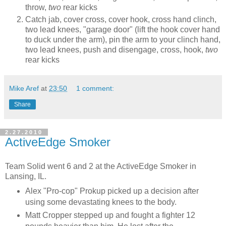
throw,
two
rear kicks
Catch jab, cover cross, cover hook, cross hand clinch,
two lead knees, "garage door" (lift the hook cover hand
to duck under the arm), pin the arm to your clinch hand,
two lead knees, push and disengage, cross, hook,
two
rear kicks
Mike Aref
at
23:50
1 comment:
Share
2.27.2010
ActiveEdge Smoker
Team Solid went 6 and 2 at the ActiveEdge Smoker in
Lansing, IL.
Alex "Pro-cop" Prokup picked up a decision after
using some devastating knees to the body.
Matt Cropper stepped up and fought a fighter 12