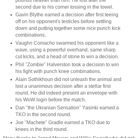
pounds heavier than him. He lost after the
second due to his corner tossing in the towel.
Gavin Blythe earned a decision after first teeing
off on his opponent's testicles before settling
down and putting together some nice punch kick
combinations.
Vaughn Comacho swarmed his opponent like a
wave, using a powerful overhand, same sharp
cut kicks, and a head of stone to win a decision.
Phil "Zombie" Halverston took a decision to win
his fight with punch knee combinations.
Alain Sothikhoun did not unleash the animal and
lost a unanimous decision after a stellar first
round. He did indeed present an envelope with
his WoW login before the match.
Dan "the Ukranian Sensation" Yasinki earned a
TKO in the second round.
Joe "Machete" Gradle earned a TKO due to
knees in the third round.