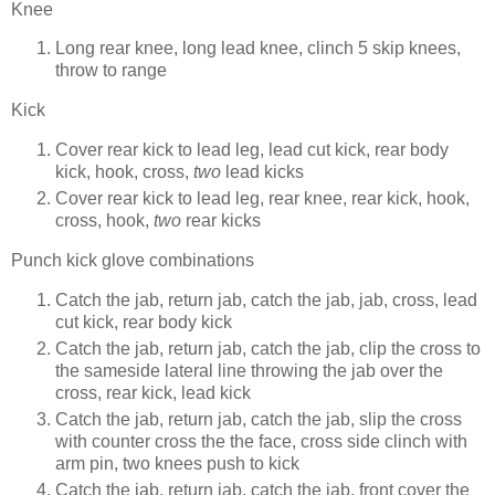
Knee
Long rear knee, long lead knee, clinch 5 skip knees,
throw to range
Kick
Cover rear kick to lead leg, lead cut kick, rear body
kick, hook, cross,
two
lead kicks
Cover rear kick to lead leg, rear knee, rear kick, hook,
cross, hook,
two
rear kicks
Punch kick glove combinations
Catch the jab, return jab, catch the jab, jab, cross, lead
cut kick, rear body kick
Catch the jab, return jab, catch the jab, clip the cross to
the sameside lateral line throwing the jab over the
cross, rear kick, lead kick
Catch the jab, return jab, catch the jab, slip the cross
with counter cross the the face, cross side clinch with
arm pin, two knees push to kick
Catch the jab, return jab, catch the jab, front cover the