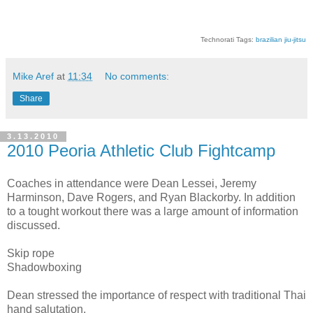
Technorati Tags:
brazilian jiu-jitsu
Mike Aref
at
11:34
No comments:
Share
3.13.2010
2010 Peoria Athletic Club Fightcamp
Coaches in attendance were Dean Lessei, Jeremy
Harminson, Dave Rogers, and Ryan Blackorby. In addition
to a tought workout there was a large amount of information
discussed.
Skip rope
Shadowboxing
Dean stressed the importance of respect with traditional Thai
hand salutation.