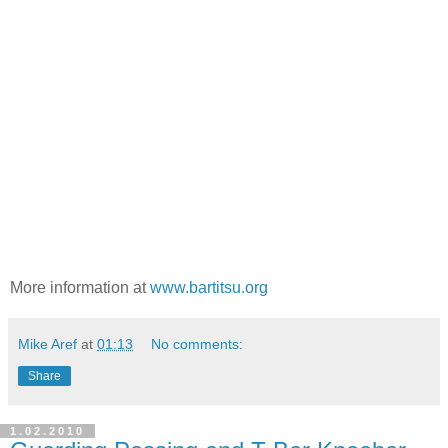
More information at
www.bartitsu.org
Mike Aref
at
01:13
No comments:
Share
1.02.2010