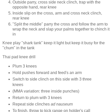
Outside parry, cross side neck clinch, trap with the
opposite hand, rear knee
Inside slip on the cross, arm and cross neck clinch,
rear knee
"Split the middle" parry the cross and follow the arm to
wrap the neck and slap your palms together to chinch it
in
Knee play "shark tank" keep it light but keep it busy for the
"chum" in the tank
Thai pad knee drill
Plum 3 knees
Hold pushes forward and feed's an arm
Switch to side clinch on this side with 3 three
knees
(MMA variation: three inside punches)
Return to plum with 3 knees
Repeat side clinches
ad nauseum
To finish, throw to kick range on holder's call