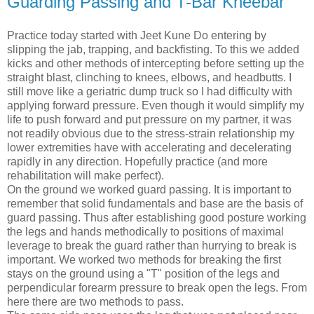
Guarding Passing and T-Bar Kneebar
Practice today started with Jeet Kune Do entering by
slipping the jab, trapping, and backfisting. To this we added
kicks and other methods of intercepting before setting up the
straight blast, clinching to knees, elbows, and headbutts. I
still move like a geriatric dump truck so I had difficulty with
applying forward pressure. Even though it would simplify my
life to push forward and put pressure on my partner, it was
not readily obvious due to the stress-strain relationship my
lower extremities have with accelerating and decelerating
rapidly in any direction. Hopefully practice (and more
rehabilitation will make perfect).
On the ground we worked guard passing. It is important to
remember that solid fundamentals and base are the basis of
guard passing. Thus after establishing good posture working
the legs and hands methodically to positions of maximal
leverage to break the guard rather than hurrying to break is
important. We worked two methods for breaking the first
stays on the ground using a "T" position of the legs and
perpendicular forearm pressure to break open the legs. From
here there are two methods to pass.