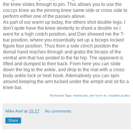
the knee slides through to pin. This allows you to use the
coccyx knee as the pinning knee same side or cross side to
perform either one of the passes above.
As part of our warm up today, the others shot double legs. I
don't quite have the knee dexterity to shoot a double so I
went for a high crotch position, and Dan showed me the T-
bar position, where you essentially set up a biceps locked
figure four position. Thus from a side clinch position the
dorsal hand reaches through and grabs the biceps of the
ventral arm that has posted to the far hip. The opponent is
lifted and dumped to their back. From here you can slide
down the leg to the ankle, and drop to the mat with a cross
body ankle lock or heel hook. Alternatively you can spin
around keeping the arm tucked under the armpit and sit for a
knee bar.
Technorati Tags:
martial arts
,
jeet kune do
,
brazilian jiu-jitsu
Mike Aref
at
15:17
No comments:
Share