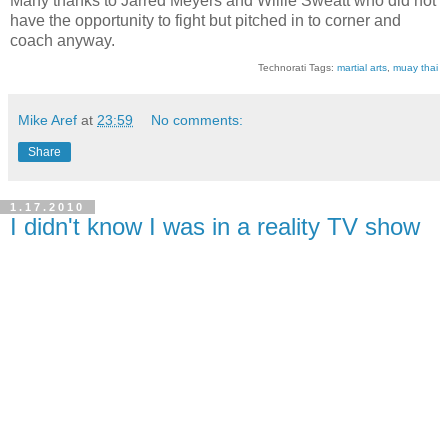
Many thanks to Jarred Meyers and Willie Sweatt who did not
have the opportunity to fight but pitched in to corner and
coach anyway.
Technorati Tags:
martial arts
,
muay thai
Mike Aref
at
23:59
No comments:
Share
1.17.2010
I didn't know I was in a reality TV show