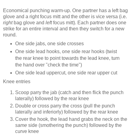
Economical punching warm-up. One partner has a left bag
glove and a right focus mitt and the other is vice versa (i.e.
right
bag glove and
left
focus mitt). Each partner does one
strike for an entire interval and then they switch for a new
round.
One side jabs, one side crosses
One side lead hooks, one side rear hooks (twist
the rear knee to point towards the lead knee, turn
the hand over "check the time")
One side lead uppercut, one side rear upper cut
Knee entries
Scoop parry the jab (catch and then flick the punch
laterally) followed by the rear knee
Double or cross parry the cross (pull the punch
laterally and inferiorly) followed by the rear knee
Cover the hook, the lead hand grabs the neck on the
same
side (smothering the punch) followed by the
curve knee