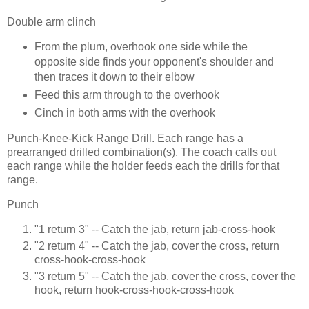
Double arm clinch
From the plum, overhook one side while the
opposite side finds your opponent's shoulder and
then traces it down to their elbow
Feed this arm through to the overhook
Cinch in both arms with the overhook
Punch-Knee-Kick Range Drill. Each range has a
prearranged drilled combination(s). The coach calls out
each range while the holder feeds each the drills for that
range.
Punch
"1 return 3" -- Catch the jab, return jab-cross-hook
"2 return 4" -- Catch the jab, cover the cross, return
cross-hook-cross-hook
"3 return 5" -- Catch the jab, cover the cross, cover the
hook, return hook-cross-hook-cross-hook