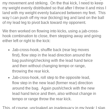
my movement and striking. On the thai kick, I need to keep
my weight evenly distributed so that after I throw it and miss I
land with my weight evenly balanced between my feet. This
way I can push off my rear (kicking) leg and land on the ball
of my lead leg to pivot back toward my opponent.
We then worked on flowing into kicks, using a jab-cross-
hook combination to close, then stepping away and going
either left or right to the kick:
Jab-cross-hook, shuffle back (rear leg moves
first), flow step in the lead direction around the
bag pushing/checking with the lead hand twice
and then without changing tempo or range,
throwing the rear kick.
Jab-cross-hook, roll step to the opposite lead,
flow step in the new lead (former rear) direction
around the bag. Again push/check with the new
lead hand twice and then, also without change in
tempo or range throw the rear kick.
This, of course, uncloaked an inadequacy in my hook: I slap