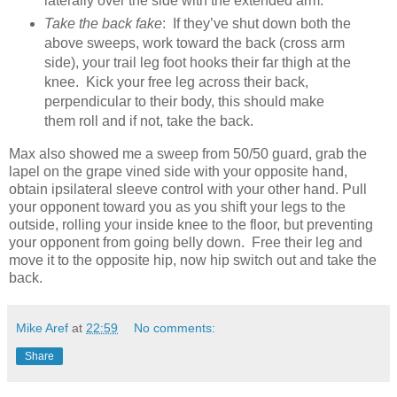
laterally over the side with the extended arm.
Take the back fake
: If they’ve shut down both the
above sweeps, work toward the back (cross arm
side), your trail leg foot hooks their far thigh at the
knee. Kick your free leg across their back,
perpendicular to their body, this should make
them roll and if not, take the back.
Max also showed me a sweep from 50/50 guard, grab the
lapel on the grape vined side with your opposite hand,
obtain ipsilateral sleeve control with your other hand. Pull
your opponent toward you as you shift your legs to the
outside, rolling your inside knee to the floor, but preventing
your opponent from going belly down. Free their leg and
move it to the opposite hip, now hip switch out and take the
back.
Mike Aref
at
22:59
No comments:
Share