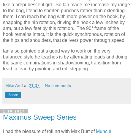
like a prepubescent girl. So Ian made me increase my range
to the bag, I tend to shorten punches rather than extending
them, I can reach the bag with more power on the hook, by
snapping the hip rotation, driving the hook a few inches by
arm, but a few feet by this rotation. The 90° frame of the
hook remains intact, it is the quick synchronous, rotation of
the hips and shoulders, that delivers power through speed.
Ian also pointed out a good way to work on the very
balanced style he teaches is by alternating leads and doing
the same combinations in shadowboxing, transition from
lead to lead by pivoting and roll stepping.
Mike Aref
at
21:37
No comments:
Share
1.10.2014
Maximus Sweep Series
I had the pleasure of rolling with Max Burt of
Muncie