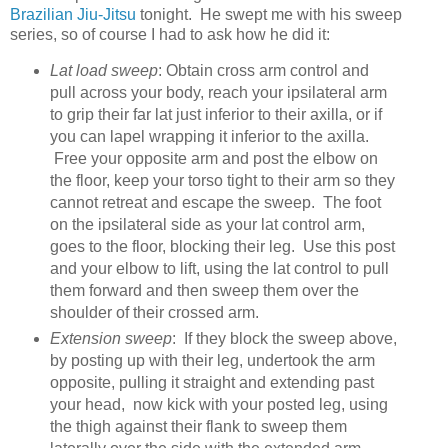
Brazilian Jiu-Jitsu
tonight. He swept me with his sweep
series, so of course I had to ask how he did it:
Lat load sweep
: Obtain cross arm control and
pull across your body, reach your ipsilateral arm
to grip their far lat just inferior to their axilla, or if
you can lapel wrapping it inferior to the axilla.
Free your opposite arm and post the elbow on
the floor, keep your torso tight to their arm so they
cannot retreat and escape the sweep. The foot
on the ipsilateral side as your lat control arm,
goes to the floor, blocking their leg. Use this post
and your elbow to lift, using the lat control to pull
them forward and then sweep them over the
shoulder of their crossed arm.
Extension sweep
: If they block the sweep above,
by posting up with their leg, undertook the arm
opposite, pulling it straight and extending past
your head, now kick with your posted leg, using
the thigh against their flank to sweep them