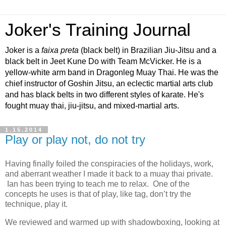
Joker's Training Journal
Joker is a
faixa preta
(black belt) in Brazilian Jiu-Jitsu and a
black belt in Jeet Kune Do with Team McVicker. He is a
yellow-white arm band in Dragonleg Muay Thai. He was the
chief instructor of Goshin Jitsu, an eclectic martial arts club
and has black belts in two different styles of karate. He's
fought muay thai, jiu-jitsu, and mixed-martial arts.
1.15.2014
Play or play not, do not try
Having finally foiled the conspiracies of the holidays, work,
and aberrant weather I made it back to a muay thai private.
Ian has been trying to teach me to relax. One of the
concepts he uses is that of play, like tag, don’t try the
technique, play it.
We reviewed and warmed up with shadowboxing, looking at