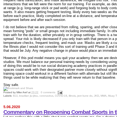
frequent hand sanitization, and mask adherence, we mitigate this risk. This
interactions that we felt were the norm for our training. For example, as deta
at range (e.g. long-range stick or pad work) and forgoing body to body conta
wants. It also means getting frequent testing, likely every two weeks as 
before each practice, likely completed on-line at a distance, and temperat
equipment before and after each session.
I do not believe that we are prevented from rolling, sparring, and other clos
mean forming “pods” or small groups not including immediate family. In othe
train with for the duration, either privately or in group settings. There is a t
spread
. Your risk is likely decreased if you
only train with that person in a 
temperature checks, frequent testing, and mask use. Masks are likely a cu
the Illinois plan I would not consider this sort of training until Phase 3 and i
that would be July. Any negative change in phase would place an immediate
However, if this pod model means you quit your academ
y then we are destr
studios. We must balance our personal training needs by considering usin
of doing this would be to run social distancing academy practices in paralle
spaces could work with their designated partner more closely without signifi
training space could workout in a different fashion with alternate but still l
things used to be while realizing that they will never return to that baseline.
Stay safe.
Posted by
Mike Aref
at
23:22
0 comments
Labels:
BJJ
,
brazilian jiu-jitsu
,
coronavirus
,
COVID-19
,
illinois
,
jeet kune do
,
JKD
,
MMA
,
Muay T
5.06.2020
Commentary on Reopening Combat Sports in 