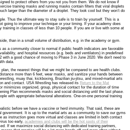
signed to protect others from you not you from them. We do not know if
cise training masks and running masks contain filters that viral droplets
 much larger than the diameter of a droplet. They look cool but they won’t do
ple. Thus the ultimate way to stay safe is to train by yourself. This is a
s not going to improve your technique or your timing. If your academy does
 training in classes of less than 10 people. If you are or live with some at
utside, than in a small volume of distribution, e.g. in the academy or gym.
 as a community closer to normal if public health indicators are favorable
vailability, and hospital resources (e.g. beds and ventilators) in predefined
e 2 with a good chance of moving to Phase 3 in June 2020. We don't need to
lth data.
s plan, the nearest things that we might be compared to are health clubs.
l distance more than 6 feet, wear masks, and sanitize your hands between
wrestling, muay thai, kickboxing, Brazilian jiu-jitsu, and mixed-martial arts
ction and contact. USA Wrestling has released its
Return to the Mat
or minimizes organized, group, physical contact for the duration of time
pening Plan recommends masks and social distancing until the last phase.
ple with appropriate behavioral alterations. One-on-one personal training
listic before we have a vaccine or herd immunity. That said, these are
ral government. It is up to the martial arts as a community to save our gyms
as instruction goes more virtual and classes are limited in both contact
irus too early,
academies and clubs will be the hot spots of their
ed. If we maximize social distancing with dedicated training partners,