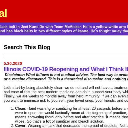
al
a black belt in Jeet Kune Do with Team McVicker. He is a yellow-white ar
and has black belts in two different styles of karate. He's fought muay thai
Search This Blog
5.20.2020
Illinois COVID-19 Reopening and What I Think 
Disclaimer: What follows is not medical advice. The best way to avoi
or a vaccine discovered
. This is a theoretical discussion and nothing
Let's start by being absolutely clear: we do not and will not have a treatme
bad case of this the best modern medicine can do is support your body wh
Finally, we are weeks to months away from herd immunity, if we can even dev
you want to minimize risk to yourself, your loved ones, your friends, and cow
Clean
: Hand washing or sanitizing for at least 20 seconds before an
were to open this would basically mean at the beginning of practice
means showering thoroughly before and after practice. It means tho
wipes. So that’s a
lot
of sanitizer and bleach solution.
Cover
: Wearing a mask that decreases the spread of droplets. Not a