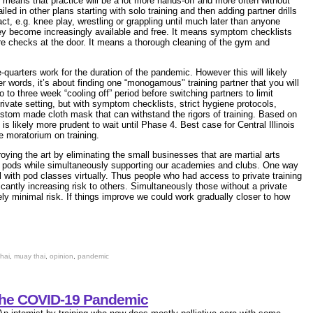
 means that practice will be a lot more hands-off and more often without
iled in other plans starting with solo training and then adding partner drills
ct, e.g. knee play, wrestling or grappling until much later than anyone
they become increasingly available and free. It means symptom checklists
ure checks at the door. It means a thorough cleaning of the gym and
e-quarters work for the duration of the pandemic. However this will likely
r words, it’s about finding one “monogamous" training partner that you will
wo to three week “cooling off” period before switching partners to limit
private setting, but with symptom checklists, strict hygiene protocols,
stom made cloth mask that can withstand the rigors of training. Based on
t is likely more prudent to wait until Phase 4. Best case for Central Illinois
 moratorium on training.
oying the art by eliminating the small businesses that are martial arts
g pods while
simultaneously supporting our academies and clubs. One way
l with pod classes virtually. Thus people who had access to private training
cantly increasing risk to others. Simultaneously those without a private
ikely minimal risk. If things improve we could work gradually closer to how
hai
,
muay thai
,
opinion
,
pandemic
the COVID-19 Pandemic