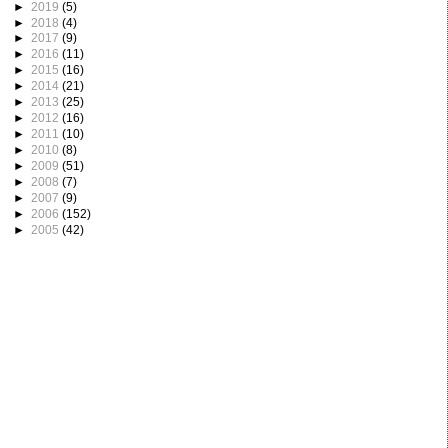
►
2019
(5)
►
2018
(4)
►
2017
(9)
►
2016
(11)
►
2015
(16)
►
2014
(21)
►
2013
(25)
►
2012
(16)
►
2011
(10)
►
2010
(8)
►
2009
(51)
►
2008
(7)
►
2007
(9)
►
2006
(152)
►
2005
(42)