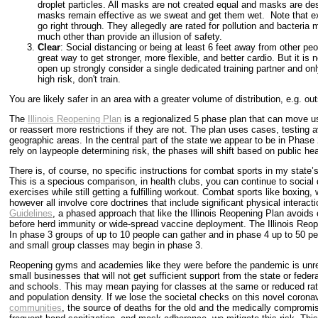
droplet particles. All masks are not created equal and masks are de
masks remain effective as we sweat and get them wet. Note that exer
go right through. They allegedly are rated for pollution and bacteria
much other than provide an illusion of safety.
Clear
: Social distancing or being at least 6 feet away from other peo
great way to get stronger, more flexible, and better cardio. But it i
open up strongly consider a single dedicated training partner and only
high risk, don't train.
You are likely safer in an area with a greater volume of distribution, e.g. o
The
Illinois Reopening Plan
is a regionalized 5 phase plan that can move us
or reassert more restrictions if they are not. The plan uses cases, testing a
geographic areas. In the central part of the state we appear to be in Phas
rely on laypeople determining risk, the phases will shift based on public hea
There is, of course, no specific instructions for combat sports in my state’
This is a specious comparison, in health clubs, you can continue to socia
exercises while still getting a fulfilling workout. Combat sports like boxing, 
however all involve core doctrines that include significant physical intera
Guidelines
, a phased approach that like the Illinois Reopening Plan avoids 
before herd immunity or wide-spread vaccine deployment. The Illinois Reo
In phase 3 groups of up to 10 people can gather and in phase 4 up to 50 peo
and small group classes may begin in phase 3.
Reopening gyms and academies like they were before the pandemic is unrea
small businesses that will not get sufficient support from the state or fede
and schools. This may mean paying for classes at the same or reduced rate 
and population density. If we lose the societal checks on this novel coronav
communities
, the source of deaths for the old and the medically compromis