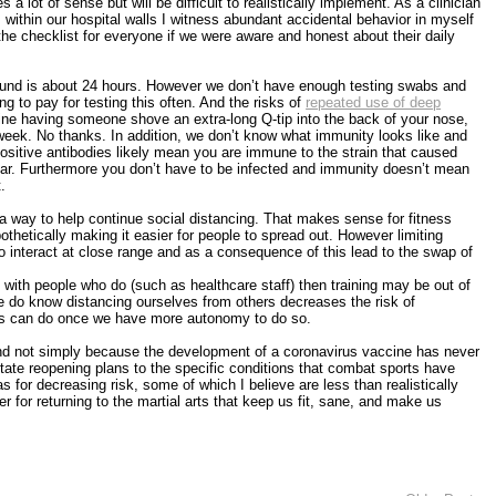
a lot of sense but will be difficult to realistically implement. As a clinician
ithin our hospital walls I witness abundant accidental behavior in myself
the checklist for everyone if we were aware and honest about their daily
around is about 24 hours. However we don’t have enough testing swabs and
 to pay for testing this often. And the risks of
repeated use of deep
ine having someone shove an extra-long Q-tip into the back of your nose,
r week. No thanks. In addition, we don’t know what immunity looks like and
ositive antibodies likely mean you are immune to the strain that caused
clear. Furthermore you don’t have to be infected and immunity doesn’t mean
.
 way to help continue social distancing. That makes sense for fitness
thetically making it easier for people to spread out. However limiting
o interact at close range and as a consequence of this lead to the swap of
rk with people who do (such as healthcare staff) then training may be out of
e do know distancing ourselves from others decreases the risk of
sions can do once we have more autonomy to do so.
 (and not simply because the development of a coronavirus vaccine has never
ate reopening plans to the specific conditions that combat sports have
s for decreasing risk, some of which I believe are less than realistically
 for returning to the martial arts that keep us fit, sane, and make us