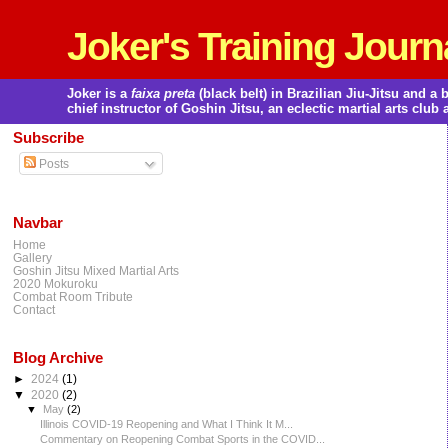
Joker's Training Journ
Joker is a
faixa preta
(black belt) in Brazilian Jiu-Jitsu and 
chief instructor of Goshin Jitsu, an eclectic martial arts club 
Subscribe
Posts
Navbar
Home
Gallery
Goshin Jitsu Mixed Martial Arts
2020 Mokuroku
Combat Room Tribute
Contact
Blog Archive
►
2024
(1)
▼
2020
(2)
▼
May
(2)
Illinois COVID-19 Reopening and What I Think It M...
Commentary on Reopening Combat Sports in the COVID...