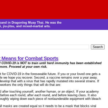
m band in Dragonleg Muay Thai. He was the
, jiu-jitsu, and mixed-martial arts.
It Means for Combat Sports
d COVID-19 is NOT to train until herd immunity has been established
 more. Proceed at your own risk.
nt for COVID-19 in the foreseeable future. If you or your loved one gets a
ile we hope you recover. Second, a vaccine remains over a year away.
elop that with a virus that has rapidly mutated into several strains. If
orkers the only things that will do that are:
d after touching yourself, another human, or an object. If your academy
, before
each
round, after
each
round, and before leaving class. It also
roughly wiping down each piece of nonlaunderable equipment with bleach
ll masks are created equal so it needs to be a mask that blocks viral