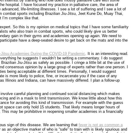
 An internist by training who now does mostly palliative care with some
 the hospital. I have focused my practice in palliative care, the area of
advanced, life-limiting illnesses. I see a lot of suffering and I see a lot of
in combat sports including Brazilian Jiu-Jitsu, Jeet Kune Do, Muay Thai,
t I’m complex like that.
expert. So this is my opinion on medical topics that I have some familiarity
ists who also train in combat sports, who could likely give us better
condary gain in their gyms and academies opening up again. We need to
participate have a deep-seated desire to get back on the mats and into the
u-Jitsu Academies During the COVID-19 Pandemic
. It is an interesting read.
th everything he suggests I wouldn’t be writing a commentary. I do suggest
Brazilian Jiu-Jitsu as safely as possible. I cringe a little bit at the use of
and consensus opinion by a large group of experts rather than one person. I
ities being acceptable at different times. Personally, I would suggest
te is more likely to police, fine, or incarcerate you if the case of any
as Illinois and Indiana, can have massively differed. I plan a follow-up
ill involve careful planning and continued social distancing which makes
ancing and in a mask to limit transmission. We know little about how this
tance for avoiding this kind of transmission. For example with the guess
ot space can only hold 15 students. That likely means longer hours of
This may be prohibitive in reopening smaller academies in a financially
tous sign of this disease. We are learning that
fever is not as common a
s an objective marker of who is “safe” to train with is likely spurious and