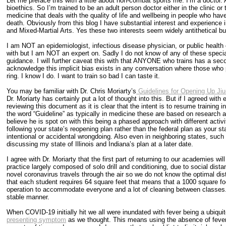
Let me preface this with a little about non-combat sports me. I’m a doctor.
bioethics. So I’m trained to be an adult person doctor either in the clinic or
medicine that deals with the quality of life and wellbeing in people who have 
death. Obviously from this blog I have substantial interest and experience 
and Mixed-Martial Arts. Yes these two interests seem widely antithetical bu
I am NOT an epidemiologist, infectious disease physician, or public health 
with but I am NOT an expert on. Sadly I do not know of any of these special
guidance. I will further caveat this with that ANYONE who trains has a se
acknowledge this implicit bias exists in any conversation where those who 
ring. I know I do. I want to train so bad I can taste it.
You may be familiar with Dr. Chris Moriarty’s
Guidelines for Opening Up Ji
Dr. Moriarty has certainly put a lot of thought into this. But if I agreed wi
reviewing this document as it is clear that the intent is to resume training in 
the word “Guideline” as typically in medicine these are based on research 
believe he is spot on with this being a phased approach with different activ
following your state’s reopening plan rather than the federal plan as your sta
intentional or accidental wrongdoing. Also even in neighboring states, such 
discussing my state of Illinois and Indiana’s plan at a later date.
I agree with Dr. Moriarty that the first part of returning to our academies w
practice largely composed of solo drill and conditioning, due to social dist
novel coronavirus travels through the air so we do not know the optimal dis
that each student requires 64 square feet that means that a 1000 square fo
operation to accommodate everyone and a lot of cleaning between classes. 
stable manner.
When COVID-19 initially hit we all were inundated with fever being a ubiqui
presenting symptom
as we thought. This means using the absence of fever a