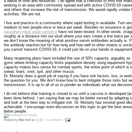
a waste of time and resources. I do agree that a checklist to limit risk makes 
working in an area with community spread and with active COVID-19 cases w
and others that increase the risk of transmission. We would rapidly violate 
activities. We are not.
I live and practice in a community where rapid testing is available. Turn 
medium to test people once or twice per week. Besides no insurance is going
nasopharyngeal swab sampling
have not been tested. In other words, imag
roughly at a distance into our skull where your ears create a line twice pe
we don’t know the meaning of what positive serum antibodies actually is. P
the antibody reaction but for how long and how well to other strains is un
you cannot transmit COVID-19, it could just be on your hands or equipment
Many reopening plans have included the use of 50% capacity, arguably as a
gyms where limiting capacity limits population density using equipment hypo
capacity makes less sense for combat sports, the entire point of which is t
sweat, tears, snot, spit, and other mucus.
Dr. Moriarty does a good job of saying if you have risk factors, live, or wo
the question for you. We don’t know how to best mitigate those risks but w
transmission. It is up to all of us to ponder as individuals what our deci
I do not believe that training is closed to us until a vaccine is developed
been done before). I am saying that we may be better served by adapting st
and look at the best way to mitigate risk. Dr. Moriarty has several good idea
achievable. I encourage more discussion on this topic to get the best answer
better people.
Posted by
Mike Aref
at
23:38
0 comments