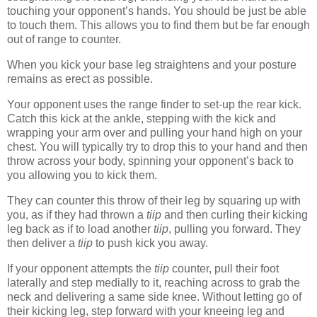
touching your opponent’s hands. You should be just be able
to touch them. This allows you to find them but be far enough
out of range to counter.
When you kick your base leg straightens and your posture
remains as erect as possible.
Your opponent uses the range finder to set-up the rear kick.
Catch this kick at the ankle, stepping with the kick and
wrapping your arm over and pulling your hand high on your
chest. You will typically try to drop this to your hand and then
throw across your body, spinning your opponent’s back to
you allowing you to kick them.
They can counter this throw of their leg by squaring up with
you, as if they had thrown a
tiip
and then curling their kicking
leg back as if to load another
tiip
, pulling you forward. They
then deliver a
tiip
to push kick you away.
If your opponent attempts the
tiip
counter, pull their foot
laterally and step medially to it, reaching across to grab the
neck and delivering a same side knee. Without letting go of
their kicking leg, step forward with your kneeing leg and