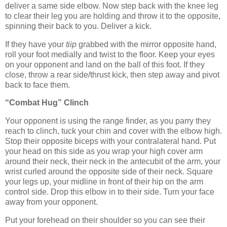
deliver a same side elbow. Now step back with the knee leg
to clear their leg you are holding and throw it to the opposite,
spinning their back to you. Deliver a kick.
If they have your
tiip
grabbed with the mirror opposite hand,
roll your foot medially and twist to the floor. Keep your eyes
on your opponent and land on the ball of this foot. If they
close, throw a rear side/thrust kick, then step away and pivot
back to face them.
“Combat Hug” Clinch
Your opponent is using the range finder, as you parry they
reach to clinch, tuck your chin and cover with the elbow high.
Stop their opposite biceps with your contralateral hand. Put
your head on this side as you wrap your high cover arm
around their neck, their neck in the antecubit of the arm, your
wrist curled around the opposite side of their neck. Square
your legs up, your midline in front of their hip on the arm
control side. Drop this elbow in to their side. Turn your face
away from your opponent.
Put your forehead on their shoulder so you can see their