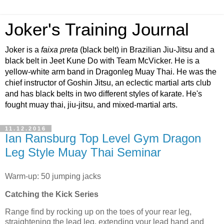
Joker's Training Journal
Joker is a
faixa preta
(black belt) in Brazilian Jiu-Jitsu and a
black belt in Jeet Kune Do with Team McVicker. He is a
yellow-white arm band in Dragonleg Muay Thai. He was the
chief instructor of Goshin Jitsu, an eclectic martial arts club
and has black belts in two different styles of karate. He's
fought muay thai, jiu-jitsu, and mixed-martial arts.
11.12.2016
Ian Ransburg Top Level Gym Dragon
Leg Style Muay Thai Seminar
Warm-up: 50 jumping jacks
Catching the Kick Series
Range find by rocking up on the toes of your rear leg,
straightening the lead leg, extending your lead hand and