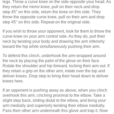
legs. Throw a curve knee on the side opposite your head. As
they return the mirror knee, pull on their neck and drop
step 45° on this side, return the knee on this side. They
throw the opposite curve knee, pull on their arm and drop
step 45° on this side. Repeat on the original side.
If you wish to throw your opponent, look for them to throw the
curve knee on your arm control side. As they do, pull their
neck by twisting your body and drawing the arm inferiorly
toward the hip while simultaneously pushing their arm.
To defend this clinch, underhook the arm wrapped around
the neck by placing the palm of the glove on their face.
Rotate the shoulder and hip forward, locking their arm out. If
they retain a grip on the other arm, rotate over the top and
deliver knees. Drop step to bring their head down to deliver
knees here.
If an opponent is pushing away as above, when you clinch
overhook this arm, cinching proximal to the elbow. Take a
slight step back, sliding distal to the elbow, and bring your
arm medially and superiorly twisting their elbow medially.
Pass their other arm underneath this glove and trap it. Now