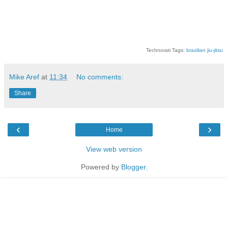
Technorati Tags:
brazilian jiu-jitsu
Mike Aref
at
11:34
No comments:
Share
‹
›
Home
View web version
Powered by
Blogger
.