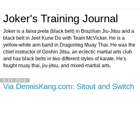
Joker's Training Journal
Joker is a
faixa preta
(black belt) in Brazilian Jiu-Jitsu and a
black belt in Jeet Kune Do with Team McVicker. He is a
yellow-white arm band in Dragonleg Muay Thai. He was the
chief instructor of Goshin Jitsu, an eclectic martial arts club
and has black belts in two different styles of karate. He's
fought muay thai, jiu-jitsu, and mixed-martial arts.
5.21.2010
Via DennisKang.com: Sitout and Switch