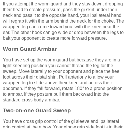
If you attempt the worm guard and they stay down, dropping
their head to create pressure, pass the gi skirt under their
neck and pass it to the opposite hand, your ipsilateral hand
will regrab it with the arm behind the neck for the choke. The
wrapped leg can come toward you, with the knee near the
ear. The other hook can go wide or drop between the legs to
bait your opponent to create more forward pressure.
Worm Guard Armbar
You have set up the worm guard but because they are in a
tight kneeling position you cannot thread the leg for the
sweep. Move laterally to your opponent and place the free
foot across their distal shin. Pull anteriorly to allow your
wrapped leg to slide above their knee and across their
abdomen. If they fall forward, rotate 180° to a prone position
to armbar. If they posture pull them backward into the
standard cross body armbar.
Two-on-one Guard Sweep
You have cross grip control of the gi sleeve and ipsilateral
grip control at the elbow. Your elbow grip side foot is in their