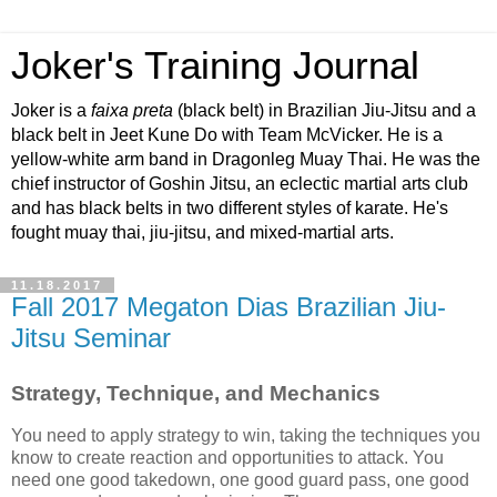
Joker's Training Journal
Joker is a
faixa preta
(black belt) in Brazilian Jiu-Jitsu and a
black belt in Jeet Kune Do with Team McVicker. He is a
yellow-white arm band in Dragonleg Muay Thai. He was the
chief instructor of Goshin Jitsu, an eclectic martial arts club
and has black belts in two different styles of karate. He's
fought muay thai, jiu-jitsu, and mixed-martial arts.
11.18.2017
Fall 2017 Megaton Dias Brazilian Jiu-
Jitsu Seminar
Strategy, Technique, and Mechanics
You need to apply strategy to win, taking the techniques you
know to create reaction and opportunities to attack. You
need one good takedown, one good guard pass, one good