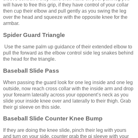
will have to free this grip, if they have control of your collar
then cup their elbow and pull gently as you swing the leg
over the head and squeeze with the opposite knee for the
armbar.
Spider Guard Triangle
Use the same palm up guidance of their extended elbow to
pull the forward as the elbow control side leg snakes behind
the head for the triangle.
Baseball Slide Pass
When passing the guard look for one leg inside and one leg
outside, now reach cross collar with the inside arm and drop
your forearm laterally across your opponent’s neck as you
slide your inside knee over and laterally to their thigh. Grab
their gi sleeve on this side.
Baseball Slide Counter Knee Bump
If they are doing the knee slide, pinch their leg with yours
and turn on your side, counter grab the gi sleeve with your