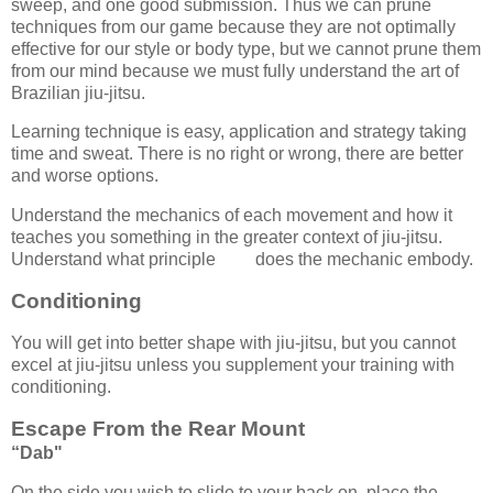
sweep, and one good submission. Thus we can prune
techniques from our game because they are not optimally
effective for our style or body type, but we cannot prune them
from our mind because we must fully understand the art of
Brazilian jiu-jitsu.
Learning technique is easy, application and strategy taking
time and sweat. There is no right or wrong, there are better
and worse options.
Understand the mechanics of each movement and how it
teaches you something in the greater context of jiu-jitsu.
Understand what principle does the mechanic embody.
Conditioning
You will get into better shape with jiu-jitsu, but you cannot
excel at jiu-jitsu unless you supplement your training with
conditioning.
Escape From the Rear Mount
“Dab"
On the side you wish to slide to your back on, place the