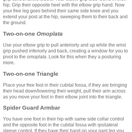
hip. Grip their opposite heel with the elbow grip hand. Now
your free leg goes behind their same side knee and you
extend your post at the hip, sweeping them to their back and
the ground.
Two-on-one
Omoplata
Use your elbow grip to pull anteriorly and up while the wrist
grip pushed inferiorly and back, creating a window for you to
pivot to the
omoplata
. Look for this when they a posturing
more.
Two-on-one Triangle
Place your free foot in their cubital fossa, if they are bringing
their head down/lowering their weight, pull their arm across
as you move your foot in their elbow joint into the triangle.
Spider Guard Armbar
You have one foot in their hip with same side collar control
and the opposite foot in the cubital fossa with ipsilateral
sleeve control. If they have their hand on your pant leg you