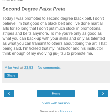
Second Degree
Faixa Preta
Today I was promoted to second degree black belt. I don’t
believe I’m that good of a black belt and I’ve done martial
arts for so long that I don’t put much stock in promotions,
stripes and belts anymore. To me you’re only as good as
what you can back-up with your skills and only as talented
as what you can transmit to others about doing the art. That
being said, I’m tickled that my instructor and his instructor
think enough of my evolving jiu-jitsu to promote me.
Mike Aref
at
23:53
No comments:
Share
‹
›
Home
View web version
Powered by
Blogger
.