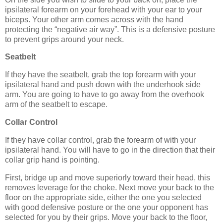
ipsilateral forearm on your forehead with your ear to your
biceps. Your other arm comes across with the hand
protecting the “negative air way”. This is a defensive posture
to prevent grips around your neck.
Seatbelt
If they have the seatbelt, grab the top forearm with your
ipsilateral hand and push down with the underhook side
arm. You are going to have to go away from the overhook
arm of the seatbelt to escape.
Collar Control
If they have collar control, grab the forearm of with your
ipsilateral hand. You will have to go in the direction that their
collar grip hand is pointing.
First, bridge up and move superiorly toward their head, this
removes leverage for the choke. Next move your back to the
floor on the appropriate side, either the one you selected
with good defensive posture or the one your opponent has
selected for you by their grips. Move your back to the floor,