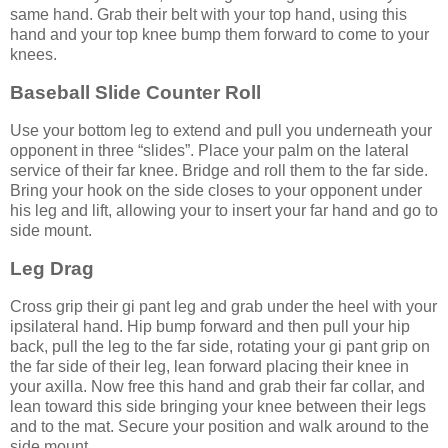
same hand. Grab their belt with your top hand, using this
hand and your top knee bump them forward to come to your
knees.
Baseball Slide Counter Roll
Use your bottom leg to extend and pull you underneath your
opponent in three “slides”. Place your palm on the lateral
service of their far knee. Bridge and roll them to the far side.
Bring your hook on the side closes to your opponent under
his leg and lift, allowing your to insert your far hand and go to
side mount.
Leg Drag
Cross grip their gi pant leg and grab under the heel with your
ipsilateral hand. Hip bump forward and then pull your hip
back, pull the leg to the far side, rotating your gi pant grip on
the far side of their leg, lean forward placing their knee in
your axilla. Now free this hand and grab their far collar, and
lean toward this side bringing your knee between their legs
and to the mat. Secure your position and walk around to the
side mount.