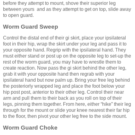
before they attempt to mount, shove their superior leg
between yours and as they attempt to get on top, slide away
to open guard.
Worm Guard Sweep
Control the distal end of their gi skirt, place your ipsilateral
foot in their hip, wrap the skirt under your leg and pass it to
your opposite hand. Regrip with the ipsilateral hand. They
must either stand or post up on the opposite leg to set-up the
rest of the worm guard, you may have to wrestle them to
create reaction. Now pass the gi skirt behind the other leg,
grab it with your opposite hand then regrab with your
ipsilateral hand but now palm up. Bring your free leg behind
the posteriorly wrapped leg and place the foot below your
hip post post, anterior to their other leg. Control their near
arm and pull them to their back as you roll on top of their
legs, pinning them together. From here, either “hike” their leg
through for the mount or slide your knee nearest their far hip
to the floor, then pivot your other leg free to the side mount.
Worm Guard Choke