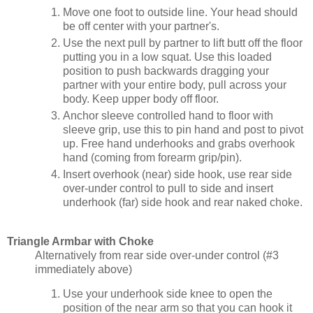
Move one foot to outside line. Your head should
be off center with your partner's.
Use the next pull by partner to lift butt off the floor
putting you in a low squat. Use this loaded
position to push backwards dragging your
partner with your entire body, pull across your
body. Keep upper body off floor.
Anchor sleeve controlled hand to floor with
sleeve grip, use this to pin hand and post to pivot
up. Free hand underhooks and grabs overhook
hand (coming from forearm grip/pin).
Insert overhook (near) side hook, use rear side
over-under control to pull to side and insert
underhook (far) side hook and rear naked choke.
Triangle Armbar with Choke
Alternatively from rear side over-under control (#3
immediately above)
Use your underhook side knee to open the
position of the near arm so that you can hook it