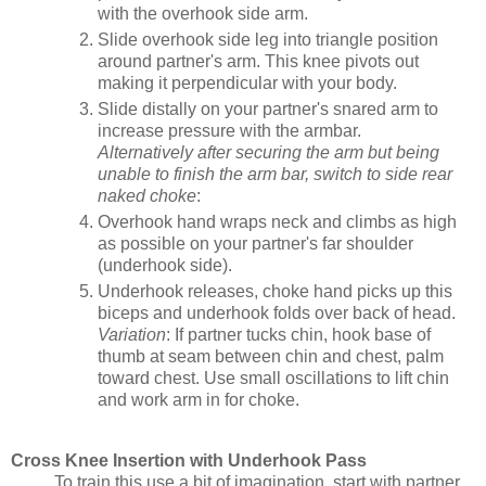
with the overhook side arm.
Slide overhook side leg into triangle position
around partner's arm. This knee pivots out
making it perpendicular with your body.
Slide distally on your partner's snared arm to
increase pressure with the armbar.
Alternatively after securing the arm but being
unable to finish the arm bar, switch to side rear
naked choke
:
Overhook hand wraps neck and climbs as high
as possible on your partner's far shoulder
(underhook side).
Underhook releases, choke hand picks up this
biceps and underhook folds over back of head.
Variation
: If partner tucks chin, hook base of
thumb at seam between chin and chest, palm
toward chest. Use small oscillations to lift chin
and work arm in for choke.
Cross Knee Insertion with Underhook Pass
To train this use a bit of imagination, start with partner