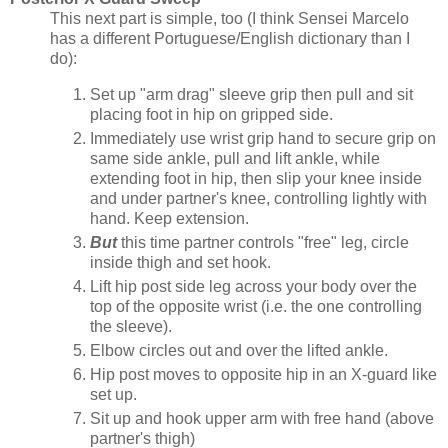
This next part is simple, too (I think Sensei Marcelo
has a different Portuguese/English dictionary than I
do):
Set up "arm drag" sleeve grip then pull and sit
placing foot in hip on gripped side.
Immediately use wrist grip hand to secure grip on
same side ankle, pull and lift ankle, while
extending foot in hip, then slip your knee inside
and under partner's knee, controlling lightly with
hand. Keep extension.
But
this time partner controls "free" leg, circle
inside thigh and set hook.
Lift hip post side leg across your body over the
top of the opposite wrist (i.e. the one controlling
the sleeve).
Elbow circles out and over the lifted ankle.
Hip post moves to opposite hip in an X-guard like
set up.
Sit up and hook upper arm with free hand (above
partner's thigh)