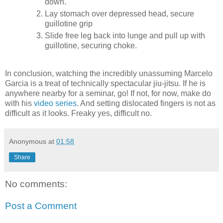
down.
Lay stomach over depressed head, secure
guillotine grip
Slide free leg back into lunge and pull up with
guillotine, securing choke.
In conclusion, watching the incredibly unassuming Marcelo
Garcia is a treat of technically spectacular jiu-jitsu. If he is
anywhere nearby for a seminar, go! If not, for now, make do
with his
video series
. And setting dislocated fingers is not as
difficult as it looks. Freaky yes, difficult no.
Anonymous
at
01:58
Share
No comments:
Post a Comment