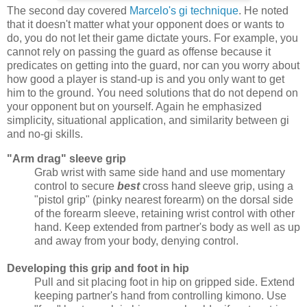
The second day covered
Marcelo's gi technique
. He noted
that it doesn't matter what your opponent does or wants to
do, you do not let their game dictate yours. For example, you
cannot rely on passing the guard as offense because it
predicates on getting into the guard, nor can you worry about
how good a player is stand-up is and you only want to get
him to the ground. You need solutions that do not depend on
your opponent but on yourself. Again he emphasized
simplicity, situational application, and similarity between gi
and no-gi skills.
"Arm drag" sleeve grip
Grab wrist with same side hand and use momentary
control to secure
best
cross hand sleeve grip, using a
"pistol grip" (pinky nearest forearm) on the dorsal side
of the forearm sleeve, retaining wrist control with other
hand. Keep extended from partner's body as well as up
and away from your body, denying control.
Developing this grip and foot in hip
Pull and sit placing foot in hip on gripped side. Extend
keeping partner's hand from controlling kimono. Use