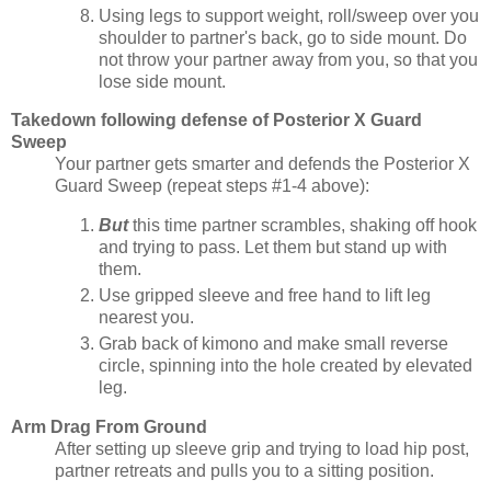
Using legs to support weight, roll/sweep over you
shoulder to partner's back, go to side mount. Do
not throw your partner away from you, so that you
lose side mount.
Takedown following defense of Posterior X Guard
Sweep
Your partner gets smarter and defends the Posterior X
Guard Sweep (repeat steps #1-4 above):
But
this time partner scrambles, shaking off hook
and trying to pass. Let them but stand up with
them.
Use gripped sleeve and free hand to lift leg
nearest you.
Grab back of kimono and make small reverse
circle, spinning into the hole created by elevated
leg.
Arm Drag From Ground
After setting up sleeve grip and trying to load hip post,
partner retreats and pulls you to a sitting position.