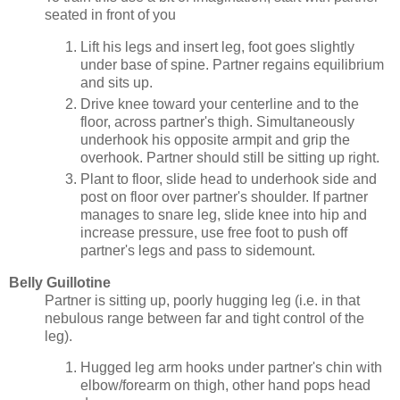
seated in front of you
Lift his legs and insert leg, foot goes slightly
under base of spine. Partner regains equilibrium
and sits up.
Drive knee toward your centerline and to the
floor, across partner's thigh. Simultaneously
underhook his opposite armpit and grip the
overhook. Partner should still be sitting up right.
Plant to floor, slide head to underhook side and
post on floor over partner's shoulder. If partner
manages to snare leg, slide knee into hip and
increase pressure, use free foot to push off
partner's legs and pass to sidemount.
Belly Guillotine
Partner is sitting up, poorly hugging leg (i.e. in that
nebulous range between far and tight control of the
leg).
Hugged leg arm hooks under partner's chin with
elbow/forearm on thigh, other hand pops head