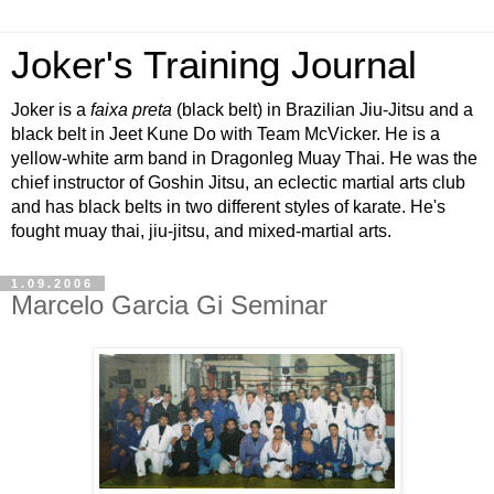
Joker's Training Journal
Joker is a
faixa preta
(black belt) in Brazilian Jiu-Jitsu and a
black belt in Jeet Kune Do with Team McVicker. He is a
yellow-white arm band in Dragonleg Muay Thai. He was the
chief instructor of Goshin Jitsu, an eclectic martial arts club
and has black belts in two different styles of karate. He's
fought muay thai, jiu-jitsu, and mixed-martial arts.
1.09.2006
Marcelo Garcia Gi Seminar