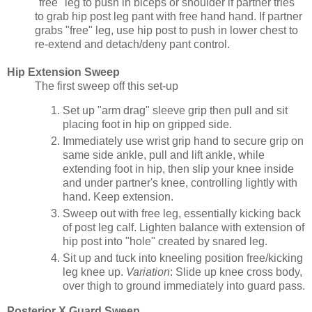
"free" leg to push in biceps or shoulder if partner tries
to grab hip post leg pant with free hand hand. If partner
grabs "free" leg, use hip post to push in lower chest to
re-extend and detach/deny pant control.
Hip Extension Sweep
The first sweep off this set-up
Set up "arm drag" sleeve grip then pull and sit
placing foot in hip on gripped side.
Immediately use wrist grip hand to secure grip on
same side ankle, pull and lift ankle, while
extending foot in hip, then slip your knee inside
and under partner's knee, controlling lightly with
hand. Keep extension.
Sweep out with free leg, essentially kicking back
of post leg calf. Lighten balance with extension of
hip post into "hole" created by snared leg.
Sit up and tuck into kneeling position free/kicking
leg knee up.
Variation
: Slide up knee cross body,
over thigh to ground immediately into guard pass.
Posterior X Guard Sweep