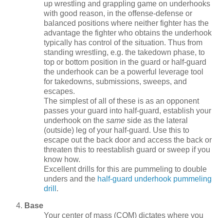
up wrestling and grappling game on underhooks
with good reason, in the offense-defense or
balanced positions where neither fighter has the
advantage the fighter who obtains the underhook
typically has control of the situation. Thus from
standing wrestling, e.g. the takedown phase, to
top or bottom position in the guard or half-guard
the underhook can be a powerful leverage tool
for takedowns, submissions, sweeps, and
escapes.
The simplest of all of these is as an opponent
passes your guard into half-guard, establish your
underhook on the
same
side as the lateral
(outside) leg of your half-guard. Use this to
escape out the back door and access the back or
threaten this to reestablish guard or sweep if you
know how.
Excellent drills for this are pummeling to double
unders and the
half-guard underhook pummeling
drill
.
Base
Your center of mass (COM) dictates where you