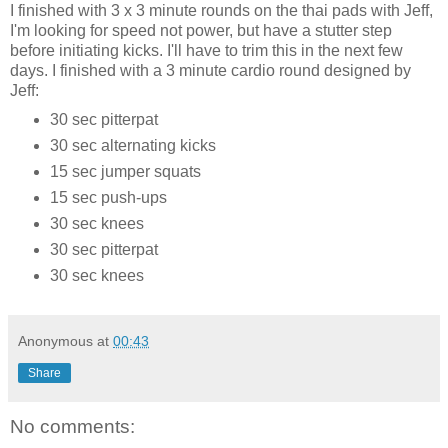
I finished with 3 x 3 minute rounds on the thai pads with Jeff,
I'm looking for speed not power, but have a stutter step
before initiating kicks. I'll have to trim this in the next few
days. I finished with a 3 minute cardio round designed by
Jeff:
30 sec pitterpat
30 sec alternating kicks
15 sec jumper squats
15 sec push-ups
30 sec knees
30 sec pitterpat
30 sec knees
Anonymous
at
00:43
Share
No comments: