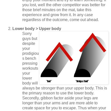
you lost, well the other competitor was better for
those brief minutes on the mat, take this
experience and grow from it. In any case
regardless of the outcome, come out ahead.
Lower body > Upper body
Sorry
guys but
despite
your
prodigiou
s bench
pressing
workouts
your
lower
body will
always be stronger than your upper body. This is
the primary reason to use the lower body.
Secondly, gibbon factor aside your legs are
longer than your arms and are more able to
create space for you to escape. Thus when your