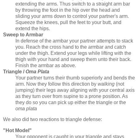
extending the arms. Thus switch to a straight arm bar
by throwing the foot in the hip over the head and
sliding your arms down to control your partner's arm.
Squeeze the knees, pull the feet to your butt, and
extend the hips.
Sweep to Armbar
In defense of the armbar your partner attempts to stack
you. Reach the cross hand to the armbar and catch
under the thigh. Extend your legs while lifting with the
thigh with your hand and sweep them unto their back.
Finish the armbar as above.
Triangle /
Oma Plata
Your partner turns their thumb superiorly and bends the
arm. Now they follow this direction by
walking
(not
jumping) their legs away aligning with your central axis
as they turn over from supine to a prone position. As
they do so you can pick up either the triangle or the
oma plata
We also did two reactions to triangle defense:
"Hot Model"
Your opponent is caught in your triangle and stays