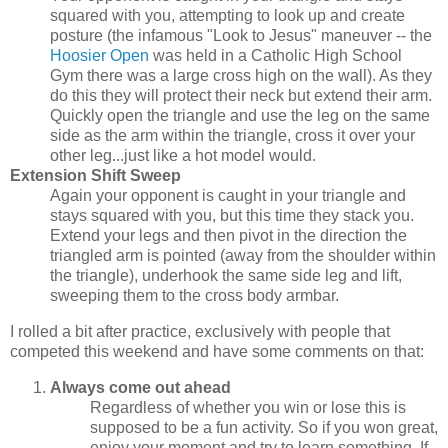
squared with you, attempting to look up and create
posture (the infamous "Look to Jesus" maneuver -- the
Hoosier Open
was held in a Catholic High School
Gym there was a large cross high on the wall). As they
do this they will protect their neck but extend their arm.
Quickly open the triangle and use the leg on the same
side as the arm within the triangle, cross it over your
other leg...just like a hot model would.
Extension Shift Sweep
Again your opponent is caught in your triangle and
stays squared with you, but this time they stack you.
Extend your legs and then pivot in the direction the
triangled arm is pointed (away from the shoulder within
the triangle), underhook the same side leg and lift,
sweeping them to the cross body armbar.
I rolled a bit after practice, exclusively with people that
competed this weekend and have some comments on that:
Always come out ahead
Regardless of whether you win or lose this is
supposed to be a fun activity. So if you won great,
enjoy your moment and try to learn something. If