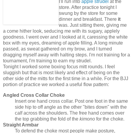
I'll run into
apple strudel
at the
store. After practice tonight I
swung by the store for some
dinner and breakfast. There
it
was. Just sitting there, giving me
a come hither look, seducing me with its sugary, applely
goodness. I went over and I looked at it, caressing the white
box with my eyes, dreaming of apple filling. A long minute
passed, as sweat gathered on my brow, and I turned
dragging myself away with halting steps. I'm not training for a
tournament, I'm training to earn my strudel.
Tonight I worked some boxing focus mitt rounds. I feel
sluggish but that is most likely and effect of being on the
other side of the mitts for the first time in a while. For the BJJ
portion of practice we worked a useful flow pattern:
Angled Cross Collar Choke
Insert one hand cross collar. Post one foot in the same
side hip to off angle as the other "bites down" with the
calf across the shoulders. The free hand comes over
the top grabbing the fold of the
kimono
for the choke.
Straight Armbar
To defend the choke most people make posture,