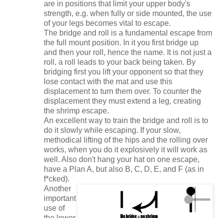
are in positions that limit your upper body's
strength, e.g. when fully or side mounted, the use
of your legs becomes vital to escape.
The bridge and roll is a fundamental escape from
the full mount position. In it you first bridge up
and then your roll, hence the name. It is not just a
roll, a roll leads to your back being taken. By
bridging first you lift your opponent so that they
lose contact with the mat and use this
displacement to turn them over. To counter the
displacement they must extend a leg, creating
the shrimp escape.
An excellent way to train the bridge and roll is to
do it slowly while escaping. If your slow,
methodical lifting of the hips and the rolling over
works, when you do it explosively it will work as
well. Also don't hang your hat on one escape,
have a Plan A, but also B, C, D, E, and F (as in
f*cked).
Another
important
use of
the lower