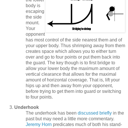
body is
escaping
the side
mount.
Your
opponent
has most control of the side nearest them and of
your upper body. Thus shrimping away from them
creates space which allows you to either turn
over and go to four points or put them back into
the guard. The key though is to first bridge to
allow your lower body the maximum amount of
vertical clearance that allows for the maximal
amount of horizontal coverage. That is, lift your
hips up and then away from your opponent,
before trying to get them into guard or switching
to four points.
Underhook
The underhook has been
discussed briefly
in the
past but may need a little more commentary.
Jeremy Horn
predicates much of both his stand-