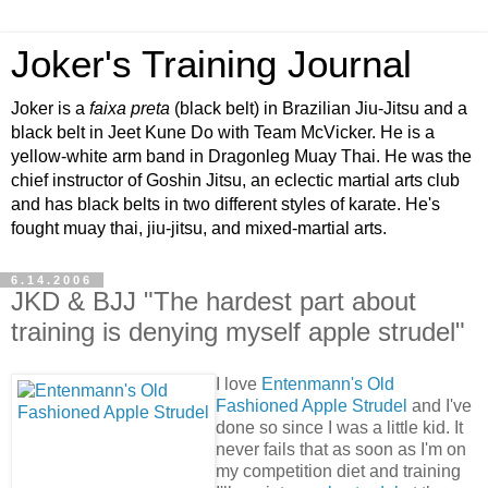
Joker's Training Journal
Joker is a
faixa preta
(black belt) in Brazilian Jiu-Jitsu and a
black belt in Jeet Kune Do with Team McVicker. He is a
yellow-white arm band in Dragonleg Muay Thai. He was the
chief instructor of Goshin Jitsu, an eclectic martial arts club
and has black belts in two different styles of karate. He's
fought muay thai, jiu-jitsu, and mixed-martial arts.
6.14.2006
JKD & BJJ "The hardest part about
training is denying myself apple strudel"
I love
Entenmann's Old
Fashioned Apple Strudel
and I've
done so since I was a little kid. It
never fails that as soon as I'm on
my competition diet and training