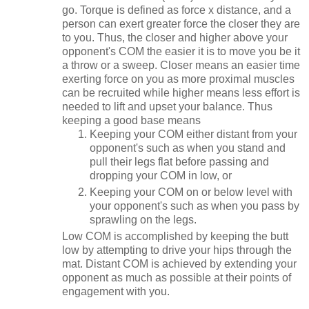
go. Torque is defined as force x distance, and a
person can exert greater force the closer they are
to you. Thus, the closer and higher above your
opponent's COM the easier it is to move you be it
a throw or a sweep. Closer means an easier time
exerting force on you as more proximal muscles
can be recruited while higher means less effort is
needed to lift and upset your balance. Thus
keeping a good base means
Keeping your COM either distant from your
opponent's such as when you stand and
pull their legs flat before passing and
dropping your COM in low, or
Keeping your COM on or below level with
your opponent's such as when you pass by
sprawling on the legs.
Low COM is accomplished by keeping the butt
low by attempting to drive your hips through the
mat. Distant COM is achieved by extending your
opponent as much as possible at their points of
engagement with you.