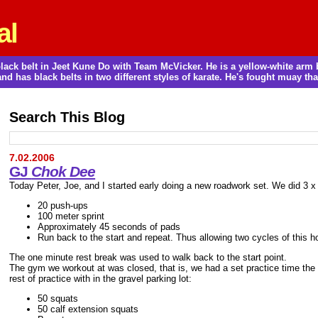
al
a black belt in Jeet Kune Do with Team McVicker. He is a yellow-white ar
and has black belts in two different styles of karate. He's fought muay thai
Search This Blog
7.02.2006
GJ
Chok Dee
Today Peter, Joe, and I started early doing a new roadwork set. We did 3 x
20 push-ups
100 meter sprint
Approximately 45 seconds of pads
Run back to the start and repeat. Thus allowing two cycles of this ho
The one minute rest break was used to walk back to the start point.
The gym we workout at was closed, that is, we had a set practice time t
rest of practice with in the gravel parking lot:
50 squats
50 calf extension squats