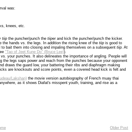
rval was:
cks, knees, etc.
ly
tiip
the puncher/punch the
tiip
er and kick the puncher/punch the kicker.
the hands vs. the legs. In addition the rising knee of the
tiip
is good to
nd to bait them into closing and impaling themselves on a subsequent
tiip
. At
see
"Tao of Jeet Kune Do" (Bruce Lee)
).
vs. your punches. It also delineates the importance of angling. People will
king the legs saps power and reach from the punches because your opponent
and draws the guard low, your battering their ribs and diaphragm making
 kicks are knockouts and score points, even a covered head kick is felt and
audeau/Lakshan)
the movie version autobiography of French muay thai
anywhere, as it shows Diafat's misspent youth, training, and rise as a
ome
Older Post