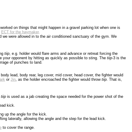
e worked on things that might happen in a gravel parking lot when one is
d
ECT for the haymaker
.
nd we were allowed in to the air conditioned sanctuary of the gym. We
ing
tiip
, e.g. holder would flare arms and advance or retreat forcing the
ate your opponent by hitting as quickly as possible to sting. The
tiip
-3 is the
arrage of punches to land.
e, body lead, body rear, leg cover, mid cover, head cover, the fighter would
ark
or
Jin
, as the holder encroached the fighter would throw
tiip
. That is,
e
tiip
is used as a jab creating the space needed for the power shot of the
ead kick.
ting up the angle for the kick.
ting laterally, allowing the angle and the step for the lead kick.
e
to cover the range.