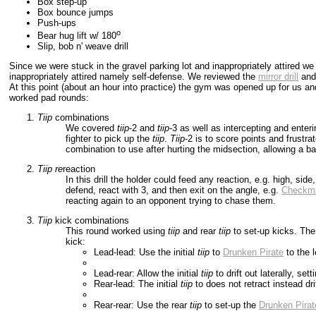
Box step-up
Box bounce jumps
Push-ups
o
Bear hug lift w/ 180
Slip, bob n' weave drill
Since we were stuck in the gravel parking lot and inappropriately attired w
inappropriately attired namely self-defense. We reviewed the
mirror drill
an
At this point (about an hour into practice) the gym was opened up for us a
worked pad rounds:
Tiip
combinations
We covered
tiip
-2 and
tiip
-3 as well as intercepting and enter
fighter to pick up the
tiip
.
Tiip
-2 is to score points and frustr
combination to use after hurting the midsection, allowing a b
Tiip
re
reaction
In this drill the holder could feed any reaction, e.g. high, sid
defend, react with 3, and then exit on the angle, e.g.
Checkm
reacting again to an opponent trying to chase them.
Tiip
kick combinations
This round worked using
tiip
and rear
tiip
to set-up kicks. Th
kick:
Lead-lead: Use the initial
tiip
to
Drunken Pirate
to the l
Lead-rear: Allow the initial
tiip
to drift out laterally, set
Rear-lead: The initial
tiip
to does not retract instead drif
Rear-rear: Use the rear
tiip
to set-up the
Drunken Pirat