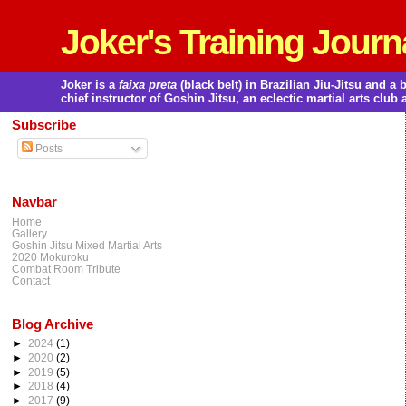
Joker's Training Journ
Joker is a
faixa preta
(black belt) in Brazilian Jiu-Jitsu and 
chief instructor of Goshin Jitsu, an eclectic martial arts club 
Subscribe
Posts
Navbar
Home
Gallery
Goshin Jitsu Mixed Martial Arts
2020 Mokuroku
Combat Room Tribute
Contact
Blog Archive
►
2024
(1)
►
2020
(2)
►
2019
(5)
►
2018
(4)
►
2017
(9)