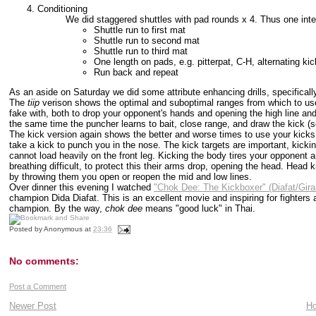
Conditioning
We did staggered shuttles with pad rounds x 4. Thus one inte
Shuttle run to first mat
Shuttle run to second mat
Shuttle run to third mat
One length on pads, e.g. pitterpat, C-H, alternating ki
Run back and repeat
As an aside on Saturday we did some attribute enhancing drills, specifical
The
tiip
verison shows the optimal and suboptimal ranges from which to use 
fake with, both to drop your opponent's hands and opening the high line a
the same time the puncher learns to bait, close range, and draw the kick (
The kick version again shows the better and worse times to use your kicks 
take a kick to punch you in the nose. The kick targets are important, kic
cannot load heavily on the front leg. Kicking the body tires your opponent 
breathing difficult, to protect this their arms drop, opening the head. Head
by throwing them you open or reopen the mid and low lines.
Over dinner this evening I watched
"Chok Dee: The Kickboxer" (Diafat/Gir
champion Dida Diafat. This is an excellent movie and inspiring for fighters 
champion. By the way,
chok dee
means "good luck" in Thai.
Posted by
Anonymous
at
23:36
No comments:
Post a Comment
Newer Post
H