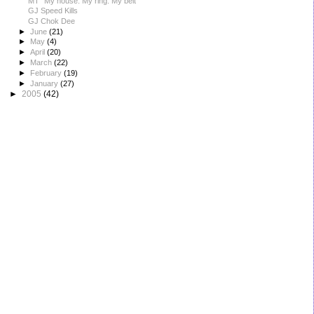
MT "My house. My ring. My belt"
GJ Speed Kills
GJ Chok Dee
►
June
(21)
►
May
(4)
►
April
(20)
►
March
(22)
►
February
(19)
►
January
(27)
►
2005
(42)