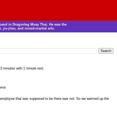
m band in Dragonleg Muay Thai. He was the
, jiu-jitsu, and mixed-martial arts.
 3 minutes with 1 minute rest:
rror.
he employee that was supposed to be there was not. So we warmed up the