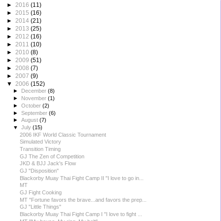
►
2016
(11)
►
2015
(16)
►
2014
(21)
►
2013
(25)
►
2012
(16)
►
2011
(10)
►
2010
(8)
►
2009
(51)
►
2008
(7)
►
2007
(9)
▼
2006
(152)
►
December
(8)
►
November
(1)
►
October
(2)
►
September
(6)
►
August
(7)
▼
July
(15)
2006 IKF World Classic Tournament
Simulated Victory
Transition Timing
GJ The Zen of Competition
JKD & BJJ Jack's Flow
GJ "Disposition"
Blackorby Muay Thai Fight Camp II "I love to go in...
MT
GJ Fight Cooking
MT "Fortune favors the brave...and favors the prep...
GJ "Little Things"
Blackorby Muay Thai Fight Camp I "I love to fight ...