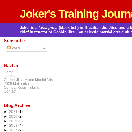
Joker's Training Journ
Joker is a
faixa preta
(black belt) in Brazilian Jiu-Jitsu and 
chief instructor of Goshin Jitsu, an eclectic martial arts club 
Subscribe
Posts
Navbar
Home
Gallery
Goshin Jitsu Mixed Martial Arts
2020 Mokuroku
Combat Room Tribute
Contact
Blog Archive
►
2024
(1)
►
2020
(2)
►
2019
(5)
►
2018
(4)
►
2017
(9)