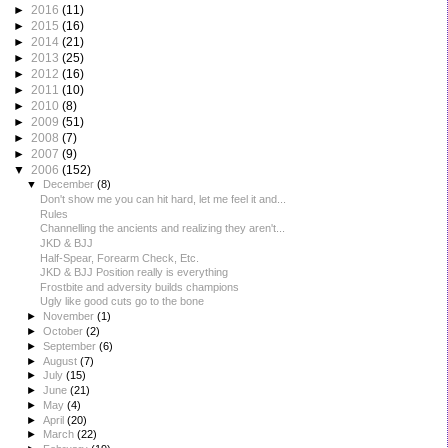
►
2016
(11)
►
2015
(16)
►
2014
(21)
►
2013
(25)
►
2012
(16)
►
2011
(10)
►
2010
(8)
►
2009
(51)
►
2008
(7)
►
2007
(9)
▼
2006
(152)
▼
December
(8)
Don't show me you can hit hard, let me feel it and...
Rules
Channelling the ancients and realizing they aren't...
JKD & BJJ
Half-Spear, Forearm Check, Etc.
JKD & BJJ Position really is everything
Frostbite and adversity builds champions
Ugly like good cuts go to the bone
►
November
(1)
►
October
(2)
►
September
(6)
►
August
(7)
►
July
(15)
►
June
(21)
►
May
(4)
►
April
(20)
►
March
(22)