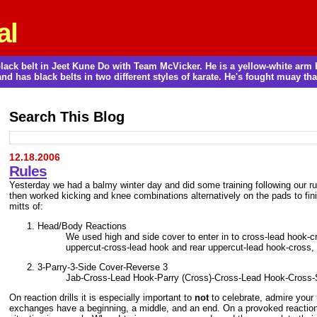
al
a black belt in Jeet Kune Do with Team McVicker. He is a yellow-white ar
and has black belts in two different styles of karate. He's fought muay thai
Search This Blog
12.18.2006
Rules
Yesterday we had a balmy winter day and did some training following our ru
then worked kicking and knee combinations alternatively on the pads to fi
mitts of:
Head/Body Reactions
We used high and side cover to enter in to cross-lead hook-cr
uppercut-cross-lead hook and rear uppercut-lead hook-cross, 
3-Parry-3-Side Cover-Reverse 3
Jab-Cross-Lead Hook-Parry (Cross)-Cross-Lead Hook-Cross
On reaction drills it is especially important to
not
to celebrate, admire your 
exchanges have a beginning, a middle, and an end. On a provoked reaction o