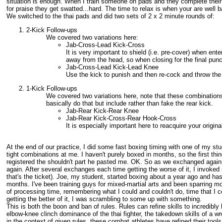
situation is enough. When I train someone on pads and they complete their
for praise they get swatted...hard. The time to relax is when your are well
We switched to the thai pads and did two sets of 2 x 2 minute rounds of:
2-Kick Follow-ups
We covered two variations here:
Jab-Cross-Lead Kick-Cross
It is very important to shield (i.e. pre-cover) when en
away from the head, so when closing for the final punc
Jab-Cross-Lead Kick-Lead Knee
Use the kick to punish and then re-cock and throw the
1-Kick Follow-ups
We covered two variations here, note that these combinations
basically do that but include rather than fake the rear kick.
Jab-Rear Kick-Rear Knee
Jab-Rear Kick-Cross-Rear Hook-Cross
It is especially important here to reacquire your origi
At the end of our practice, I did some fast boxing timing with one of my st
tight combinations at me. I haven't purely boxed in months, so the first thin
registered the shouldn't part he pasted me. OK. So as we exchanged again I 
again. After several exchanges each time getting the worse of it, I invoked
that's the ticket). Joe, my student, started boxing about a year ago and has
months. I've been training guys for mixed-martial arts and been sparring mo
of processing time, remembering what I could and couldn't do, time that I
getting the better of it, I was scrambling to some up with something.
This is both the boon and ban of rules. Rules can refine skills to incredibly
elbow-knee clinch dominance of the thai fighter, the takedown skills of a wres
in the context of given rules, these combat athletes have refined their tools