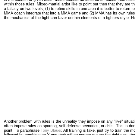
within those rules. Mixed-martial artist like to point out then that they are 
a fallacy on two levels, (1) to refine skills in one area it is better to retur
MMA coach integrate that into a MMA game and (2) MMA has its own rules 
the mechanics of the fight can favor certain elements of a fighters style. 
Another problem with rules is the unreality they impose on any "live" situatio
often impose rules on sparring, self-defense scenarios, or drills. This is d
point. To paraphrase
Tony Blauer
, All training is fake, just try to train th
followed by combination Y and their willing partner moves the right way, the 