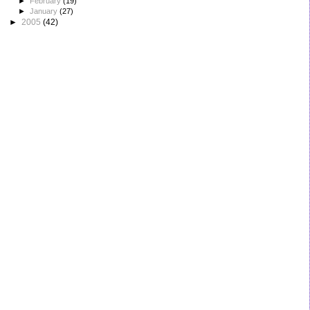
►
February
(19)
►
January
(27)
►
2005
(42)