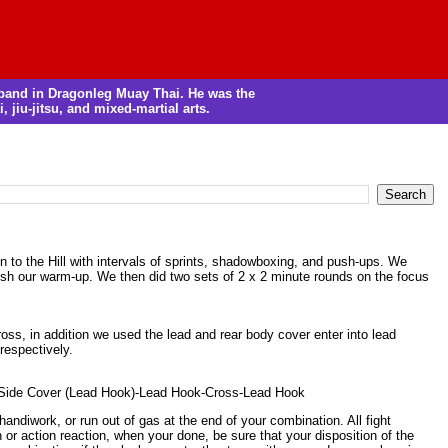
m band in Dragonleg Muay Thai. He was the
, jiu-jitsu, and mixed-martial arts.
n to the Hill with intervals of sprints, shadowboxing, and push-ups. We
nish our warm-up. We then did two sets of 2 x 2 minute rounds on the focus
oss, in addition we used the lead and rear body cover enter into lead
respectively.
-Side Cover (Lead Hook)-Lead Hook-Cross-Lead Hook
handiwork, or run out of gas at the end of your combination. All fight
r action reaction, when your done, be sure that your disposition of the