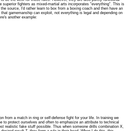
the superior fighters as mixed-martial arts incorporates "everything". This is
n to the source, I'd rather learn to box from a boxing coach and then have an
that gamemanship can exploit, not everything is legal and depending on
Here's another example:
n from a match in ring or self-defense fight for your life. In training we
one to protect ourselves and often to emphasize an attribute to technical
e most realistic fake stuff possible. Thus when someone drills combination X,
desired result Z, they form a rule in their head. When I do this, this