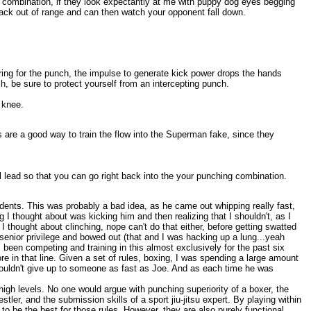
 combination, if they look expectantly at me with puppy dog eyes begging
 back out of range and can then watch your opponent fall down.
tering for the punch, the impulse to generate kick power drops the hands
h, be sure to protect yourself from an intercepting punch.
 knee.
 are a good way to train the flow into the Superman fake, since they
nal lead so that you can go right back into the your punching combination.
udents. This was probably a bad idea, as he came out whipping really fast,
g I thought about was kicking him and then realizing that I shouldn't, as I
thought about clinching, nope can't do that either, before getting swatted
 senior privilege and bowed out (that and I was hacking up a lung...yeah
 been competing and training in this almost exclusively for the past six
re in that line. Given a set of rules, boxing, I was spending a large amount
 couldn't give up to someone as fast as Joe. And as each time he was
 high levels. No one would argue with punching superiority of a boxer, the
tler, and the submission skills of a sport jiu-jitsu expert. By playing within
 to be the best for those rules. However, they are also purely functional