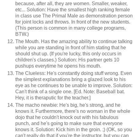
because, after all, they are women. Smaller, weaker,
etc... Solution: Have the smallest high ranking female
in class use The Primal Male as demonstration person
for joint locks and throws. In front of the new students.
(This person is common in many college programs,
BTW.)
The Mouth. Has the amazing ability to continue talking
while you are standing in front of him stating that he
should shut up. (If you're lucky, this only occurs in
children's classes.) Solution: His partner gets 10
pushups everytime he opens his mouth.
The Clueless: He's constantly doing stuff wrong. Even
the simplest explanations bring a glazed look to his
eye as he continues to be unable to improve. Solution:
Can't think of a single one. [Ed. Note: Baseball bat.
Hey, it is theraputic for the teacher.]
The macho newbie: He's big, he's strong, and he
knows it. Furthermore, there's no woman in the whole
dojo that he couldn't knock out with his fabulous
punch, and he's going to make sure that everyone
knows it. Solution: Kick him in the groin. ;) (OK, so you
can't really do that if you're the instructor, but you can