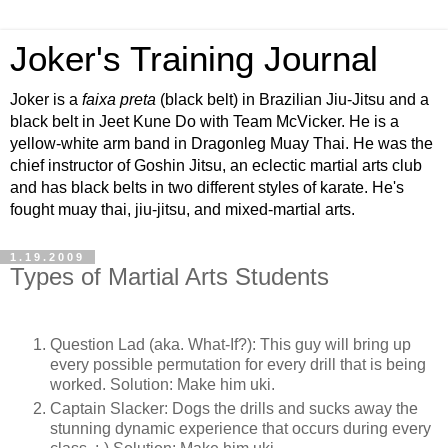
Joker's Training Journal
Joker is a
faixa preta
(black belt) in Brazilian Jiu-Jitsu and a
black belt in Jeet Kune Do with Team McVicker. He is a
yellow-white arm band in Dragonleg Muay Thai. He was the
chief instructor of Goshin Jitsu, an eclectic martial arts club
and has black belts in two different styles of karate. He's
fought muay thai, jiu-jitsu, and mixed-martial arts.
1.19.2009
Types of Martial Arts Students
Question Lad (aka. What-If?): This guy will bring up
every possible permutation for every drill that is being
worked. Solution: Make him uki.
Captain Slacker: Dogs the drills and sucks away the
stunning dynamic experience that occurs during every