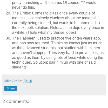
pretty punishing all the same. Of course, *I* would
never do this.
The Drifter: Comes to class once every couple of
months. Is completely clueless about the material
currently being studied, but wants to be promoted to
the next belt. solution: Relocate the dojo every once in
a while. (Thats what my Sensei does)
The Hasbeen: used to practice five or ten years ago,
and has now returned. Thinks he knows just as much
as the advanced students that studied with him then
and haven't stopped. Tries very hard to prove he is just
as good as them by using lots of force while doing the
techniques. Solution: pair him up with one of said
students.
Mike Aref
at
23:16
Share
2 comments: