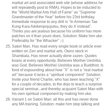
martial art and associated web site (whose address he
will repeatedly post to RMA). Hopes to be inducted to
the "World Martial Arts Hall of Fame" as "Supreme
Grandmaster of the Year" before his 23rd birthday.
Immediate response to any drill is "In Armenian Tae
Kung Kara Aikikenpojujutsu, they do X instead".
Thinks you are jealous because his uniform has more
patches on it than yours does. Solution: Make him uke.
Preferably for "the Whacker" ;-)
Satori Man. Has read every single book or article ever
written on Zen and martial arts. Owns stock in
Shambala. Has never actually done zazen. Quotes
koans at every opportunity. Believes Morihei Ueshiba
was God. Believes Morihei Ueshiba was a Buddhist. Is
fond of expounding about how "X" is not a "real martial
art" because it lacks a "spiritual component" Solution:
Invite your friend Charlie, who has been teaching "X"
for a couple of decades, to the dojo to teach a surprise
special seminar...and thereby acquaint Satori Man with
his own spiritual component by making him uke.
Variant 1 on Satori Man: all this and has never done
any MA training. Solution: make him stop talking and