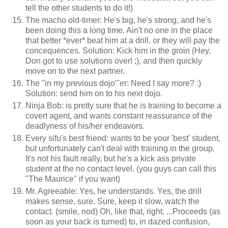
tell the other students to do it!)
The macho old-timer: He's big, he's strong, and he's
been doing this a long time. Ain't no one in the place
that better *ever* beat him at a drill, or they will pay the
concequences. Solution: Kick him in the groin (Hey,
Don got to use solutions over! ;), and then quickly
move on to the next partner.
The "in my previous dojo"'er: Need I say more? :)
Solution: send him on to his next dojo.
Ninja Bob: is pretty sure that he is training to become a
covert agent, and wants constant reassurance of the
deadlyness of his/her endeavors.
Every sifu's best friend: wants to be your 'best' student,
but unfortunately can't deal with training in the group.
It's not his fault really, but he's a kick ass private
student at the no contact level. (you guys can call this
"The Maurice" if you want)
Mr. Agreeable: Yes, he understands. Yes, the drill
makes sense, sure. Sure, keep it slow, watch the
contact. (smile, nod) Oh, like that, right. ...Proceeds (as
soon as your back is turned) to, in dazed confusion,