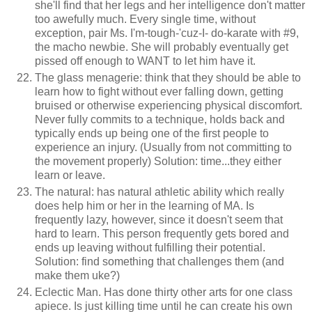
she'll find that her legs and her intelligence don't matter
too awefully much. Every single time, without
exception, pair Ms. I'm-tough-'cuz-I- do-karate with #9,
the macho newbie. She will probably eventually get
pissed off enough to WANT to let him have it.
The glass menagerie: think that they should be able to
learn how to fight without ever falling down, getting
bruised or otherwise experiencing physical discomfort.
Never fully commits to a technique, holds back and
typically ends up being one of the first people to
experience an injury. (Usually from not committing to
the movement properly) Solution: time...they either
learn or leave.
The natural: has natural athletic ability which really
does help him or her in the learning of MA. Is
frequently lazy, however, since it doesn't seem that
hard to learn. This person frequently gets bored and
ends up leaving without fulfilling their potential.
Solution: find something that challenges them (and
make them uke?)
Eclectic Man. Has done thirty other arts for one class
apiece. Is just killing time until he can create his own