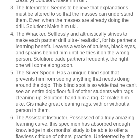
class. ;-) Solution: Make him uki.
The Interpreter: Seems to believe that explanations
must be altered to so that the masses can understand
them. Even when the masses are already doing the
drill. Solution: Make him uki.
The Whacker. Selflessly and altruistically strives to
make each partner drill ultra-"realistic", for his partner's
learning benefit. Leaves a wake of bruises, black eyes,
and sprains behind him until he tries it on the wrong
person. Solution: trade partners frequently, the right
one will come along soon.
The Silver Spoon. Has a unique blind spot that
prevents him from seeing anything that needs doing
around the dojo. This blind spot is so wide that he can't
see an entire dojo floor full of other students with rags
cleaning up. Solution: hand him a rag. Or make him
uke. Gis make great cleaning rags, with or without a
person in them.
The Assistant Instructor. Possessed of a truly amazing
learning curve, this specimen has absorbed enough
knowledge in six months' study to be able to offer a
flawless critique of others' practice. Undeterred by the