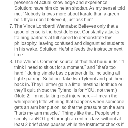
presence of actual knowledge and experience.
Solution: have him do heian shodan. As my sensei told
me, "Nobody knows more about karate than a green
belt. If you don't believe it, just ask him"
The Vince Lombardi Wannabe: Believes only that a
good offense is the best defense. Constantly attacks
training partners at full speed to demonstrate this
philosophy, leaving confused and disgruntled students
in his wake. Solution: He/she feeds the instructor next
time.
The Whiner. Common source of "but that huuuuurts!" "I
think I need to sit out for a moment," and "that's too
hard!" during simple basic partner drills, including all
light sparring. Solution: Take two Tylenol and put them
back in. They'll either gain a little intestinal fortitude or
they'll quit. (Note: the Tylenol is for YOU, not them.)
(Note 2: I'm not talking real injury here----I mean the
whimpering little whining that happens when someone
gets an arm bar put on, so that the pressure on the arm
"hurts my arm muscle." Things like that. People who
simply canNOT get through an entire class without at
least 2 brief class pauses while the instructor checks if