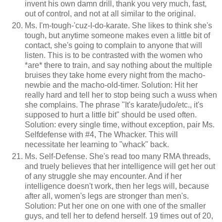
invent his own damn drill, thank you very much, fast,
out of control, and not at all similar to the original.
Ms. I'm-tough-'cuz-I-do-karate. She likes to think she's
tough, but anytime someone makes even a little bit of
contact, she's going to complain to anyone that will
listen. This is to be contrasted with the women who
*are* there to train, and say nothing about the multiple
bruises they take home every night from the macho-
newbie and the macho-old-timer. Solution: Hit her
really hard and tell her to stop being such a wuss when
she complains. The phrase "It's karate/judo/etc., it's
supposed to hurt a little bit" should be used often.
Solution: every single time, without exception, pair Ms.
Selfdefense with #4, The Whacker. This will
necessitate her learning to "whack" back.
Ms. Self-Defense. She's read too many RMA threads,
and truely believes that her intelligence will get her out
of any struggle she may encounter. And if her
intelligence doesn't work, then her legs will, because
after all, women's legs are stronger than men's.
Solution: Put her one on one with one of the smaller
guys, and tell her to defend herself. 19 times out of 20,