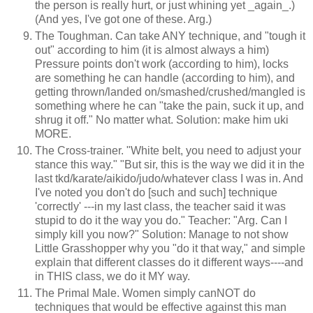
the person is really hurt, or just whining yet _again_.)
(And yes, I've got one of these. Arg.)
The Toughman. Can take ANY technique, and "tough it
out" according to him (it is almost always a him)
Pressure points don't work (according to him), locks
are something he can handle (according to him), and
getting thrown/landed on/smashed/crushed/mangled is
something where he can "take the pain, suck it up, and
shrug it off." No matter what. Solution: make him uki
MORE.
The Cross-trainer. "White belt, you need to adjust your
stance this way." "But sir, this is the way we did it in the
last tkd/karate/aikido/judo/whatever class I was in. And
I've noted you don't do [such and such] technique
'correctly' ---in my last class, the teacher said it was
stupid to do it the way you do." Teacher: "Arg. Can I
simply kill you now?" Solution: Manage to not show
Little Grasshopper why you "do it that way," and simple
explain that different classes do it different ways----and
in THIS class, we do it MY way.
The Primal Male. Women simply canNOT do
techniques that would be effective against this man