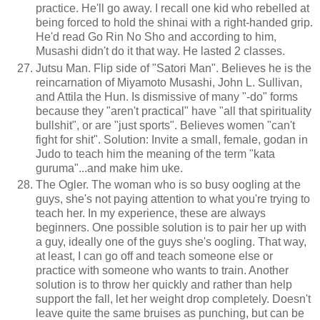
practice. He'll go away. I recall one kid who rebelled at
being forced to hold the shinai with a right-handed grip.
He'd read Go Rin No Sho and according to him,
Musashi didn't do it that way. He lasted 2 classes.
Jutsu Man. Flip side of "Satori Man". Believes he is the
reincarnation of Miyamoto Musashi, John L. Sullivan,
and Attila the Hun. Is dismissive of many "-do" forms
because they "aren't practical" have "all that spirituality
bullshit", or are "just sports". Believes women "can't
fight for shit". Solution: Invite a small, female, godan in
Judo to teach him the meaning of the term "kata
guruma"...and make him uke.
The Ogler. The woman who is so busy oogling at the
guys, she's not paying attention to what you're trying to
teach her. In my experience, these are always
beginners. One possible solution is to pair her up with
a guy, ideally one of the guys she's oogling. That way,
at least, I can go off and teach someone else or
practice with someone who wants to train. Another
solution is to throw her quickly and rather than help
support the fall, let her weight drop completely. Doesn't
leave quite the same bruises as punching, but can be