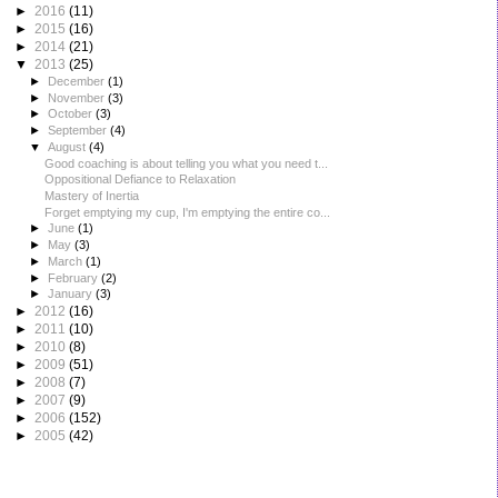
►
2016
(11)
►
2015
(16)
►
2014
(21)
▼
2013
(25)
►
December
(1)
►
November
(3)
►
October
(3)
►
September
(4)
▼
August
(4)
Good coaching is about telling you what you need t...
Oppositional Defiance to Relaxation
Mastery of Inertia
Forget emptying my cup, I'm emptying the entire co...
►
June
(1)
►
May
(3)
►
March
(1)
►
February
(2)
►
January
(3)
►
2012
(16)
►
2011
(10)
►
2010
(8)
►
2009
(51)
►
2008
(7)
►
2007
(9)
►
2006
(152)
►
2005
(42)