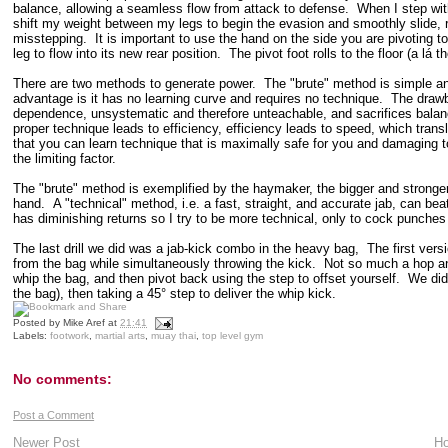
balance, allowing a seamless flow from attack to defense. When I step with
shift my weight between my legs to begin the evasion and smoothly slide, rath
misstepping. It is important to use the hand on the side you are pivoting to
leg to flow into its new rear position. The pivot foot rolls to the floor (a lá 
There are two methods to generate power. The "brute" method is simple an
advantage is it has no learning curve and requires no technique. The drawba
dependence, unsystematic and therefore unteachable, and sacrifices balance
proper technique leads to efficiency, efficiency leads to speed, which tr
that you can learn technique that is maximally safe for you and damaging to
the limiting factor.
The "brute" method is exemplified by the haymaker, the bigger and stronger 
hand. A "technical" method, i.e. a fast, straight, and accurate jab, can beat 
has diminishing returns so I try to be more technical, only to cock punches
The last drill we did was a jab-kick combo in the heavy bag, The first versi
from the bag while simultaneously throwing the kick. Not so much a hop an
whip the bag, and then pivot back using the step to offset yourself. We did 
the bag), then taking a 45° step to deliver the whip kick.
Posted by
Mike Aref
at
21:41
Labels:
footwork
,
martial arts
,
muay thai
,
top level gym
No comments:
Post a Comment
Newer Post
H