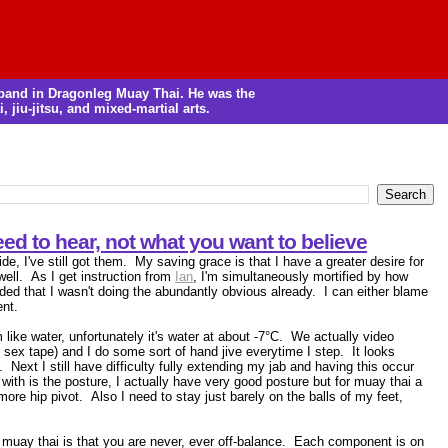
m band in Dragonleg Muay Thai. He was the
, jiu-jitsu, and mixed-martial arts.
ed to hear, not what you want to believe
e, I've still got them. My saving grace is that I have a greater desire for
well. As I get instruction from
Ian
, I'm simultaneously mortified by how
ded that I wasn't doing the abundantly obvious already. I can either blame
ent.
 like water, unfortunately it's water at about -7°C. We actually video
 sex tape) and I do some sort of hand jive everytime I step. It looks
. Next I still have difficulty fully extending my jab and having this occur
with is the posture, I actually have very good posture but for muay thai a
e hip pivot. Also I need to stay just barely on the balls of my feet,
of muay thai is that you are never, ever off-balance. Each component is on