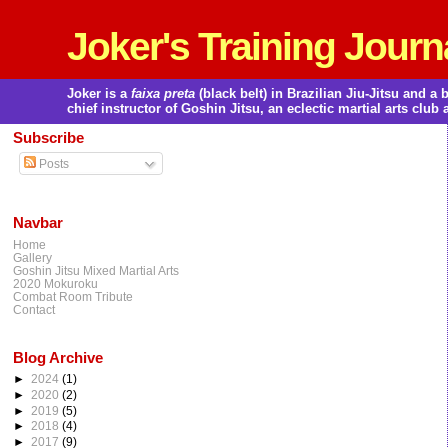
Joker's Training Journ
Joker is a
faixa preta
(black belt) in Brazilian Jiu-Jitsu and 
chief instructor of Goshin Jitsu, an eclectic martial arts club 
Subscribe
Posts
Navbar
Home
Gallery
Goshin Jitsu Mixed Martial Arts
2020 Mokuroku
Combat Room Tribute
Contact
Blog Archive
►
2024
(1)
►
2020
(2)
►
2019
(5)
►
2018
(4)
►
2017
(9)