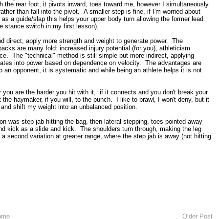
 the rear foot, it pivots inward, toes toward me, however I simultaneously
er than fall into the pivot. A smaller step is fine, if I'm worried about
 as a guide/slap this helps your upper body turn allowing the former lead
the stance switch in my first lesson).
d direct, apply more strength and weight to generate power. The
cks are many fold: increased injury potential (for you), athleticism
. The "technical" method is still simple but more indirect, applying
anslates into power based on dependence on velocity. The advantages are
 an opponent, it is systematic and while being an athlete helps it is not
you are the harder you hit with it, if it connects and you don't break your
the haymaker, if you will, to the punch. I like to brawl, I won't deny, but it
 and shift my weight into an unbalanced position.
on was step jab hitting the bag, then lateral stepping, toes pointed away
d kick as a slide and kick. The shoulders turn through, making the leg
a second variation at greater range, where the step jab is away (not hitting
ome
Older Post