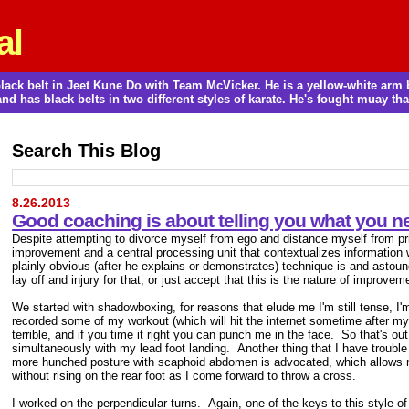
al
a black belt in Jeet Kune Do with Team McVicker. He is a yellow-white ar
and has black belts in two different styles of karate. He's fought muay thai
Search This Blog
8.26.2013
Good coaching is about telling you what you ne
Despite attempting to divorce myself from ego and distance myself from prid
improvement and a central processing unit that contextualizes information 
plainly obvious (after he explains or demonstrates) technique is and astoun
lay off and injury for that, or just accept that this is the nature of improvem
We started with shadowboxing, for reasons that elude me I'm still tense, I'm
recorded some of my workout (which will hit the internet sometime after my
terrible, and if you time it right you can punch me in the face. So that's out
simultaneously with my lead foot landing. Another thing that I have trouble 
more hunched posture with scaphoid abdomen is advocated, which allows mor
without rising on the rear foot as I come forward to throw a cross.
I worked on the perpendicular turns. Again, one of the keys to this style 