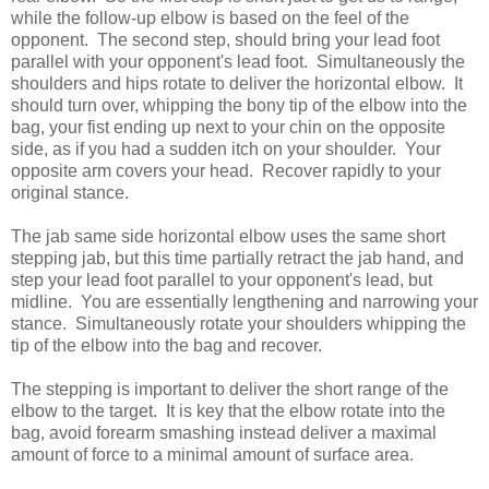
while the follow-up elbow is based on the feel of the
opponent. The second step, should bring your lead foot
parallel with your opponent's lead foot. Simultaneously the
shoulders and hips rotate to deliver the horizontal elbow. It
should turn over, whipping the bony tip of the elbow into the
bag, your fist ending up next to your chin on the opposite
side, as if you had a sudden itch on your shoulder. Your
opposite arm covers your head. Recover rapidly to your
original stance.
The jab same side horizontal elbow uses the same short
stepping jab, but this time partially retract the jab hand, and
step your lead foot parallel to your opponent's lead, but
midline. You are essentially lengthening and narrowing your
stance. Simultaneously rotate your shoulders whipping the
tip of the elbow into the bag and recover.
The stepping is important to deliver the short range of the
elbow to the target. It is key that the elbow rotate into the
bag, avoid forearm smashing instead deliver a maximal
amount of force to a minimal amount of surface area.