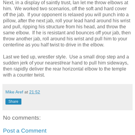
Next, in a display of saintly trust, Ian let me throw elbows at
him. We worked two scenarios, off the soft and hard cover
off the jab. If your opponent is relaxed you will punch into a
pillow, after the next jab, roll your lead hand around his wrist
and pull, ripping his structure from his head, and throw the
same elbow. If he is resistant and bounces off your jab, then
throw another jab, roll around his wrist and pull him to your
centerline as you half twist to drive in the elbow.
Last we tied up, wrestler style. Use a small drop step and a
sudden jerk of your nearest/rear hand to pull him sideways,
then rapidly deliver the rear horizontal elbow to the temple
with a counter twist.
Mike Aref
at
21:52
Share
No comments:
Post a Comment