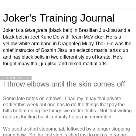
Joker's Training Journal
Joker is a
faixa preta
(black belt) in Brazilian Jiu-Jitsu and a
black belt in Jeet Kune Do with Team McVicker. He is a
yellow-white arm band in Dragonleg Muay Thai. He was the
chief instructor of Goshin Jitsu, an eclectic martial arts club
and has black belts in two different styles of karate. He's
fought muay thai, jiu-jitsu, and mixed-martial arts.
10.09.2013
I throw elbows until the skin comes off
Some late notes on elbows. I had my muay thai private
earlier this week but one has to do the things that pay the
bills before doing the things we do for thrills. Not that writing
notes is thrilling but it certainly helps me remember.
We used a short stepping jab followed by a longer stepping
rear elbow. So the first step is short just to get us to range,