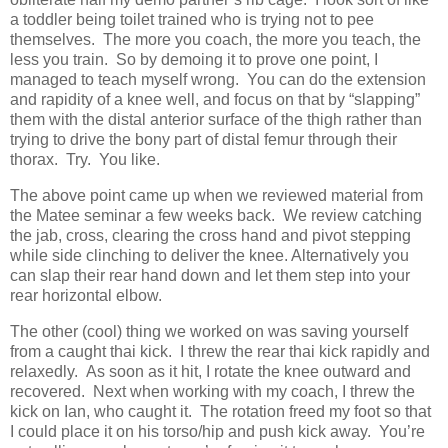
a toddler being toilet trained who is trying not to pee
themselves. The more you coach, the more you teach, the
less you train. So by demoing it to prove one point, I
managed to teach myself wrong. You can do the extension
and rapidity of a knee well, and focus on that by “slapping”
them with the distal anterior surface of the thigh rather than
trying to drive the bony part of distal femur through their
thorax. Try. You like.
The above point came up when we reviewed material from
the Matee seminar a few weeks back. We review catching
the jab, cross, clearing the cross hand and pivot stepping
while side clinching to deliver the knee. Alternatively you
can slap their rear hand down and let them step into your
rear horizontal elbow.
The other (cool) thing we worked on was saving yourself
from a caught thai kick. I threw the rear thai kick rapidly and
relaxedly. As soon as it hit, I rotate the knee outward and
recovered. Next when working with my coach, I threw the
kick on Ian, who caught it. The rotation freed my foot so that
I could place it on his torso/hip and push kick away. You’re