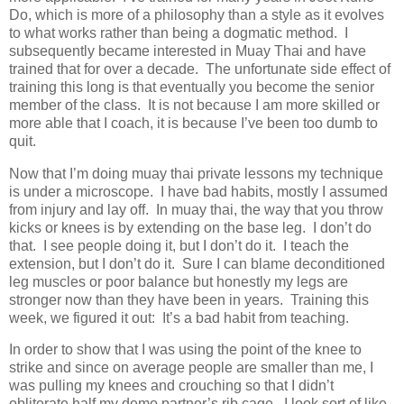
Do, which is more of a philosophy than a style as it evolves
to what works rather than being a dogmatic method. I
subsequently became interested in Muay Thai and have
trained that for over a decade. The unfortunate side effect of
training this long is that eventually you become the senior
member of the class. It is not because I am more skilled or
more able that I coach, it is because I’ve been too dumb to
quit.
Now that I’m doing muay thai private lessons my technique
is under a microscope. I have bad habits, mostly I assumed
from injury and lay off. In muay thai, the way that you throw
kicks or knees is by extending on the base leg. I don’t do
that. I see people doing it, but I don’t do it. I teach the
extension, but I don’t do it. Sure I can blame deconditioned
leg muscles or poor balance but honestly my legs are
stronger now than they have been in years. Training this
week, we figured it out: It’s a bad habit from teaching.
In order to show that I was using the point of the knee to
strike and since on average people are smaller than me, I
was pulling my knees and crouching so that I didn’t
obliterate half my demo partner’s rib cage. I look sort of like