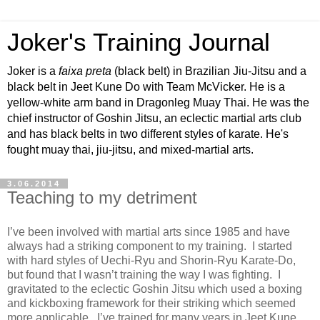
Joker's Training Journal
Joker is a
faixa preta
(black belt) in Brazilian Jiu-Jitsu and a
black belt in Jeet Kune Do with Team McVicker. He is a
yellow-white arm band in Dragonleg Muay Thai. He was the
chief instructor of Goshin Jitsu, an eclectic martial arts club
and has black belts in two different styles of karate. He's
fought muay thai, jiu-jitsu, and mixed-martial arts.
3.06.2014
Teaching to my detriment
I’ve been involved with martial arts since 1985 and have
always had a striking component to my training. I started
with hard styles of Uechi-Ryu and Shorin-Ryu Karate-Do,
but found that I wasn’t training the way I was fighting. I
gravitated to the eclectic Goshin Jitsu which used a boxing
and kickboxing framework for their striking which seemed
more applicable. I’ve trained for many years in Jeet Kune