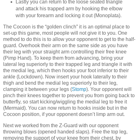
Lastly you can return to the loose seated triangle
and attack his trapped arm by hooking the elbow
with your forearm and locking it out (Monoplata).
The Cocoon is the “golden clinch” it is an optimal place to
set-up this game, most people will not give it to you. One
method to do this is to allow your opponent to get to the half-
guard. Overhook their arm on the same side as you have
their leg with your straight arm controlling their free knee
(Pimp Hand). To keep them from advancing, bring your
lateral leg superiorly to their trapped leg and triangle it with
the medial leg, which then hooks your foot inferior to their
ankle (Lockdown). Now insert your hook laterally to their
thigh and bend the medial leg superiorly to their leg,
clamping it between your legs (
Stomp
). Your opponent will
pinch their knees together to prevent you from going back to
butterfly, so start kicking/wiggling the medial leg to free it
(Mermaid). You can now return to hooks inside but in the
Cocoon position, if your opponent doesn’t limp arm out.
Next we worked from the Z-Guard with our opponent
throwing blows (opened handed slaps). Free the top leg,
removing the support of your knee from their chest, by