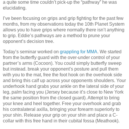
a quite some time couldn’t pick-up the “pathway” he was
elucidating.
I’ve been focusing on grips and grip fighting for the past few
months, from my observations today the 10th Planet System
allows you to have grips where normally there isn’t anything
to grip. Eddie’s pathways are a method to prune your
opponent’s decision tree.
Today’s seminar worked on
grappling for MMA
. We started
from the butterfly guard with the over-under control of your
partner’s arms (Cocoon). You could simply butterfly sweep
but instead. break your opponent’s posture and pull them
with you to the mat, free the foot hook on the overhook side
and bring this calf up across your opponents shoulders. Your
underhook hand grabs your ankle on the lateral side of your
leg, palm facing you (Jersey because it’s close to New York
the same position from the closed guard). Attempt to bring
your knee and heel together. Free your overhook and grab
his contralateral axilla, bringing your forearm superiorly to
your shin. Release your grip on your shin and place a C-
collar with this free hand in their cubital fossa (Meathook).