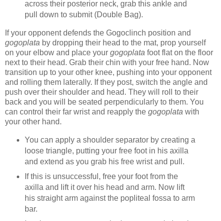
across their posterior neck, grab this ankle and
pull down to submit (Double Bag).
If your opponent defends the Gogoclinch position and
gogoplata
by dropping their head to the mat, prop yourself
on your elbow and place your
gogoplata
foot flat on the floor
next to their head. Grab their chin with your free hand. Now
transition up to your other knee, pushing into your opponent
and rolling them laterally. If they post, switch the angle and
push over their shoulder and head. They will roll to their
back and you will be seated perpendicularly to them. You
can control their far wrist and reapply the
gogoplata
with
your other hand.
You can apply a shoulder separator by creating a
loose triangle, putting your free foot in his axilla
and extend as you grab his free wrist and pull.
If this is unsuccessful, free your foot from the
axilla and lift it over his head and arm. Now lift
his straight arm against the popliteal fossa to arm
bar.