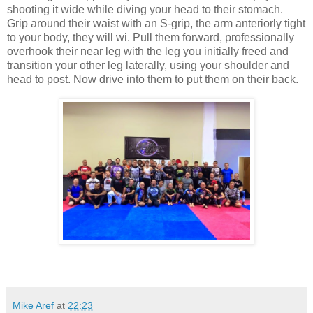
shooting it wide while diving your head to their stomach.
Grip around their waist with an S-grip, the arm anteriorly tight
to your body, they will wi. Pull them forward, professionally
overhook their near leg with the leg you initially freed and
transition your other leg laterally, using your shoulder and
head to post. Now drive into them to put them on their back.
Mike Aref
at
22:23