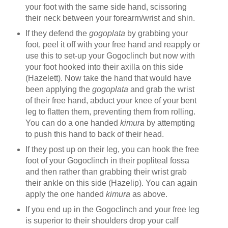
your foot with the same side hand, scissoring
their neck between your forearm/wrist and shin.
If they defend the
gogoplata
by grabbing your
foot, peel it off with your free hand and reapply or
use this to set-up your Gogoclinch but now with
your foot hooked into their axilla on this side
(Hazelett). Now take the hand that would have
been applying the
gogoplata
and grab the wrist
of their free hand, abduct your knee of your bent
leg to flatten them, preventing them from rolling.
You can do a one handed
kimura
by attempting
to push this hand to back of their head.
If they post up on their leg, you can hook the free
foot of your Gogoclinch in their popliteal fossa
and then rather than grabbing their wrist grab
their ankle on this side (Hazelip). You can again
apply the one handed
kimura
as above.
If you end up in the Gogoclinch and your free leg
is superior to their shoulders drop your calf