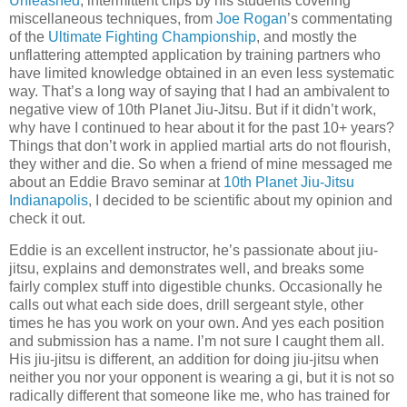
Unleashed
, intermittent clips by his students covering
miscellaneous techniques, from
Joe Rogan
’s commentating
of the
Ultimate Fighting Championship
, and mostly the
unflattering attempted application by training partners who
have limited knowledge obtained in an even less systematic
way. That’s a long way of saying that I had an ambivalent to
negative view of 10th Planet Jiu-Jitsu. But if it didn’t work,
why have I continued to hear about it for the past 10+ years?
Things that don’t work in applied martial arts do not flourish,
they wither and die. So when a friend of mine messaged me
about an Eddie Bravo seminar at
10th Planet Jiu-Jitsu
Indianapolis
, I decided to be scientific about my opinion and
check it out.
Eddie is an excellent instructor, he’s passionate about jiu-
jitsu, explains and demonstrates well, and breaks some
fairly complex stuff into digestible chunks. Occasionally he
calls out what each side does, drill sergeant style, other
times he has you work on your own. And yes each position
and submission has a name. I’m not sure I caught them all.
His jiu-jitsu is different, an addition for doing jiu-jitsu when
neither you nor your opponent is wearing a gi, but it is not so
radically different that someone like me, who has trained for