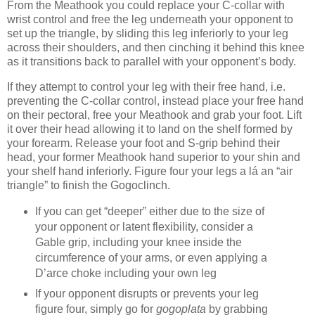
From the Meathook you could replace your C-collar with
wrist control and free the leg underneath your opponent to
set up the triangle, by sliding this leg inferiorly to your leg
across their shoulders, and then cinching it behind this knee
as it transitions back to parallel with your opponent’s body.
If they attempt to control your leg with their free hand, i.e.
preventing the C-collar control, instead place your free hand
on their pectoral, free your Meathook and grab your foot. Lift
it over their head allowing it to land on the shelf formed by
your forearm. Release your foot and S-grip behind their
head, your former Meathook hand superior to your shin and
your shelf hand inferiorly. Figure four your legs a lá an “air
triangle” to finish the Gogoclinch.
If you can get “deeper” either due to the size of
your opponent or latent flexibility, consider a
Gable grip, including your knee inside the
circumference of your arms, or even applying a
D’arce choke including your own leg
If your opponent disrupts or prevents your leg
figure four, simply go for
gogoplata
by grabbing