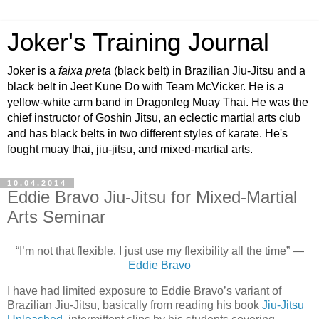
Joker's Training Journal
Joker is a
faixa preta
(black belt) in Brazilian Jiu-Jitsu and a
black belt in Jeet Kune Do with Team McVicker. He is a
yellow-white arm band in Dragonleg Muay Thai. He was the
chief instructor of Goshin Jitsu, an eclectic martial arts club
and has black belts in two different styles of karate. He's
fought muay thai, jiu-jitsu, and mixed-martial arts.
10.04.2014
Eddie Bravo Jiu-Jitsu for Mixed-Martial
Arts Seminar
“I’m not that flexible. I just use my flexibility all the time” —
Eddie Bravo
I have had limited exposure to Eddie Bravo’s variant of
Brazilian Jiu-Jitsu, basically from reading his book
Jiu-Jitsu