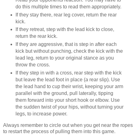
do this multiple times to read them appropriately.
If they stay there, rear leg cover, return the rear
kick.
If they retreat, step with the lead kick to close,
return the rear kick.
If they are aggressive, that is step in after each
kick but without punching, check the kick with the
lead leg, return to your original stance as you
throw the cross.
If they step in with a cross, rear step with the kick
but leave the lead foot in place (a rear slip). Use
the lead hand to cup their wrist, keeping your arm
parallel with the ground, pull laterally, tipping
them forward into your short hook or elbow. Use
the sudden twist of your hips, without turning your
legs, to increase power.
Always remember to circle out when you get near the ropes
to restart the process of pulling them into this game.