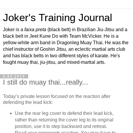
Joker's Training Journal
Joker is a
faixa preta
(black belt) in Brazilian Jiu-Jitsu and a
black belt in Jeet Kune Do with Team McVicker. He is a
yellow-white arm band in Dragonleg Muay Thai. He was the
chief instructor of Goshin Jitsu, an eclectic martial arts club
and has black belts in two different styles of karate. He's
fought muay thai, jiu-jitsu, and mixed-martial arts.
4.02.2015
I still do muay thai...really...
Today’s private lesson focused on the reaction after
defending the lead kick:
Use the rear leg cover to defend their lead kick,
rather than returning the cover leg to its original
position, use it to step backward and retreat.
Read your opponents reaction. You may have to