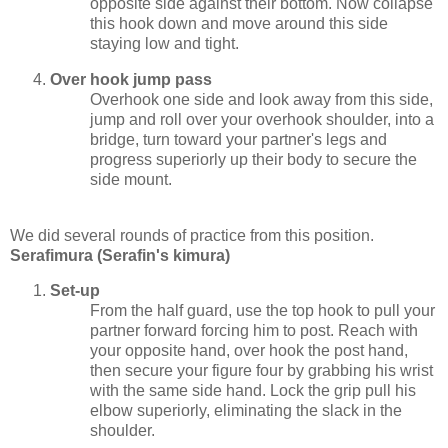
opposite side against their bottom. Now collapse
this hook down and move around this side
staying low and tight.
Over hook jump pass
Overhook one side and look away from this side,
jump and roll over your overhook shoulder, into a
bridge, turn toward your partner's legs and
progress superiorly up their body to secure the
side mount.
We did several rounds of practice from this position.
Serafimura (Serafin's kimura)
Set-up
From the half guard, use the top hook to pull your
partner forward forcing him to post. Reach with
your opposite hand, over hook the post hand,
then secure your figure four by grabbing his wrist
with the same side hand. Lock the grip pull his
elbow superiorly, eliminating the slack in the
shoulder.