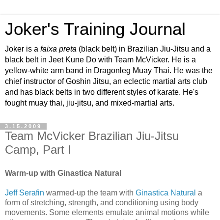
Joker's Training Journal
Joker is a
faixa preta
(black belt) in Brazilian Jiu-Jitsu and a
black belt in Jeet Kune Do with Team McVicker. He is a
yellow-white arm band in Dragonleg Muay Thai. He was the
chief instructor of Goshin Jitsu, an eclectic martial arts club
and has black belts in two different styles of karate. He's
fought muay thai, jiu-jitsu, and mixed-martial arts.
3.15.2009
Team McVicker Brazilian Jiu-Jitsu
Camp, Part I
Warm-up with Ginastica Natural
Jeff Serafin
warmed-up the team with
Ginastica Natural
a
form of stretching, strength, and conditioning using body
movements. Some elements emulate animal motions while