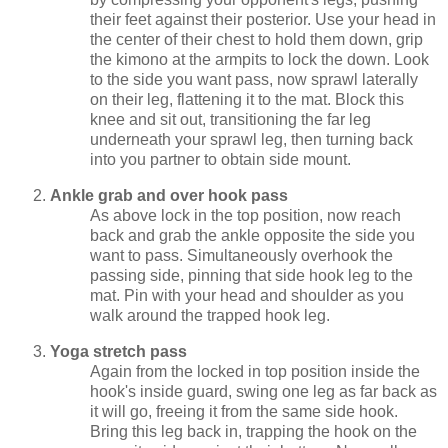
their feet against their posterior. Use your head in
the center of their chest to hold them down, grip
the kimono at the armpits to lock the down. Look
to the side you want pass, now sprawl laterally
on their leg, flattening it to the mat. Block this
knee and sit out, transitioning the far leg
underneath your sprawl leg, then turning back
into you partner to obtain side mount.
Ankle grab and over hook pass
As above lock in the top position, now reach
back and grab the ankle opposite the side you
want to pass. Simultaneously overhook the
passing side, pinning that side hook leg to the
mat. Pin with your head and shoulder as you
walk around the trapped hook leg.
Yoga stretch pass
Again from the locked in top position inside the
hook's inside guard, swing one leg as far back as
it will go, freeing it from the same side hook.
Bring this leg back in, trapping the hook on the