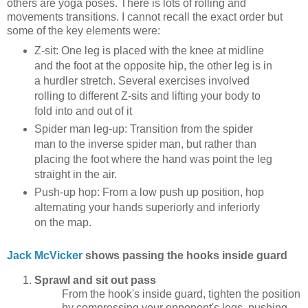
others are yoga poses. There is lots of rolling and
movements transitions. I cannot recall the exact order but
some of the key elements were:
Z-sit: One leg is placed with the knee at midline
and the foot at the opposite hip, the other leg is in
a hurdler stretch. Several exercises involved
rolling to different Z-sits and lifting your body to
fold into and out of it
Spider man leg-up: Transition from the spider
man to the inverse spider man, but rather than
placing the foot where the hand was point the leg
straight in the air.
Push-up hop: From a low push up position, hop
alternating your hands superiorly and inferiorly
on the map.
Jack McVicker
shows passing the hooks inside guard
Sprawl and sit out pass
From the hook's inside guard, tighten the position
by compressing your opponent's legs, pushing