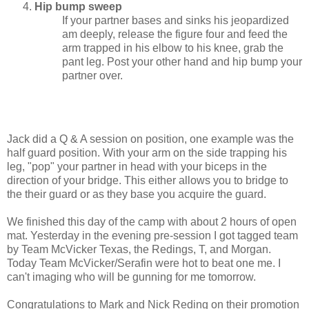
Hip bump sweep
If your partner bases and sinks his jeopardized
am deeply, release the figure four and feed the
arm trapped in his elbow to his knee, grab the
pant leg. Post your other hand and hip bump your
partner over.
Jack did a Q & A session on position, one example was the
half guard position. With your arm on the side trapping his
leg, "pop" your partner in head with your biceps in the
direction of your bridge. This either allows you to bridge to
the their guard or as they base you acquire the guard.
We finished this day of the camp with about 2 hours of open
mat. Yesterday in the evening pre-session I got tagged team
by Team McVicker Texas, the Redings, T, and Morgan.
Today Team McVicker/Serafin were hot to beat one me. I
can't imaging who will be gunning for me tomorrow.
Congratulations to Mark and Nick Reding on their promotion