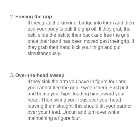
Freeing the grip
If they grab the kimono, bridge into them and then
use your body to pull the grip off. If they grab the
belt, slide the belt to their back and free the grip
once their hand has been moved past their grip. If
they grab their hand kick your thigh and pull
simultaneously.
Over-the-head sweep
If they sink the arm you have in figure four and
you cannot free the grip, sweep them. First pull
and bump your hips, loading him toward your
head. Then swing your legs over your head,
leaving them straight, this should lift your partner
over your head. Uncurl and turn over while
maintaining a figure four.