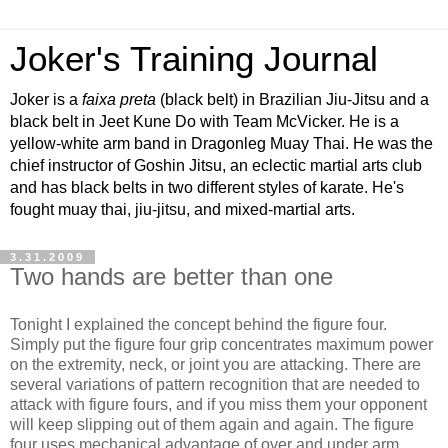
Joker's Training Journal
Joker is a
faixa preta
(black belt) in Brazilian Jiu-Jitsu and a
black belt in Jeet Kune Do with Team McVicker. He is a
yellow-white arm band in Dragonleg Muay Thai. He was the
chief instructor of Goshin Jitsu, an eclectic martial arts club
and has black belts in two different styles of karate. He's
fought muay thai, jiu-jitsu, and mixed-martial arts.
3.31.2009
Two hands are better than one
Tonight I explained the concept behind the figure four.
Simply put the figure four grip concentrates maximum power
on the extremity, neck, or joint you are attacking. There are
several variations of pattern recognition that are needed to
attack with figure fours, and if you miss them your opponent
will keep slipping out of them again and again. The figure
four uses mechanical advantage of over and under arm