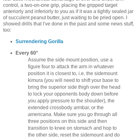
control, a two-on-one grip, placing the gripped target
anteriorly and inferiorly to you as if it was a tightly sealed jar
of succulent peanut butter, just waiting to be pried open. I
showed drills that I've done in the past and some news stuff,
too:
Surrendering Gorilla
Every 60°
Assume the side mount position, use a
figure four to attack the arm in whatever
position it is closest to, i.e. the sidemount
kimura (you will need to shift your base to
bring the superior side thigh over the head
to lock your opponents body down before
you apply pressure to the shoulder), the
extended crossbody armbar, or the
americana
. Make sure you go through all
three positions on this side and then
transition to knee on stomach and hop to
the other side, reset the sidemount and do