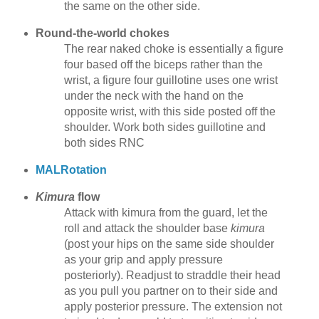
the same on the other side.
Round-the-world chokes
The rear naked choke is essentially a figure
four based off the biceps rather than the
wrist, a figure four guillotine uses one wrist
under the neck with the hand on the
opposite wrist, with this side posted off the
shoulder. Work both sides guillotine and
both sides RNC
MALRotation
Kimura
flow
Attack with kimura from the guard, let the
roll and attack the shoulder base
kimura
(post your hips on the same side shoulder
as your grip and apply pressure
posteriorly). Readjust to straddle their head
as you pull you partner on to their side and
apply posterior pressure. The extension not