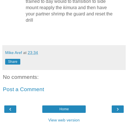
trained to day would to transition to side
mount reapply the
kimura
and then have
your partner shrimp the guard and reset the
drill
Mike Aref
at
23:34
Share
No comments:
Post a Comment
‹
›
Home
View web version