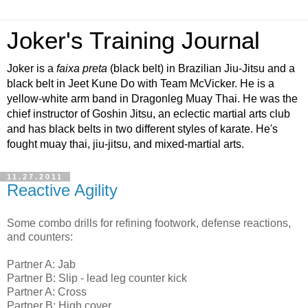
Joker's Training Journal
Joker is a
faixa preta
(black belt) in Brazilian Jiu-Jitsu and a
black belt in Jeet Kune Do with Team McVicker. He is a
yellow-white arm band in Dragonleg Muay Thai. He was the
chief instructor of Goshin Jitsu, an eclectic martial arts club
and has black belts in two different styles of karate. He's
fought muay thai, jiu-jitsu, and mixed-martial arts.
11.27.2011
Reactive Agility
Some combo drills for refining footwork, defense reactions,
and counters:
Partner A: Jab
Partner B: Slip - lead leg counter kick
Partner A: Cross
Partner B: High cover