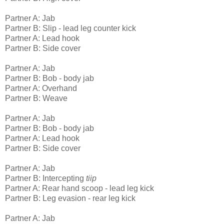
Partner A: Jab
Partner B: Slip - lead leg counter kick
Partner A: Lead hook
Partner B: Side cover
Partner A: Jab
Partner B: Bob - body jab
Partner A: Overhand
Partner B: Weave
Partner A: Jab
Partner B: Bob - body jab
Partner A: Lead hook
Partner B: Side cover
Partner A: Jab
Partner B: Intercepting
tiip
Partner A: Rear hand scoop - lead leg kick
Partner B: Leg evasion - rear leg kick
Partner A: Jab