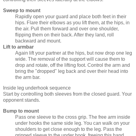
Sweep to mount
Rapidly open your guard and place both feet in their
hips. Flare their elbows as you lift them, at the hips, in
the air. Pull them forward and over one shoulder,
flipping them on their back. After they land, roll
backward and mount.
Lift to armbar
Again lift your partner at the hips, but now drop one leg
wide. The removal of the support will cause them to
drop and rotate, off the lifting foot. Control the arm and
bring the "dropped" leg back and over their head into
the arm bar.
Inside leg underhook sequence
Start by controlling both sleeves from the closed guard. Your
opponent stands.
Bump to mount
Pass one sleeve to the cross grip. The free arm inside
under hooks the same side leg. You can walk on your
shoulders to get close enough to the leg. Pass the
gripped sleeve to the under hook, freeing this hand.