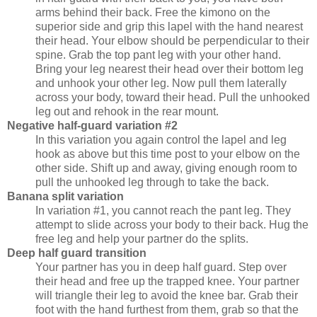
arms behind their back. Free the kimono on the
superior side and grip this lapel with the hand nearest
their head. Your elbow should be perpendicular to their
spine. Grab the top pant leg with your other hand.
Bring your leg nearest their head over their bottom leg
and unhook your other leg. Now pull them laterally
across your body, toward their head. Pull the unhooked
leg out and rehook in the rear mount.
Negative half-guard variation #2
In this variation you again control the lapel and leg
hook as above but this time post to your elbow on the
other side. Shift up and away, giving enough room to
pull the unhooked leg through to take the back.
Banana split variation
In variation #1, you cannot reach the pant leg. They
attempt to slide across your body to their back. Hug the
free leg and help your partner do the splits.
Deep half guard transition
Your partner has you in deep half guard. Step over
their head and free up the trapped knee. Your partner
will triangle their leg to avoid the knee bar. Grab their
foot with the hand furthest from them, grab so that the