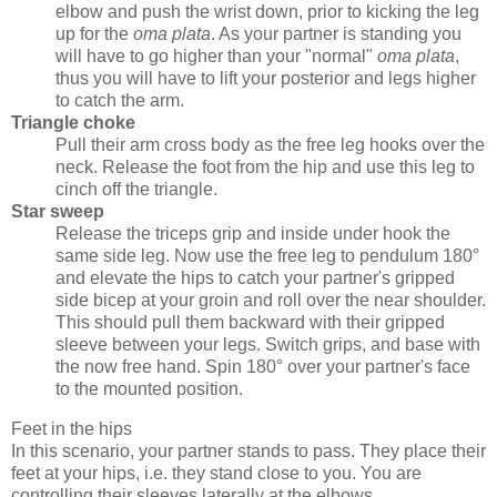
elbow and push the wrist down, prior to kicking the leg
up for the
oma plata
. As your partner is standing you
will have to go higher than your "normal"
oma plata
,
thus you will have to lift your posterior and legs higher
to catch the arm.
Triangle choke
Pull their arm cross body as the free leg hooks over the
neck. Release the foot from the hip and use this leg to
cinch off the triangle.
Star sweep
Release the triceps grip and inside under hook the
same side leg. Now use the free leg to pendulum 180°
and elevate the hips to catch your partner's gripped
side bicep at your groin and roll over the near shoulder.
This should pull them backward with their gripped
sleeve between your legs. Switch grips, and base with
the now free hand. Spin 180° over your partner's face
to the mounted position.
Feet in the hips
In this scenario, your partner stands to pass. They place their
feet at your hips, i.e. they stand close to you. You are
controlling their sleeves laterally at the elbows.