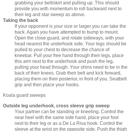
grabbing your belt/skirt and pulling up. This should
provide you with momentum to roll backward next to
their leg and star sweep as above.
Taking the back
If your opponent is your size or larger you can take the
back. Again you have attempted to bump to mount.
Open the close guard, and rotate sideways, with your
head nearest the underhook side. Your legs should be
pulled to your chest to decrease the chance of
kneebar. Pull your free hand through their legs, place
this arm next to the underhook and push the leg,
pulling your head through. Your shins need to be in the
back of their knees. Grab their belt and kick forward,
placing them on their posterior, in front of you. Seatbelt
grip and then place your hooks.
Koala guard sweeps
Outside leg underhook, cross sleeve grip sweep
Your partner can be standing or kneeling. Control the
near heel with the same side hand, place your foot
next to their leg or as a De La Riva hook. Control the
sleeve at the wrist on the opposite side. Push the thigh