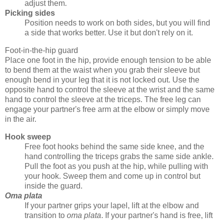
adjust them.
Picking sides
Position needs to work on both sides, but you will find
a side that works better. Use it but don't rely on it.
Foot-in-the-hip guard
Place one foot in the hip, provide enough tension to be able
to bend them at the waist when you grab their sleeve but
enough bend in your leg that it is not locked out. Use the
opposite hand to control the sleeve at the wrist and the same
hand to control the sleeve at the triceps. The free leg can
engage your partner's free arm at the elbow or simply move
in the air.
Hook sweep
Free foot hooks behind the same side knee, and the
hand controlling the triceps grabs the same side ankle.
Pull the foot as you push at the hip, while pulling with
your hook. Sweep them and come up in control but
inside the guard.
Oma plata
If your partner grips your lapel, lift at the elbow and
transition to
oma plata
. If your partner's hand is free, lift