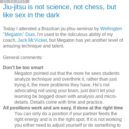
11.12.2011
Jiu-jitsu is not science, not chess, but
like sex in the dark
Today I attended a Brazilian jiu-jitsu seminar by
Wellington
"Megaton" Dias
. I'm used to the ridiculous ability of my
coach,
Jack McVicker
, but Megaton has yet another level of
amazing technique and talent.
General comments:
Don't be too smart
Megaton pointed out that the more he sees students
analyze technique and overthink it, rather than just
trying it, the more problems they have. He's not
advocating not using your brain, just don't let your
learning be bogged down with analysis and micro-
details. Details come with time and practice.
All positions work and are easy, if done at the right time
You can only do a position if your partner feeds the
right energy and is in the right spot. If it is not working
you either need to adjust yourself or do something to