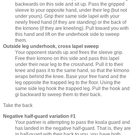
backwards on this side and sit up. Pass the gripped
sleeve to your opposite hand, under their leg (but not
under yours). Grip their same side lapel with your
newly freed hand (if they are standing) or the back of
the kimono (if they are kneeling). Pull toward you with
this hand and lift on the underhook side to sweep
them.
Outside leg underhook, cross lapel sweep
Your opponent stands up and frees the sleeve grip.
Free their kimono on this side and pass this lapel
under their near leg to the crosshand. Pull it to their
knee and pass it to the same hand, so that the kimono
wraps behind the knee. Base your free hand and the
leg opposite the trapped leg to the floor. Using the
same side leg hook the trapped leg. Pull the hook and
gi backward to sweep them to their back.
Take the back
Negative half-guard variation #1
Your partner is attempting to pass the koala guard and
has landed in the negative half-guard. That is, they are
in half-guard with their back to you, you have both