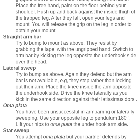
Place the free hand, palm on the floor behind your
shoulder. Push up and back against the inside thigh of
the trapped leg. After they fall, open your legs and
mount. You will release the grip on the leg in order to
obtain your mount.
Straight arm bar
Try to bump to mount as above. They resist by
grabbing the lapel with the ungripped hand. Switch to
arm bar by kicking the leg opposite the underhook side
over the head.
Lateral sweep
Try to bump as above. Again they defend but the arm
bar is not available, e.g, they step rather than locking
out their arm. Place the knee inside the arm opposite
the underhook side. Drive the knee laterally as you
kick in the same direction against their latissimus dorsi.
Oma plata
You have been unsuccessful in armbarring or laterally
sweeping. Use your opposite leg to pendulum 180°.
Lift your hips to
oma plata
the under hook arm side.
Star sweep
You attempt
oma plata
but your partner defends by