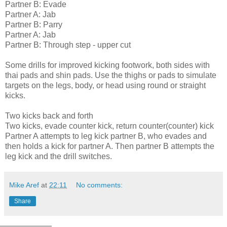
Partner B: Evade
Partner A: Jab
Partner B: Parry
Partner A: Jab
Partner B: Through step - upper cut
Some drills for improved kicking footwork, both sides with
thai pads and shin pads. Use the thighs or pads to simulate
targets on the legs, body, or head using round or straight
kicks.
Two kicks back and forth
Two kicks, evade counter kick, return counter(counter) kick
Partner A attempts to leg kick partner B, who evades and
then holds a kick for partner A. Then partner B attempts the
leg kick and the drill switches.
Mike Aref
at
22:11
No comments:
Share