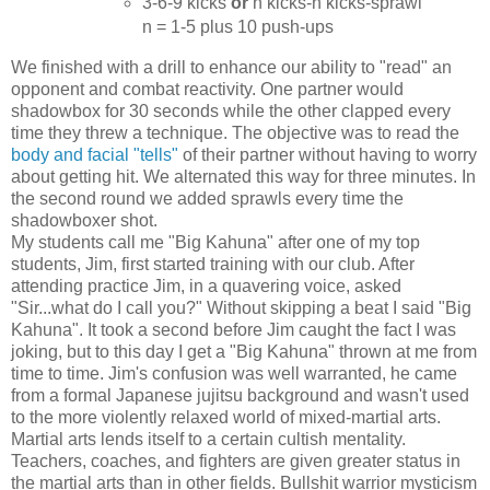
3-6-9 kicks
or
n kicks-n kicks-sprawl
n = 1-5 plus 10 push-ups
We finished with a drill to enhance our ability to "read" an
opponent and combat reactivity. One partner would
shadowbox for 30 seconds while the other clapped every
time they threw a technique. The objective was to read the
body and facial "tells"
of their partner without having to worry
about getting hit. We alternated this way for three minutes. In
the second round we added sprawls every time the
shadowboxer shot.
My students call me "Big Kahuna" after one of my top
students, Jim, first started training with our club. After
attending practice Jim, in a quavering voice, asked
"Sir...what do I call you?" Without skipping a beat I said "Big
Kahuna". It took a second before Jim caught the fact I was
joking, but to this day I get a "Big Kahuna" thrown at me from
time to time. Jim's confusion was well warranted, he came
from a formal Japanese jujitsu background and wasn't used
to the more violently relaxed world of mixed-martial arts.
Martial arts lends itself to a certain cultish mentality.
Teachers, coaches, and fighters are given greater status in
the martial arts than in other fields. Bullshit warrior mysticism