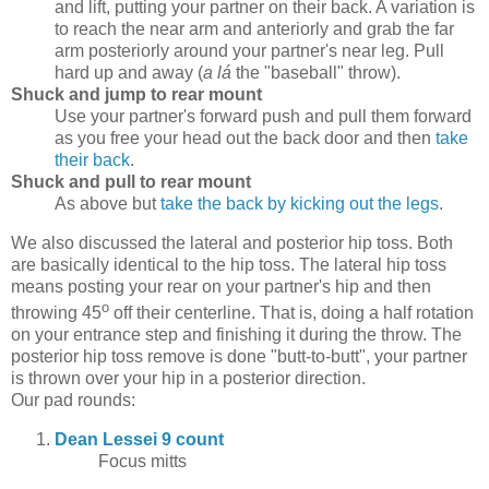
and lift, putting your partner on their back. A variation is
to reach the near arm and anteriorly and grab the far
arm posteriorly around your partner's near leg. Pull
hard up and away (
a lá
the "baseball" throw).
Shuck and jump to rear mount
Use your partner's forward push and pull them forward
as you free your head out the back door and then
take
their back
.
Shuck and pull to rear mount
As above but
take the back by kicking out the legs
.
We also discussed the lateral and posterior hip toss. Both
are basically identical to the hip toss. The lateral hip toss
means posting your rear on your partner's hip and then
o
throwing 45
off their centerline. That is, doing a half rotation
on your entrance step and finishing it during the throw. The
posterior hip toss remove is done "butt-to-butt", your partner
is thrown over your hip in a posterior direction.
Our pad rounds:
Dean Lessei 9 count
Focus mitts