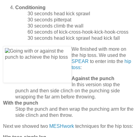
Conditioning
30 seconds head kick sprawl
30 seconds pitterpat
30 seconds climb the wall
60 seconds of kick-cross-hook-kick-hook-cross
30 seconds head kick sprawl head kick fall
We finished with more on
the hip toss. We used the
SPEAR
to enter into the
hip
toss
:
Against the punch
In this version stop the
punch and then side clinch on the punching side
wrapping the far arm before throwing.
With the punch
Stop the punch and then wrap the punching arm for the
side clinch and then throw.
Next we showed two
MESHwork
techniques for the hip toss: