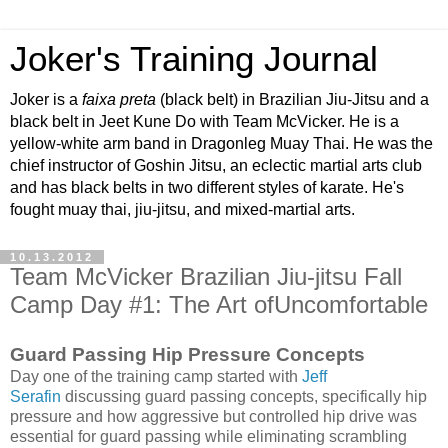
Joker's Training Journal
Joker is a
faixa preta
(black belt) in Brazilian Jiu-Jitsu and a
black belt in Jeet Kune Do with Team McVicker. He is a
yellow-white arm band in Dragonleg Muay Thai. He was the
chief instructor of Goshin Jitsu, an eclectic martial arts club
and has black belts in two different styles of karate. He's
fought muay thai, jiu-jitsu, and mixed-martial arts.
10.13.2012
Team McVicker Brazilian Jiu-jitsu Fall
Camp Day #1: The Art ofUncomfortable
Guard Passing Hip Pressure Concepts
Day one of the training camp started with
Jeff
Serafin
discussing guard passing concepts, specifically hip
pressure and how aggressive but controlled hip drive was
essential for guard passing while eliminating scrambling