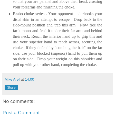
so that your are parallel and above their head, crossing
your forearms and finishing the choke.
Brabo choke series - Your opponent underhooks your
distal shin in an attempt to escape. Drop back to the
side-mount position and trap this arm. Now free the
far kimono and feed it under their far arm and behind
their neck. Reach the inferior hand up to grip this and
use your superior hand to reach across, securing the
choke. If they defend by "combing the hair" on the far
side, use your blocked (superior) hand to pull them up
on their side. Drop your weight on this shoulder and
pull up with your other hand, completing the choke.
Mike Aref
at
14:00
Share
No comments:
Post a Comment