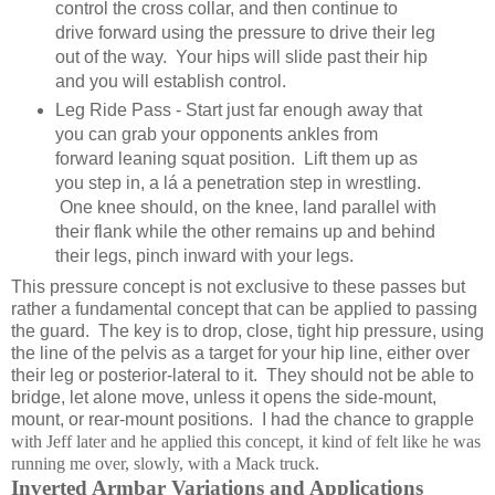
control the cross collar, and then continue to
drive forward using the pressure to drive their leg
out of the way. Your hips will slide past their hip
and you will establish control.
Leg Ride Pass - Start just far enough away that
you can grab your opponents ankles from
forward leaning squat position. Lift them up as
you step in, a lá a penetration step in wrestling.
One knee should, on the knee, land parallel with
their flank while the other remains up and behind
their legs, pinch inward with your legs.
This pressure concept is not exclusive to these passes but
rather a fundamental concept that can be applied to passing
the guard. The key is to drop, close, tight hip pressure, using
the line of the pelvis as a target for your hip line, either over
their leg or posterior-lateral to it. They should not be able to
bridge, let alone move, unless it opens the side-mount,
mount, or rear-mount positions. I had the chance to grapple
with Jeff later and he applied this concept, it kind of felt like he was
running me over, slowly, with a Mack truck.
Inverted A
rmbar Variations and Applications