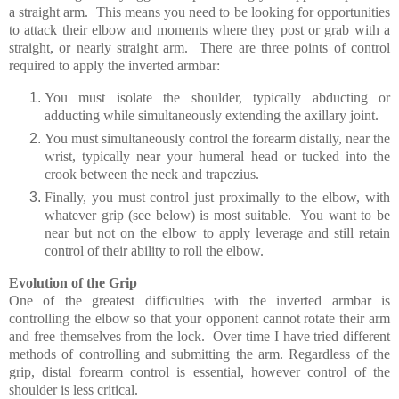
a straight arm. This means you need to be looking for opportunities
to attack their elbow and moments where they post or grab with a
straight, or nearly straight arm.
There are three points of control
required to apply the inverted armbar:
You must isolate the shoulder, typically abducting or
adducting while simultaneously extending the axillary joint.
You must simultaneously control the forearm distally, near the
wrist, typically near your humeral head or tucked into the
crook between the neck and trapezius.
Finally, you must control just proximally to the elbow, with
whatever grip (see below) is most suitable. You want to be
near but not on the elbow to apply leverage and still retain
control of their ability to roll the elbow.
Evolution of the Grip
One of the greatest difficulties with the inverted armbar is
controlling the elbow so that your opponent cannot rotate their arm
and free themselves from the lock. Over time I have tried different
methods of controlling and submitting the arm. Regardless of the
grip, distal forearm control is essential, however control of the
shoulder is less critical.