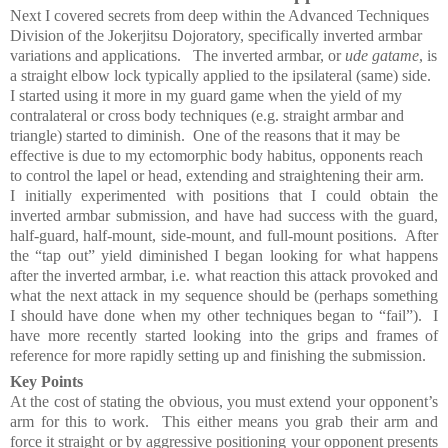
Next I covered s
ecrets from deep within the Advanced Techniques
Division of the Jokerjitsu Dojoratory, specifically inverted
armbar
variations and applications.
The inverted armbar, or
ude gatame
, is
a straight elbow lock typically applied to the ipsilateral (same) side.
I started using it more in my guard game when the yield of my
contralateral or cross body techniques (e.g. straight armbar and
triangle) started to diminish.
One of the reasons that it may be
effective is due to my ectomorphic body habitus, opponents reach
to control the lapel or head, extending and straightening their arm.
I initially experimented with positions that I could obtain the
inverted armbar submission, and have had success with the guard,
half-guard, half-mount, side-mount, and full-mount positions. After
the “tap out” yield diminished I began looking for what happens
after the inverted armbar, i.e. what reaction this attack provoked and
what the next attack in my sequence should be (perhaps something
I should have done when my other techniques began to “fail”). I
have more
recently started looking into the grips and frames of
reference for more rapidly setting up and finishing the submission.
Key Points
At the cost of stating the obvious, you must extend your opponent’s
arm for this to work. This either means you grab their arm and
force it straight or by aggressive positioning your opponent presents