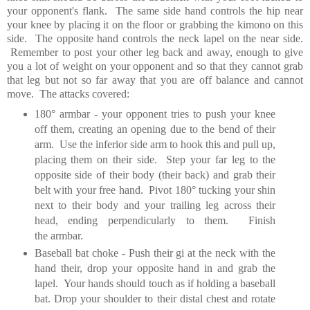
your opponent's flank. The same side hand controls the hip near
your knee by placing it on the floor or grabbing the kimono on this
side. The opposite hand controls the neck lapel on the near side.
Remember to post your other leg back and away, enough to give
you a lot of weight on your opponent and so that they cannot grab
that leg but not so far away that you are off balance and cannot
move. The attacks covered:
180° armbar - your opponent tries to push your knee
off them, creating an opening due to the bend of their
arm. Use the inferior side arm to hook this and pull up,
placing them on their side. Step your far leg to the
opposite side of their body (their back) and grab their
belt with your free hand. Pivot 180° tucking your shin
next to their body and your trailing leg across their
head, ending perpendicularly to them. Finish
the armbar.
Baseball bat choke - Push their gi at the neck with the
hand their, drop your opposite hand in and grab the
lapel. Your hands should touch as if holding a baseball
bat. Drop your shoulder to their distal chest and rotate