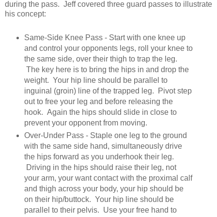
during the pass. Jeff covered three guard passes to illustrate
his concept:
Same-Side Knee Pass - Start with one knee up
and control your opponents legs, roll your knee to
the same side, over their thigh to trap the leg.
The key here is to bring the hips in and drop the
weight. Your hip line should be parallel to
inguinal (groin) line of the trapped leg. Pivot step
out to free your leg and before releasing the
hook. Again the hips should slide in close to
prevent your opponent from moving.
Over-Under Pass - Staple one leg to the ground
with the same side hand, simultaneously drive
the hips forward as you underhook their leg.
Driving in the hips should raise their leg, not
your arm, your want contact with the proximal calf
and thigh across your body, your hip should be
on their hip/buttock. Your hip line should be
parallel to their pelvis. Use your free hand to