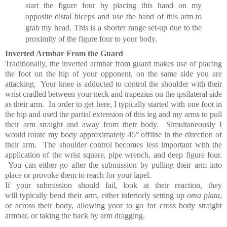
start the figure four by placing this hand on my
opposite distal biceps and use the hand of this arm to
grab my head. This is a shorter range set-up due to the
proximity of the figure four to your body.
Inverted Armbar From the Guard
Traditionally, the inverted armbar from guard makes use of placing
the foot on the hip of your opponent, on the same side you are
attacking. Your knee is adducted to control the shoulder with their
wrist cradled between your neck and
trapezius on the ipsilateral side
as their arm.
In order to get here, I typically started with one foot in
the hip and used the partial extension of this leg and my arms to pull
their arm straight and away from their body.
Simultaneously I
would rotate my body approximately 45° offline in the direction of
their arm. The shoulder control becomes less important with the
application of the
wrist square, pipe wrench, and deep figure four.
You can either go after the submission by pulling their arm into
place or provoke them to reach for your lapel.
If your submission should fail, look at their reaction, they
will typically bend their arm, either inferiorly setting up
oma plata
,
or across their body, allowing your to go for cross body straight
armbar, or taking the back by arm dragging.