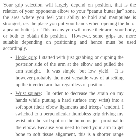
Your grip selection will largely depend on position, that is the
relation of your opponents elbow to your “peanut butter jar” zone,
the area where you feel your ability to hold and manipulate
is
strongest, i.e. the place you put your hands when opening the lid of
a peanut butter jar.
This means you will move their arm, your body,
or both to obtain this position.
However, some grips are more
suitable depending on positioning and hence must be used
accordingly.
Hook grip
: I started with just grabbing or cupping the
posterior side of the arm at the elbow and pulled the
arm straight. It was simple, but low yield. It is
however probably the most versatile way of at setting
up the inverted arm bar regardless of position.
Wrist square
: In order to decrease the strain on my
hands while putting a hard surface (my wrist) into a
soft spot (their elbow ligaments and triceps’ tendon), I
switched to a perpendicular thumbless grip driving my
wrist into the soft spot on the humerus just proximal to
the elbow. Because you need to bend your arm to get
bone to soft tissue alignment, this is a shorter range