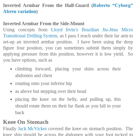
Inverted Armbar From the Half-Guard (
Roberto “Cyborg”
Abreu variation
)
Inverted Armbar From the Side-Mount
Using concepts from
Lloyd Irvin’s Brazilian Jiu-Jitsu Micro
Transitional Drilling System
, as I pass I reach under their far arm to
set-up an inverted armbar position. I have been using the deep
figure four position, you can sometimes submit them simply by
applying pressure from this position, however it is low yield. So
you have options, such as
climbing forward, placing your shins across their
abdomen and chest
rotating onto your inferior hip
as above but stepping over their head
placing the knee on the belly, and pulling up, this
should rotate them on their far flank as you fall to your
back
Knee On Stomach
Finally
Jack McVicker
covered the knee on stomach position. The
knee shin should be across the abdomen with your foot tucked to