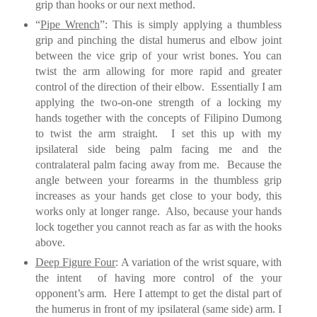
grip than hooks or our next method.
“
Pipe Wrench
”: This is simply applying a thumbless
grip and pinching the distal humerus and elbow joint
between the vice grip of your wrist bones. You can
twist the arm allowing for more rapid and greater
control of the direction of
their elbow.
Essentially I am
applying the two-on-one strength of a locking my
hands together with the concepts of Filipino Dumong
to twist the arm straight. I set this up with my
ipsilateral side being palm facing me and the
contralateral palm facing away from me.
Because the
angle between your forearms in the thumbless grip
increases as your hands get close to your body, this
works only at longer range.
Also, b
ecause your hands
lock together you cannot reach as far as with the hooks
above.
Deep Figure Four
: A variation of the wrist square, with
the intent of having more control of the your
opponent’s arm. Here I attempt to get the distal part of
the humerus in front of my ipsilateral (same side) arm. I