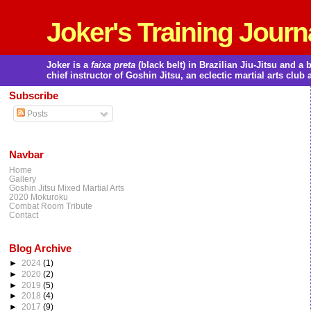
Joker's Training Journ
Joker is a
faixa preta
(black belt) in Brazilian Jiu-Jitsu and 
chief instructor of Goshin Jitsu, an eclectic martial arts club 
Subscribe
Posts
Navbar
Home
Gallery
Goshin Jitsu Mixed Martial Arts
2020 Mokuroku
Combat Room Tribute
Contact
Blog Archive
►
2024
(1)
►
2020
(2)
►
2019
(5)
►
2018
(4)
►
2017
(9)