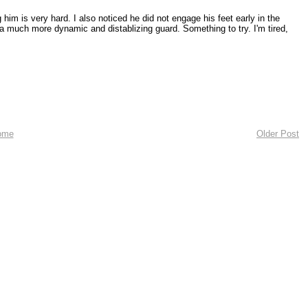
him is very hard. I also noticed he did not engage his feet early in the
 a much more dynamic and distablizing guard. Something to try. I'm tired,
ome
Older Post