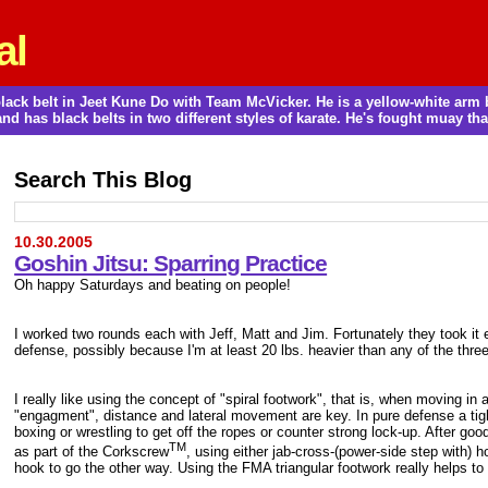
al
a black belt in Jeet Kune Do with Team McVicker. He is a yellow-white ar
and has black belts in two different styles of karate. He's fought muay thai
Search This Blog
10.30.2005
Goshin Jitsu: Sparring Practice
Oh happy Saturdays and beating on people!
I worked two rounds each with Jeff, Matt and Jim. Fortunately they took it 
defense, possibly because I'm at least 20 lbs. heavier than any of the three a
I really like using the concept of "spiral footwork", that is, when moving in
"engagment", distance and lateral movement are key. In pure defense a tight 
boxing or wrestling to get off the ropes or counter strong lock-up. After goo
TM
as part of the Corkscrew
, using either jab-cross-(power-side step with)
hook to go the other way. Using the FMA triangular footwork really helps to 