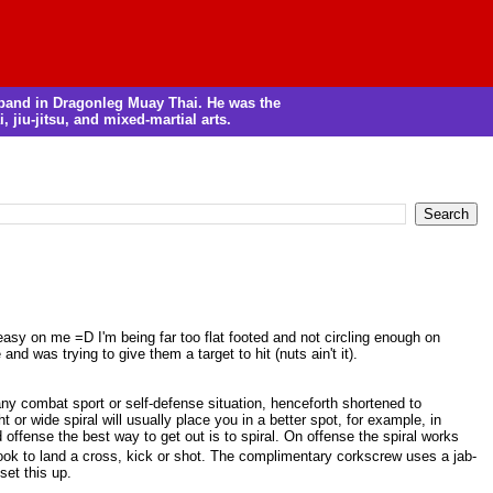
m band in Dragonleg Muay Thai. He was the
, jiu-jitsu, and mixed-martial arts.
easy on me =D I'm being far too flat footed and not circling enough on
nd was trying to give them a target to hit (nuts ain't it).
 any combat sport or self-defense situation, henceforth shortened to
or wide spiral will usually place you in a better spot, for example, in
d offense the best way to get out is to spiral. On offense the spiral works
 hook to land a cross, kick or shot. The complimentary corkscrew uses a jab-
set this up.