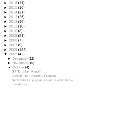
►
2016
(11)
►
2015
(16)
►
2014
(21)
►
2013
(25)
►
2012
(16)
►
2011
(10)
►
2010
(8)
►
2009
(51)
►
2008
(7)
►
2007
(9)
►
2006
(152)
▼
2005
(42)
►
December
(22)
►
November
(16)
▼
October
(4)
GJ "Drunken Pirate"
Goshin Jitsu: Sparring Practice
"A blackbelt in jiu-jitsu is a just a white belt w...
Introduction