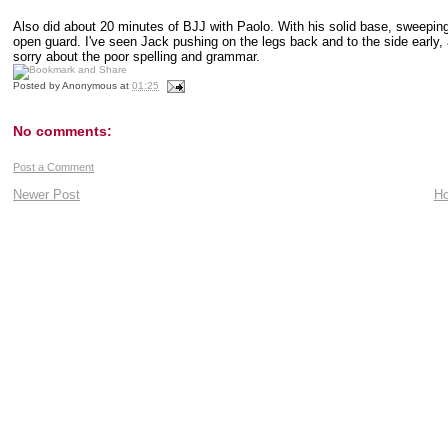
Also did about 20 minutes of BJJ with Paolo. With his solid base, sweeping 
open guard. I've seen Jack pushing on the legs back and to the side early,
sorry about the poor spelling and grammar.
Posted by
Anonymous
at
01:25
No comments:
Post a Comment
Newer Post
H