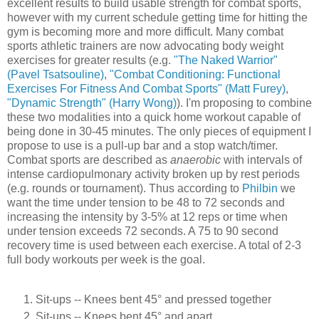
excellent results to build usable strength for combat sports,
however with my current schedule getting time for hitting the
gym is becoming more and more difficult. Many combat
sports athletic trainers are now advocating body weight
exercises for greater results (e.g.
"The Naked Warrior"
(Pavel Tsatsouline)
,
"Combat Conditioning: Functional
Exercises For Fitness And Combat Sports" (Matt Furey)
,
"Dynamic Strength" (Harry Wong)
). I'm proposing to combine
these two modalities into a quick home workout capable of
being done in 30-45 minutes. The only pieces of equipment I
propose to use is a pull-up bar and a stop watch/timer.
Combat sports are described as
anaerobic
with intervals of
intense cardiopulmonary activity broken up by rest periods
(e.g. rounds or tournament). Thus according to
Philbin
we
want the time under tension to be 48 to 72 seconds and
increasing the intensity by 3-5% at 12 reps or time when
under tension exceeds 72 seconds. A 75 to 90 second
recovery time is used between each exercise. A total of 2-3
full body workouts per week is the goal.
Sit-ups -- Knees bent 45° and pressed together
Sit-ups -- Knees bent 45° and apart