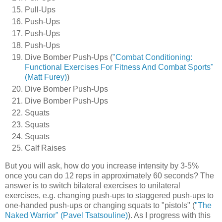
Pull-Ups
Push-Ups
Push-Ups
Push-Ups
Dive Bomber Push-Ups (
"Combat Conditioning:
Functional Exercises For Fitness And Combat Sports"
(Matt Furey)
)
Dive Bomber Push-Ups
Dive Bomber Push-Ups
Squats
Squats
Squats
Calf Raises
But you will ask, how do you increase intensity by 3-5%
once you can do 12 reps in approximately 60 seconds? The
answer is to switch bilateral exercises to unilateral
exercises, e.g. changing push-ups to staggered push-ups to
one-handed push-ups or changing squats to "pistols" (
"The
Naked Warrior" (Pavel Tsatsouline)
). As I progress with this