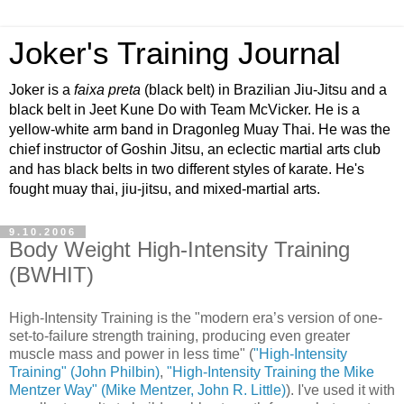
Joker's Training Journal
Joker is a
faixa preta
(black belt) in Brazilian Jiu-Jitsu and a
black belt in Jeet Kune Do with Team McVicker. He is a
yellow-white arm band in Dragonleg Muay Thai. He was the
chief instructor of Goshin Jitsu, an eclectic martial arts club
and has black belts in two different styles of karate. He's
fought muay thai, jiu-jitsu, and mixed-martial arts.
9.10.2006
Body Weight High-Intensity Training
(BWHIT)
High-Intensity Training is the "modern era’s version of one-
set-to-failure strength training, producing even greater
muscle mass and power in less time" (
"High-Intensity
Training" (John Philbin)
,
"High-Intensity Training the Mike
Mentzer Way" (Mike Mentzer, John R. Little)
). I've used it with