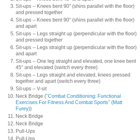
Sit-ups -- Knees bent 90° (shins parallel with the floor)
and pressed together
Sit-ups -- Knees bent 90° (shins parallel with the floor)
and apart
Sit-ups -- Legs straight up (perpendicular with the floor)
and pressed together
Sit-ups -- Legs straight up (perpendicular with the floor)
and apart
Sit-ups -- One leg straight and elevated, one knee bent
45° and elevated (switch every three)
Sit-ups -- Legs straight and elevated, knees pressed
together and apart (switch every three)
Sit-ups -- V-sit
Neck Bridge (
"Combat Conditioning: Functional
Exercises For Fitness And Combat Sports" (Matt
Furey)
)
Neck Bridge
Neck Bridge
Pull-Ups
Pull-Ups