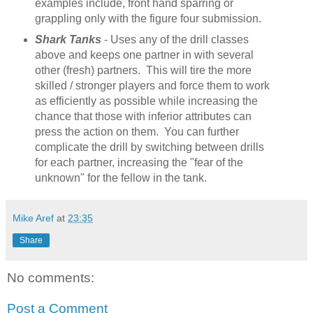
examples include, front hand sparring or
grappling only with the figure four submission.
Shark Tanks
- Uses any of the drill classes
above and keeps one partner in with several
other (fresh) partners. This will tire the more
skilled / stronger players and force them to work
as efficiently as possible while increasing the
chance that those with inferior attributes can
press the action on them. You can further
complicate the drill by switching between drills
for each partner, increasing the "fear of the
unknown" for the fellow in the tank.
Mike Aref
at
23:35
Share
No comments:
Post a Comment