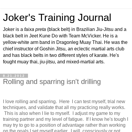
Joker's Training Journal
Joker is a
faixa preta
(black belt) in Brazilian Jiu-Jitsu and a
black belt in Jeet Kune Do with Team McVicker. He is a
yellow-white arm band in Dragonleg Muay Thai. He was the
chief instructor of Goshin Jitsu, an eclectic martial arts club
and has black belts in two different styles of karate. He's
fought muay thai, jiu-jitsu, and mixed-martial arts.
8.21.2012
Rolling and sparring isn't drilling
I love rolling and sparring. Here I can test myself, trial new
techniques, and validate that all my practicing really works.
This is also when I lie to myself. I adjust my game to my
training partner and my level of fatigue. If I know he's tough I
may try to go to a position of advantage rather than working
on the goals I set myself earlier. I will, consciously or not,