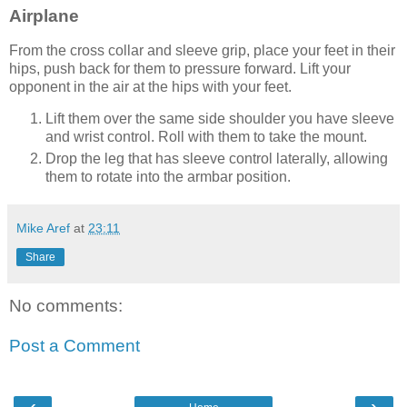
Airplane
From the cross collar and sleeve grip, place your feet in their
hips, push back for them to pressure forward. Lift your
opponent in the air at the hips with your feet.
Lift them over the same side shoulder you have sleeve
and wrist control. Roll with them to take the mount.
Drop the leg that has sleeve control laterally, allowing
them to rotate into the armbar position.
Mike Aref
at
23:11
Share
No comments:
Post a Comment
‹
›