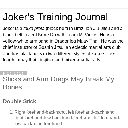
Joker's Training Journal
Joker is a
faixa preta
(black belt) in Brazilian Jiu-Jitsu and a
black belt in Jeet Kune Do with Team McVicker. He is a
yellow-white arm band in Dragonleg Muay Thai. He was the
chief instructor of Goshin Jitsu, an eclectic martial arts club
and has black belts in two different styles of karate. He's
fought muay thai, jiu-jitsu, and mixed-martial arts.
9.10.2016
Sticks and Arm Drags May Break My
Bones
Double Stick
Right forehand-backhand, left forehand-backhand,
right forehand-low backhand-forehand, left forehand-
low backhand-forehand