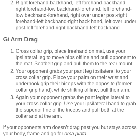
Right forehand-backhand, left forehand-backhand,
right forehand-low backhand-forehand, left forehand-
low backhand-forehand, right over under post-right
forehand-left backhand-right back hand, left over under
post-left forehand-right backhand-left backhand
Gi Arm Drag
Cross collar grip, place freehand on mat, use your
ipsilateral leg to move hips offline and pull opponent to
the mat. Seatbelt grip and pull them to the rear mount.
Your opponent grabs your pant leg ipsilateral to your
cross collar grip. Place your palm on their wrist and
underhook grip their biceps with the opposite (former
collar grip hand), while shifting offline, pull their arm.
Again your opponent grabs the pant legipsilateral to
your cross collar grip. Use your ipsilateral hand to grab
the superior line of the triceps and pull both at the
collar and at the arm.
If your opponents arm doesn’t drag past you but stays across
your body, frame and go for
oma plata
.