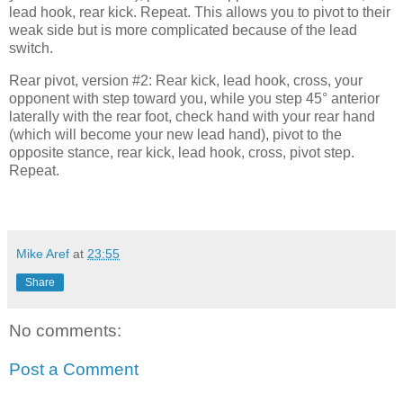
lead hook, rear kick. Repeat. This allows you to pivot to their
weak side but is more complicated because of the lead
switch.
Rear pivot, version #2: Rear kick, lead hook, cross, your
opponent with step toward you, while you step 45° anterior
laterally with the rear foot, check hand with your rear hand
(which will become your new lead hand), pivot to the
opposite stance, rear kick, lead hook, cross, pivot step.
Repeat.
Mike Aref
at
23:55
Share
No comments:
Post a Comment