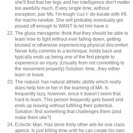
she'll find that her legs and her intelligence don't matter
too awefully much. Every single time, without
exception, pair Ms. I'm-tough-'cuz-I- do-karate with #9,
the macho newbie. She will probably eventually get
pissed off enough to WANT to let him have it.
The glass menagerie: think that they should be able to
learn how to fight without ever falling down, getting
bruised or otherwise experiencing physical discomfort.
Never fully commits to a technique, holds back and
typically ends up being one of the first people to
experience an injury. (Usually from not committing to
the movement properly) Solution: time...they either
learn or leave.
The natural: has natural athletic ability which really
does help him or her in the learning of MA. Is
frequently lazy, however, since it doesn't seem that
hard to learn. This person frequently gets bored and
ends up leaving without fulfilling their potential.
Solution: find something that challenges them (and
make them uke?)
Eclectic Man. Has done thirty other arts for one class
apiece. Is just killing time until he can create his own