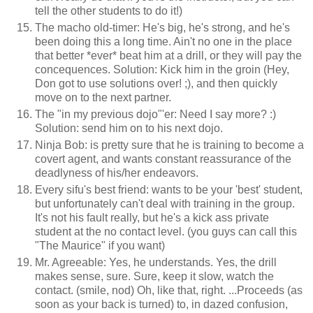
tell the other students to do it!)
The macho old-timer: He's big, he's strong, and he's
been doing this a long time. Ain't no one in the place
that better *ever* beat him at a drill, or they will pay the
concequences. Solution: Kick him in the groin (Hey,
Don got to use solutions over! ;), and then quickly
move on to the next partner.
The "in my previous dojo"'er: Need I say more? :)
Solution: send him on to his next dojo.
Ninja Bob: is pretty sure that he is training to become a
covert agent, and wants constant reassurance of the
deadlyness of his/her endeavors.
Every sifu's best friend: wants to be your 'best' student,
but unfortunately can't deal with training in the group.
It's not his fault really, but he's a kick ass private
student at the no contact level. (you guys can call this
"The Maurice" if you want)
Mr. Agreeable: Yes, he understands. Yes, the drill
makes sense, sure. Sure, keep it slow, watch the
contact. (smile, nod) Oh, like that, right. ...Proceeds (as
soon as your back is turned) to, in dazed confusion,