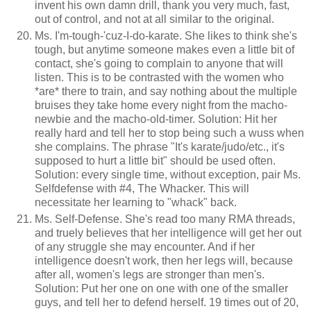
invent his own damn drill, thank you very much, fast,
out of control, and not at all similar to the original.
Ms. I'm-tough-'cuz-I-do-karate. She likes to think she's
tough, but anytime someone makes even a little bit of
contact, she's going to complain to anyone that will
listen. This is to be contrasted with the women who
*are* there to train, and say nothing about the multiple
bruises they take home every night from the macho-
newbie and the macho-old-timer. Solution: Hit her
really hard and tell her to stop being such a wuss when
she complains. The phrase "It's karate/judo/etc., it's
supposed to hurt a little bit" should be used often.
Solution: every single time, without exception, pair Ms.
Selfdefense with #4, The Whacker. This will
necessitate her learning to "whack" back.
Ms. Self-Defense. She's read too many RMA threads,
and truely believes that her intelligence will get her out
of any struggle she may encounter. And if her
intelligence doesn't work, then her legs will, because
after all, women's legs are stronger than men's.
Solution: Put her one on one with one of the smaller
guys, and tell her to defend herself. 19 times out of 20,