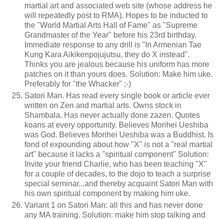
martial art and associated web site (whose address he
will repeatedly post to RMA). Hopes to be inducted to
the "World Martial Arts Hall of Fame" as "Supreme
Grandmaster of the Year" before his 23rd birthday.
Immediate response to any drill is "In Armenian Tae
Kung Kara Aikikenpojujutsu, they do X instead".
Thinks you are jealous because his uniform has more
patches on it than yours does. Solution: Make him uke.
Preferably for "the Whacker" ;-)
Satori Man. Has read every single book or article ever
written on Zen and martial arts. Owns stock in
Shambala. Has never actually done zazen. Quotes
koans at every opportunity. Believes Morihei Ueshiba
was God. Believes Morihei Ueshiba was a Buddhist. Is
fond of expounding about how "X" is not a "real martial
art" because it lacks a "spiritual component" Solution:
Invite your friend Charlie, who has been teaching "X"
for a couple of decades, to the dojo to teach a surprise
special seminar...and thereby acquaint Satori Man with
his own spiritual component by making him uke.
Variant 1 on Satori Man: all this and has never done
any MA training. Solution: make him stop talking and