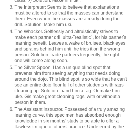
class. ;-) Solution: Make him uki.
The Interpreter: Seems to believe that explanations
must be altered to so that the masses can understand
them. Even when the masses are already doing the
drill. Solution: Make him uki.
The Whacker. Selflessly and altruistically strives to
make each partner drill ultra-"realistic", for his partner's
learning benefit. Leaves a wake of bruises, black eyes,
and sprains behind him until he tries it on the wrong
person. Solution: trade partners frequently, the right
one will come along soon.
The Silver Spoon. Has a unique blind spot that
prevents him from seeing anything that needs doing
around the dojo. This blind spot is so wide that he can't
see an entire dojo floor full of other students with rags
cleaning up. Solution: hand him a rag. Or make him
uke. Gis make great cleaning rags, with or without a
person in them.
The Assistant Instructor. Possessed of a truly amazing
learning curve, this specimen has absorbed enough
knowledge in six months' study to be able to offer a
flawless critique of others' practice. Undeterred by the