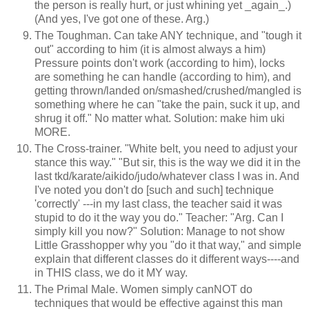
the person is really hurt, or just whining yet _again_.)
(And yes, I've got one of these. Arg.)
The Toughman. Can take ANY technique, and "tough it
out" according to him (it is almost always a him)
Pressure points don't work (according to him), locks
are something he can handle (according to him), and
getting thrown/landed on/smashed/crushed/mangled is
something where he can "take the pain, suck it up, and
shrug it off." No matter what. Solution: make him uki
MORE.
The Cross-trainer. "White belt, you need to adjust your
stance this way." "But sir, this is the way we did it in the
last tkd/karate/aikido/judo/whatever class I was in. And
I've noted you don't do [such and such] technique
'correctly' ---in my last class, the teacher said it was
stupid to do it the way you do." Teacher: "Arg. Can I
simply kill you now?" Solution: Manage to not show
Little Grasshopper why you "do it that way," and simple
explain that different classes do it different ways----and
in THIS class, we do it MY way.
The Primal Male. Women simply canNOT do
techniques that would be effective against this man