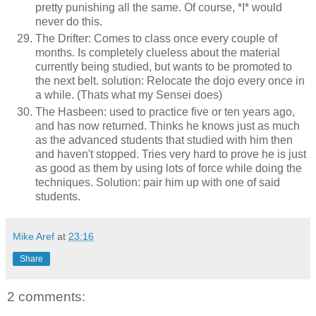
pretty punishing all the same. Of course, *I* would
never do this.
The Drifter: Comes to class once every couple of
months. Is completely clueless about the material
currently being studied, but wants to be promoted to
the next belt. solution: Relocate the dojo every once in
a while. (Thats what my Sensei does)
The Hasbeen: used to practice five or ten years ago,
and has now returned. Thinks he knows just as much
as the advanced students that studied with him then
and haven't stopped. Tries very hard to prove he is just
as good as them by using lots of force while doing the
techniques. Solution: pair him up with one of said
students.
Mike Aref
at
23:16
Share
2 comments: