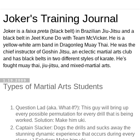
Joker's Training Journal
Joker is a
faixa preta
(black belt) in Brazilian Jiu-Jitsu and a
black belt in Jeet Kune Do with Team McVicker. He is a
yellow-white arm band in Dragonleg Muay Thai. He was the
chief instructor of Goshin Jitsu, an eclectic martial arts club
and has black belts in two different styles of karate. He's
fought muay thai, jiu-jitsu, and mixed-martial arts.
1.19.2009
Types of Martial Arts Students
Question Lad (aka. What-If?): This guy will bring up
every possible permutation for every drill that is being
worked. Solution: Make him uki.
Captain Slacker: Dogs the drills and sucks away the
stunning dynamic experience that occurs during every