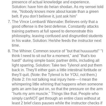
presence of actual knowledge and experience.
Solution: have him do heian shodan. As my sensei told
me, "Nobody knows more about karate than a green
belt. If you don't believe it, just ask him"
The Vince Lombardi Wannabe: Believes only that a
good offense is the best defense. Constantly attacks
training partners at full speed to demonstrate this
philosophy, leaving confused and disgruntled students
in his wake. Solution: He/she feeds the instructor next
time.
The Whiner. Common source of "but that huuuuurts!" "I
think I need to sit out for a moment," and "that's too
hard!" during simple basic partner drills, including all
light sparring. Solution: Take two Tylenol and put them
back in. They'll either gain a little intestinal fortitude or
they'll quit. (Note: the Tylenol is for YOU, not them.)
(Note 2: I'm not talking real injury here----I mean the
whimpering little whining that happens when someone
gets an arm bar put on, so that the pressure on the arm
"hurts my arm muscle." Things like that. People who
simply canNOT get through an entire class without at
least 2 brief class pauses while the instructor checks if