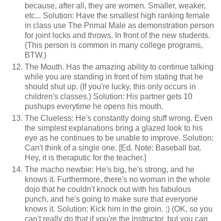
because, after all, they are women. Smaller, weaker,
etc... Solution: Have the smallest high ranking female
in class use The Primal Male as demonstration person
for joint locks and throws. In front of the new students.
(This person is common in many college programs,
BTW.)
The Mouth. Has the amazing ability to continue talking
while you are standing in front of him stating that he
should shut up. (If you're lucky, this only occurs in
children's classes.) Solution: His partner gets 10
pushups everytime he opens his mouth.
The Clueless: He's constantly doing stuff wrong. Even
the simplest explanations bring a glazed look to his
eye as he continues to be unable to improve. Solution:
Can't think of a single one. [Ed. Note: Baseball bat.
Hey, it is theraputic for the teacher.]
The macho newbie: He's big, he's strong, and he
knows it. Furthermore, there's no woman in the whole
dojo that he couldn't knock out with his fabulous
punch, and he's going to make sure that everyone
knows it. Solution: Kick him in the groin. ;) (OK, so you
can't really do that if you're the instructor, but you can