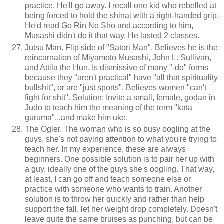
practice. He'll go away. I recall one kid who rebelled at
being forced to hold the shinai with a right-handed grip.
He'd read Go Rin No Sho and according to him,
Musashi didn't do it that way. He lasted 2 classes.
Jutsu Man. Flip side of "Satori Man". Believes he is the
reincarnation of Miyamoto Musashi, John L. Sullivan,
and Attila the Hun. Is dismissive of many "-do" forms
because they "aren't practical" have "all that spirituality
bullshit", or are "just sports". Believes women "can't
fight for shit". Solution: Invite a small, female, godan in
Judo to teach him the meaning of the term "kata
guruma"...and make him uke.
The Ogler. The woman who is so busy oogling at the
guys, she's not paying attention to what you're trying to
teach her. In my experience, these are always
beginners. One possible solution is to pair her up with
a guy, ideally one of the guys she's oogling. That way,
at least, I can go off and teach someone else or
practice with someone who wants to train. Another
solution is to throw her quickly and rather than help
support the fall, let her weight drop completely. Doesn't
leave quite the same bruises as punching, but can be