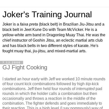
Joker's Training Journal
Joker is a
faixa preta
(black belt) in Brazilian Jiu-Jitsu and a
black belt in Jeet Kune Do with Team McVicker. He is a
yellow-white arm band in Dragonleg Muay Thai. He was the
chief instructor of Goshin Jitsu, an eclectic martial arts club
and has black belts in two different styles of karate. He's
fought muay thai, jiu-jitsu, and mixed-martial arts.
7.12.2006
GJ Fight Cooking
I started an hour early with Jeff we worked 10 minute rounds
of four count kick combinations followed by high
tiip
-kick
combinations. Jeff then held four rounds of
interrupted
pad
rounds in which the holder calls a combination but then
occasionally and throws a reaction in the middle of the
combination. The fighter defends and goes immediately to
their reaction. This is a high level (I say pompously) way of