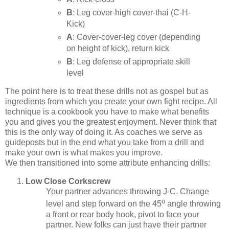
B
: Leg cover-high cover-thai (C-H-
Kick)
A
: Cover-cover-leg cover (depending
on height of kick), return kick
B
: Leg defense of appropriate skill
level
The point here is to treat these drills not as gospel but as
ingredients from which you create your own fight recipe. All
technique is a cookbook you have to make what benefits
you and gives you the greatest enjoyment. Never think that
this is the only way of doing it. As coaches we serve as
guideposts but in the end what you take from a drill and
make your own is what makes you improve.
We then transitioned into some attribute enhancing drills:
Low Close Corkscrew
Your partner advances throwing J-C. Change
o
level and step forward on the 45
angle throwing
a front or rear body hook, pivot to face your
partner. New folks can just have their partner