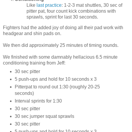
Like
last practice
: 1-2-3 mat shuttles, 30 sec of
pitter pat, four count kick combinations with
sprawls, sprint for last 30 seconds.
Fighters had the added joy of doing all their pad work with
headgear and shin pads on.
We then did approximately 25 minutes of timing rounds.
We finished with some damnably hellacious 6.5 minute
conditioning training from Jeff:
30 sec pitter
5 push-ups and hold for 10 seconds x 3
Pitterpat to round out 1:30 (roughly 20-25
seconds)
Interval sprints for 1:30
30 sec pitter
30 sec jumper squat sprawls
30 sec pitter
5 push-ups and hold for 10 seconds x 3