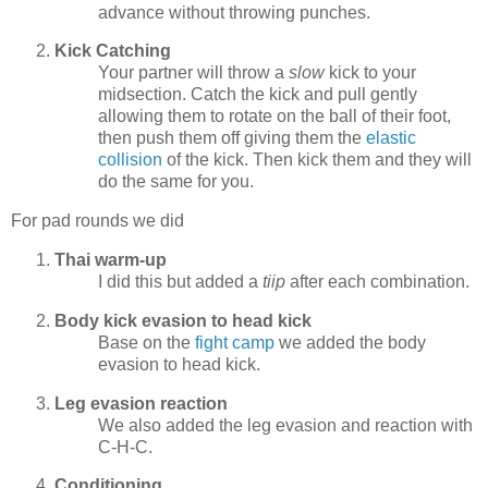
advance without throwing punches.
Kick Catching
Your partner will throw a
slow
kick to your
midsection. Catch the kick and pull gently
allowing them to rotate on the ball of their foot,
then push them off giving them the
elastic
collision
of the kick. Then kick them and they will
do the same for you.
For pad rounds we did
Thai warm-up
I did this but added a
tiip
after each combination.
Body kick evasion to head kick
Base on the
fight camp
we added the body
evasion to head kick.
Leg evasion reaction
We also added the leg evasion and reaction with
C-H-C.
Conditioning