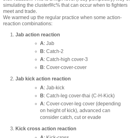
simulating the clusterf#c% that can occur when to fighters
meet and trade.
We warmed up the regular practice when some action-
reaction combinations:
Jab action reaction
A
: Jab
B
: Catch-2
A
: Catch-high cover-3
B
: Cover-cover-cover
Jab kick action reaction
A
: Jab-kick
B
: Catch-leg cover-thai (C-H-Kick)
A
: Cover-cover-leg cover (depending
on height of kick), advanced can
consider catch, cut or evade
Kick cross action reaction
A
: Kick-cross