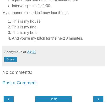
Interval sprints for 1:30
My opponents need to know four things
This is my house.
This is my ring.
This is my belt.
And you're my b!tch for the next 8 minutes.
Anonymous
at
23:30
Share
No comments:
Post a Comment
‹
›
Home