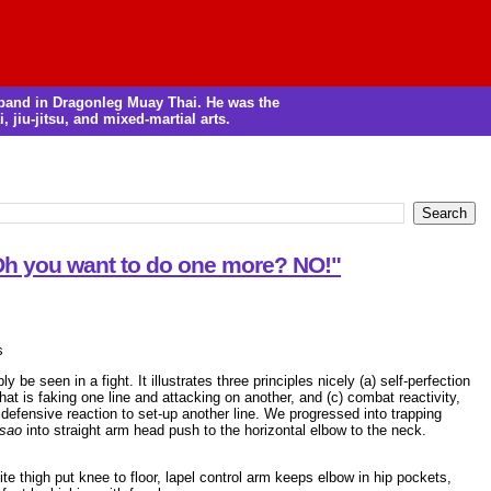
m band in Dragonleg Muay Thai. He was the
, jiu-jitsu, and mixed-martial arts.
 Oh you want to do one more? NO!"
s
be seen in a fight. It illustrates three principles nicely (a) self-perfection
that is faking one line and attacking on another, and (c) combat reactivity,
defensive reaction to set-up another line. We progressed into trapping
 sao
into straight arm head push to the horizontal elbow to the neck.
ite thigh put knee to floor, lapel control arm keeps elbow in hip pockets,