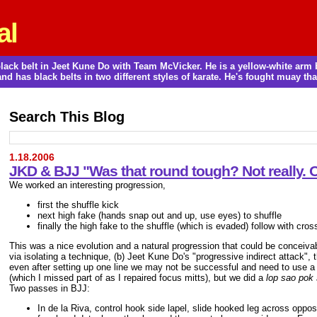
al
a black belt in Jeet Kune Do with Team McVicker. He is a yellow-white ar
and has black belts in two different styles of karate. He's fought muay thai
Search This Blog
1.18.2006
JKD & BJJ "Was that round tough? Not really.
We worked an interesting progression,
first the shuffle kick
next high fake (hands snap out and up, use eyes) to shuffle
finally the high fake to the shuffle (which is evaded) follow with cros
This was a nice evolution and a natural progression that could be conceivably 
via isolating a technique, (b) Jeet Kune Do's "progressive indirect attack", 
even after setting up one line we may not be successful and need to use a 
(which I missed part of as I repaired focus mitts), but we did a
lop sao pok
Two passes in BJJ:
In de la Riva, control hook side lapel, slide hooked leg across oppos