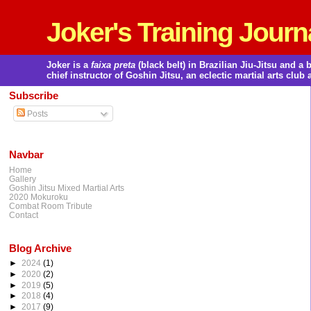
Joker's Training Journ
Joker is a
faixa preta
(black belt) in Brazilian Jiu-Jitsu and 
chief instructor of Goshin Jitsu, an eclectic martial arts club 
Subscribe
Posts
Navbar
Home
Gallery
Goshin Jitsu Mixed Martial Arts
2020 Mokuroku
Combat Room Tribute
Contact
Blog Archive
►
2024
(1)
►
2020
(2)
►
2019
(5)
►
2018
(4)
►
2017
(9)