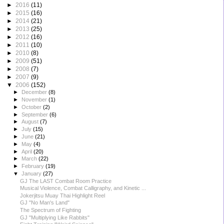
►
2016
(11)
►
2015
(16)
►
2014
(21)
►
2013
(25)
►
2012
(16)
►
2011
(10)
►
2010
(8)
►
2009
(51)
►
2008
(7)
►
2007
(9)
▼
2006
(152)
►
December
(8)
►
November
(1)
►
October
(2)
►
September
(6)
►
August
(7)
►
July
(15)
►
June
(21)
►
May
(4)
►
April
(20)
►
March
(22)
►
February
(19)
▼
January
(27)
GJ The LAST Combat Room Practice
Musical Violence, Combat Calligraphy, and Kinetic ...
Jokerjitsu Muay Thai Highlight Reel
GJ "No Man's Land"
The Spectrum of Fighting
GJ "Multiplying Like Rabbits"