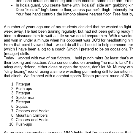
free hand detaches other leg and then controls same side arm. Free f
In koala guard, you create frame with "koala'd" side arm grabbing kim
Drop "koala'd" leg's knee to floor, across partner's thigh. Intensify fr
Your free hand controls the kimono sleeve nearest floor. Free foot by
A number of years ago one of my students decided that he wanted to fight 
week away. He had been training regularly, but had not been getting ready for
tried to dissuade him to wait a little so we could prepare him. With a weeks
and won in under a minute when his opponent was DQ'd for headbutting him
From that point I vowed that I would do all that I could to help someone fr
(which I have been a lot) to a coach (which I pretend to be on occasion). T
(meager) skills.
Today I worked with two of our fighters. I held punch mitts (at least that's 
their boxing and reaction. Also concentrated on avoiding "no-man's land" tha
adequately defend, either close or open the space, don't let Mr. Murphy wi
"dirty boxing" round, using a simple wrestling pummeling drill to transition i
thai clinch. We finished with a combat sports Tabata protocol round of 20 
Pitterpat
Push-ups
Pitterpat
Spider-man
Pitterpat
Squats
Crosses and Hooks
Mountain Climbers
Crosses and Hooks
Push-ups
As an aside observation, in recent MMA fights that I've seen it seems that 