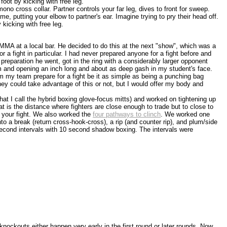
oot by kicking with free leg.
ono cross collar. Partner controls your far leg, dives to front for sweep.
ame, putting your elbow to partner's ear. Imagine trying to pry their head off.
 kicking with free leg.
MMA at a local bar. He decided to do this at the next "show", which was a
 a fight in particular. I had never prepared anyone for a fight before and
 preparation he went, got in the ring with a considerably larger opponent
 and opening an inch long and about as deep gash in my student's face.
om my team prepare for a fight be it as simple as being a punching bag
hey could take advantage of this or not, but I would offer my body and
what I call the hybrid boxing glove-focus mitts) and worked on tightening up
t is the distance where fighters are close enough to trade but to close to
n your fight. We also worked the
four pathways to clinch
. We worked one
nto a break (return cross-hook-cross), a rip (and counter rip), and plum/side
second intervals with 10 second shadow boxing. The intervals were
knockouts either happen very early in the first round or later rounds. Now