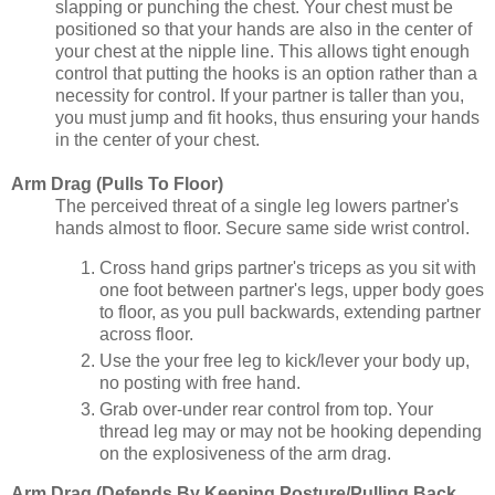
slapping or punching the chest. Your chest must be
positioned so that your hands are also in the center of
your chest at the nipple line. This allows tight enough
control that putting the hooks is an option rather than a
necessity for control. If your partner is taller than you,
you must jump and fit hooks, thus ensuring your hands
in the center of your chest.
Arm Drag (Pulls To Floor)
The perceived threat of a single leg lowers partner's
hands almost to floor. Secure same side wrist control.
Cross hand grips partner's triceps as you sit with
one foot between partner's legs, upper body goes
to floor, as you pull backwards, extending partner
across floor.
Use the your free leg to kick/lever your body up,
no posting with free hand.
Grab over-under rear control from top. Your
thread leg may or may not be hooking depending
on the explosiveness of the arm drag.
Arm Drag (Defends By Keeping Posture/Pulling Back