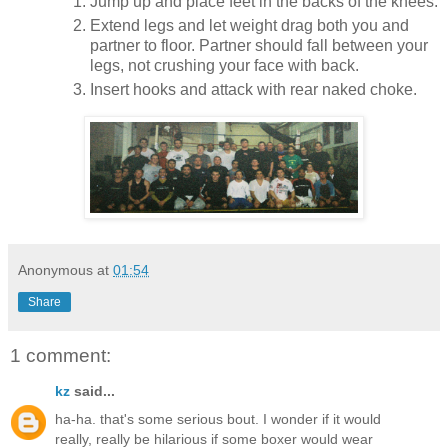
Jump up and place feet in the backs of the knees.
Extend legs and let weight drag both you and
partner to floor. Partner should fall between your
legs, not crushing your face with back.
Insert hooks and attack with rear naked choke.
Anonymous
at
01:54
Share
1 comment:
kz
said...
ha-ha. that's some serious bout. I wonder if it would
really, really be hilarious if some boxer would wear