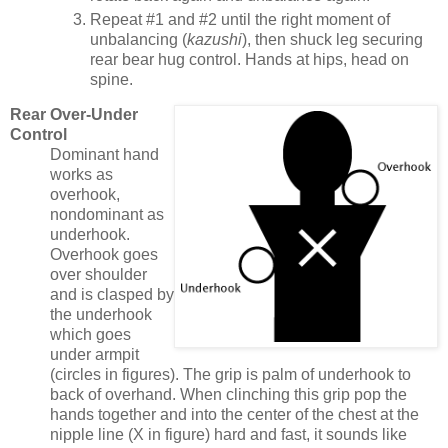
Repeat #1 and #2 until the right moment of
unbalancing (
kazushi
), then shuck leg securing
rear bear hug control. Hands at hips, head on
spine.
Rear Over-Under
Control
Dominant hand
works as
overhook,
nondominant as
underhook.
Overhook goes
over shoulder
and is clasped by
the underhook
which goes
under armpit
(circles in figures). The grip is palm of underhook to
back of overhand. When clinching this grip pop the
hands together and into the center of the chest at the
nipple line (X in figure) hard and fast, it sounds like