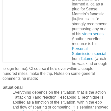
learned a lot, as a
plug for Sensei
Marcelo's fantastic
jiu-jitsu skills I'd
strongly recommend
purchasing any or all
of his
video series
.
Another excellent
resource is his
Personal
Submission special
from
Tatame
(which
he was kind enough
to sign for me). Of course if he's ever within a couple
hundred miles, make the trip. Notes on some general
comments he made:
Situational
Everything depends on the situation, that is the action
("attacking") and reaction ("escaping"). Technique is
applied as a function of the situation, within the ebb
and flow of sparring or competing. His seminar showed