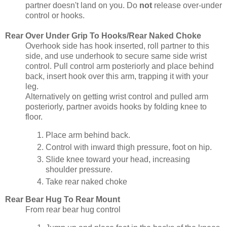
partner doesn't land on you. Do
not
release over-under
control or hooks.
Rear Over Under Grip To Hooks/Rear Naked Choke
Overhook side has hook inserted, roll partner to this
side, and use underhook to secure same side wrist
control. Pull control arm posteriorly and place behind
back, insert hook over this arm, trapping it with your
leg.
Alternatively on getting wrist control and pulled arm
posteriorly, partner avoids hooks by folding knee to
floor.
Place arm behind back.
Control with inward thigh pressure, foot on hip.
Slide knee toward your head, increasing
shoulder pressure.
Take rear naked choke
Rear Bear Hug To Rear Mount
From rear bear hug control