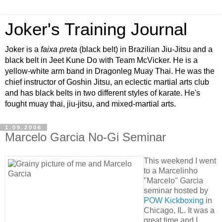
Joker's Training Journal
Joker is a
faixa preta
(black belt) in Brazilian Jiu-Jitsu and a
black belt in Jeet Kune Do with Team McVicker. He is a
yellow-white arm band in Dragonleg Muay Thai. He was the
chief instructor of Goshin Jitsu, an eclectic martial arts club
and has black belts in two different styles of karate. He's
fought muay thai, jiu-jitsu, and mixed-martial arts.
1.09.2006
Marcelo Garcia No-Gi Seminar
This weekend I went
to a Marcelinho
"Marcelo" Garcia
seminar hosted by
POW Kickboxing
in
Chicago, IL. It was a
great time and I