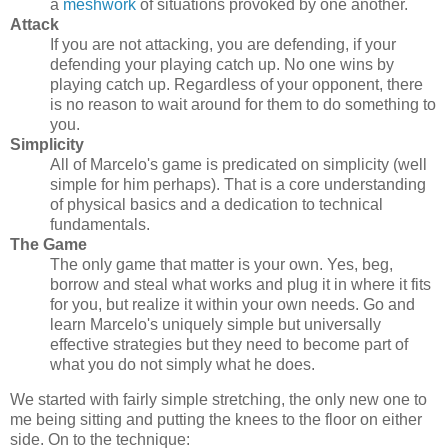
a
meshwork
of situations provoked by one another.
Attack
If you are not attacking, you are defending, if your
defending your playing catch up. No one wins by
playing catch up. Regardless of your opponent, there
is no reason to wait around for them to do something to
you.
Simplicity
All of Marcelo's game is predicated on simplicity (well
simple for him perhaps). That is a core understanding
of physical basics and a dedication to technical
fundamentals.
The Game
The only game that matter is your own. Yes, beg,
borrow and steal what works and plug it in where it fits
for you, but realize it within your own needs. Go and
learn Marcelo's uniquely simple but universally
effective strategies but they need to become part of
what you do not simply what he does.
We started with fairly simple stretching, the only new one to
me being sitting and putting the knees to the floor on either
side. On to the technique: