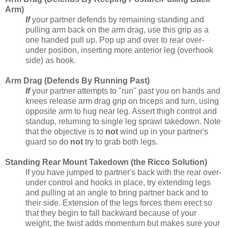
Arm)
If
your partner defends by remaining standing and
pulling arm back on the arm drag, use this grip as a
one handed pull up. Pop up and over to rear over-
under position, inserting more anterior leg (overhook
side) as hook.
Arm Drag (Defends By Running Past)
If
your partner attempts to "run" past you on hands and
knees release arm drag grip on triceps and turn, using
opposite arm to hug near leg. Assert thigh control and
standup, returning to single leg sprawl takedown. Note
that the objective is to
not
wind up in your partner's
guard so do
not
try to grab both legs.
Standing Rear Mount Takedown (the Ricco Solution)
If you have jumped to partner's back with the rear over-
under control and hooks in place, try extending legs
and pulling at an angle to bring partner back and to
their side. Extension of the legs forces them erect so
that they begin to fall backward because of your
weight, the twist adds momentum but makes sure your