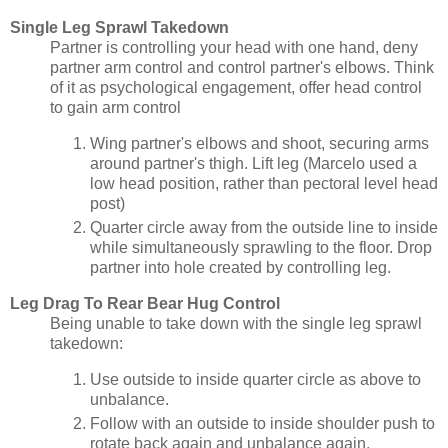
Single Leg Sprawl Takedown
Partner is controlling your head with one hand, deny
partner arm control and control partner's elbows. Think
of it as psychological engagement, offer head control
to gain arm control
Wing partner's elbows and shoot, securing arms
around partner's thigh. Lift leg (Marcelo used a
low head position, rather than pectoral level head
post)
Quarter circle away from the outside line to inside
while simultaneously sprawling to the floor. Drop
partner into hole created by controlling leg.
Leg Drag To Rear Bear Hug Control
Being unable to take down with the single leg sprawl
takedown:
Use outside to inside quarter circle as above to
unbalance.
Follow with an outside to inside shoulder push to
rotate back again and unbalance again.