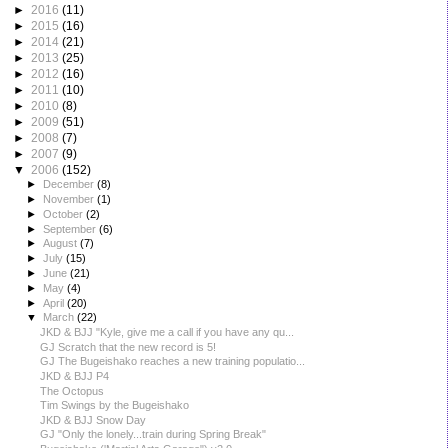
►
2016
(11)
►
2015
(16)
►
2014
(21)
►
2013
(25)
►
2012
(16)
►
2011
(10)
►
2010
(8)
►
2009
(51)
►
2008
(7)
►
2007
(9)
▼
2006
(152)
►
December
(8)
►
November
(1)
►
October
(2)
►
September
(6)
►
August
(7)
►
July
(15)
►
June
(21)
►
May
(4)
►
April
(20)
▼
March
(22)
JKD & BJJ "Kyle, give me a call if you have any qu...
GJ Scratch that the new record is 5!
GJ The Bugeishako reaches a new training populatio...
JKD & BJJ P4
The Octopus
Tim Swings by the Bugeishako
JKD & BJJ Snow Day
GJ "Only the lonely...train during Spring Break"