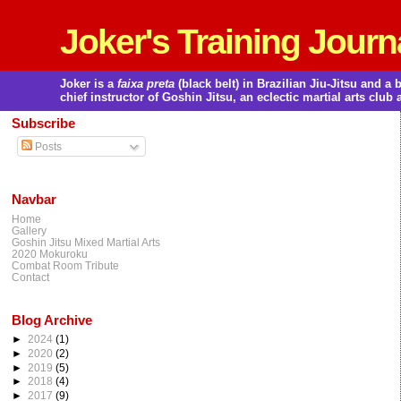
Joker's Training Journ
Joker is a
faixa preta
(black belt) in Brazilian Jiu-Jitsu and 
chief instructor of Goshin Jitsu, an eclectic martial arts club 
Subscribe
Posts
Navbar
Home
Gallery
Goshin Jitsu Mixed Martial Arts
2020 Mokuroku
Combat Room Tribute
Contact
Blog Archive
►
2024
(1)
►
2020
(2)
►
2019
(5)
►
2018
(4)
►
2017
(9)