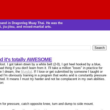
m band in Dragonleg Muay Thai. He was the
, jiu-jitsu, and mixed-martial arts.
nd it's totally AWESOME
 lost. I got taken down by a white belt (2-0), I got heel hooked by a blue,
 thing if you don't learn from it. I'll take a million "loses" in practice for
re I dream, the
Mundial
. If I lose or get submitted by someone I taught or
and I'm obviously training in a program that works and is constantly pressure
cted. It means I must try harder and not be complacent in my own abilities.
on:
in for pressure, catch opposite knee, turn and dump to side mount.