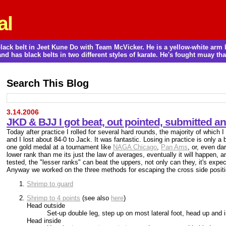
al
a black belt in Jeet Kune Do with Team McVicker. He is a yellow-white ar
and has black belts in two different styles of karate. He's fought muay thai
Search This Blog
3.14.2006
JKD & BJJ I got beat, out pointed, submitted a
Today after practice I rolled for several hard rounds, the majority of which I
and I lost about 84-0 to Jack. It was fantastic. Losing in practice is only a bad
one gold medal at a tournament like
NAGA Chicago
,
Pan Ams
, or, even da
lower rank than me its just the law of averages, eventually it will happen, 
tested, the "lesser ranks" can beat the uppers, not only can they, it's expe
Anyway we worked on the three methods for escaping the cross side positi
Shrimp to guard
Shrimp to 4 points
(see also
here
)
Head outside
Set-up double leg, step up on most lateral foot, head up and 
Head inside