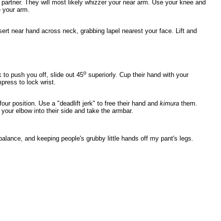
artner. They will most likely whizzer your near arm. Use your knee and
e your arm.
ert near hand across neck, grabbing lapel nearest your face. Lift and
o
 to push you off, slide out 45
superiorly. Cup their hand with your
press to lock wrist.
 four position. Use a "deadlift jerk" to free their hand and
kimura
them.
 your elbow into their side and take the armbar.
balance, and keeping people's grubby little hands off my pant's legs.