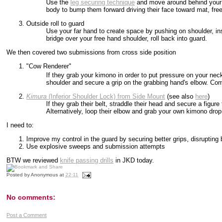
Use the
leg securing technique
and move around behind your p
body to bump them forward driving their face toward mat, fre
Outside roll to guard
Use your far hand to create space by pushing on shoulder, ins
bridge over your free hand shoulder, roll back into guard.
We then covered two submissions from cross side position
"Cow Renderer"
If they grab your kimono in order to put pressure on your neck
shoulder and secure a grip on the grabbing hand's elbow. Com
Kimura
(Inferior Shoulder Lock) from Side Mount
(see also
here
)
If they grab their belt, straddle their head and secure a figure
Alternatively, loop their elbow and grab your own kimono drop
I need to:
Improve my control in the guard by securing better grips, disrupting 
Use explosive sweeps and submission attempts
BTW we reviewed
knife passing drills
in JKD today.
Posted by
Anonymous
at
22:11
No comments:
Post a Comment