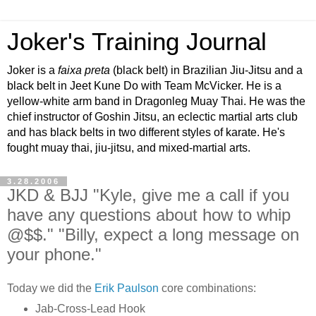
Joker's Training Journal
Joker is a
faixa preta
(black belt) in Brazilian Jiu-Jitsu and a
black belt in Jeet Kune Do with Team McVicker. He is a
yellow-white arm band in Dragonleg Muay Thai. He was the
chief instructor of Goshin Jitsu, an eclectic martial arts club
and has black belts in two different styles of karate. He's
fought muay thai, jiu-jitsu, and mixed-martial arts.
3.28.2006
JKD & BJJ "Kyle, give me a call if you
have any questions about how to whip
@$$." "Billy, expect a long message on
your phone."
Today we did the
Erik Paulson
core combinations:
Jab-Cross-Lead Hook