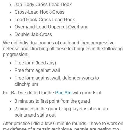
Jab-Body Cross-Lead Hook
Cross-Lead Hook-Cross
Lead Hook-Cross-Lead Hook
Overhand-Lead Uppercut-Overhand
Double Jab-Cross
We did individual rounds of each and then progressive
defense and clinching off these techniques in the following
progression:
Free form (feed any)
Free form against wall
Free form against wall, defender works to
clinch/plum
For BJJ we drilled for the
Pan Am
with rounds of:
3 minutes to first point from the guard
2 minutes in the guard, top player is ahead on
points and stalls out
After practice I did a few 6 minute rounds. I have to work on
my defense of a certain technique, people are getting too