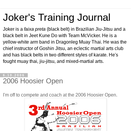
Joker's Training Journal
Joker is a
faixa preta
(black belt) in Brazilian Jiu-Jitsu and a
black belt in Jeet Kune Do with Team McVicker. He is a
yellow-white arm band in Dragonleg Muay Thai. He was the
chief instructor of Goshin Jitsu, an eclectic martial arts club
and has black belts in two different styles of karate. He's
fought muay thai, jiu-jitsu, and mixed-martial arts.
6.10.2006
2006 Hoosier Open
I'm off to compete and coach at the 2006 Hoosier Open.