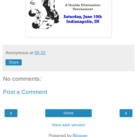
Anonymous
at
05:32
Share
No comments:
Post a Comment
‹
›
Home
View web version
Powered by
Blogger
.