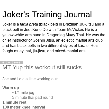
Joker's Training Journal
Joker is a
faixa preta
(black belt) in Brazilian Jiu-Jitsu and a
black belt in Jeet Kune Do with Team McVicker. He is a
yellow-white arm band in Dragonleg Muay Thai. He was the
chief instructor of Goshin Jitsu, an eclectic martial arts club
and has black belts in two different styles of karate. He's
fought muay thai, jiu-jitsu, and mixed-martial arts.
6.30.2006
MT Yup this workout still sucks
Joe and I did a little working out:
Warm-up
~1/4 mile jog
3 minute thai pad round
1 minute rest
100 meter knee interval