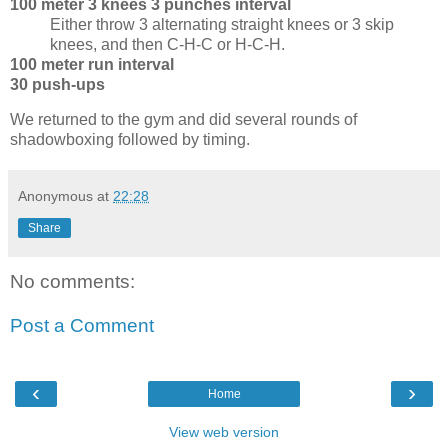
100 meter 3 knees 3 punches interval
Either throw 3 alternating straight knees or 3 skip
knees, and then C-H-C or H-C-H.
100 meter run interval
30 push-ups
We returned to the gym and did several rounds of
shadowboxing followed by timing.
Anonymous
at
22:28
Share
No comments:
Post a Comment
‹
›
Home
View web version