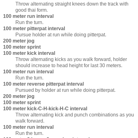
Throw alternating straight knees down the track with
good thai form.
100 meter run interval
Run the turn.
100 meter pitterpat interval
Pursue holder at run while doing pitterpat.
200 meter jog
100 meter sprint
100 meter kick interval
Throw alternating kicks as you walk forward, holder
should increase to head height for last 30 meters.
100 meter run interval
Run the turn.
100 meter reverse pitterpat interval
Pursued by holder at run while doing pitterpat.
200 meter jog
100 meter sprint
100 meter kick-C-H-kick-H-C interval
Throw alternating kick and punch combinations as you
walk forward.
100 meter run interval
Run the turn.